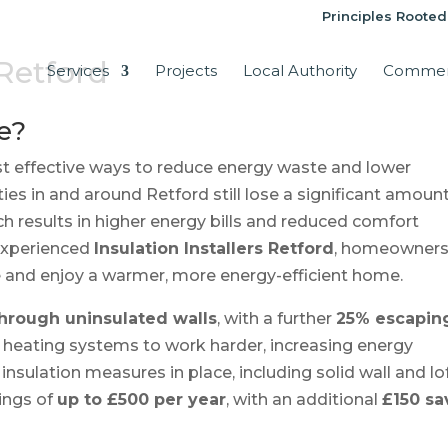
Principles Rooted
 Retford
Services
Projects
Local Authority
Commer
e?
st effective ways to reduce energy waste and lower
es in and around Retford still lose a significant amount
ch results in higher energy bills and reduced comfort
 experienced
Insulation Installers Retford
, homeowner
e and enjoy a warmer, more energy-efficient home.
 through uninsulated walls
, with a further
25% escapin
es heating systems to work harder, increasing energy
nsulation measures in place, including solid wall and lo
ings of
up to £500 per year
, with an additional
£150 s