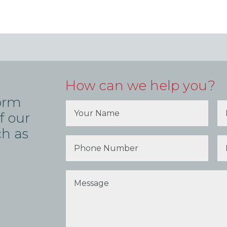
How can we help you?
form
f our
ch as