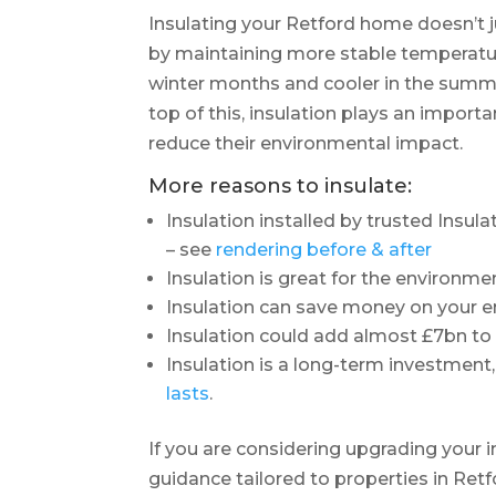
Insulating your Retford home doesn’t j
by maintaining more stable temperatu
winter months and cooler in the summe
top of this, insulation plays an impor
reduce their environmental impact.
More reasons to insulate:
Insulation installed by trusted Insul
– see
rendering before & after
Insulation is great for the environme
Insulation can save money on your en
Insulation could add almost £7bn t
Insulation is a long-term investment,
lasts
.
If you are considering upgrading your 
guidance tailored to properties in Retf