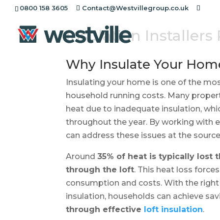
0800 158 3605
Contact@Westvillegroup.co.uk
Insulation Installers
Why Insulate Your Hom
Insulating your home is one of the mo
household running costs. Many properti
heat due to inadequate insulation, whi
throughout the year. By working with
can address these issues at the sourc
Around
35% of heat is typically lost
through the loft
. This heat loss forc
consumption and costs. With the right i
insulation, households can achieve sav
through effective
loft insulation
.