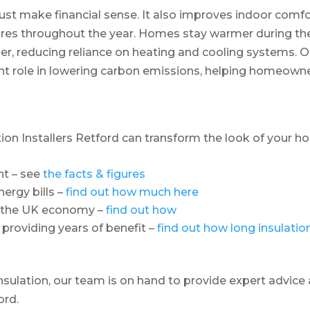
ust make financial sense. It also improves indoor comf
res throughout the year. Homes stay warmer during th
r, reducing reliance on heating and cooling systems. 
tant role in lowering carbon emissions, helping homeown
ation Installers Retford can transform the look of your 
nt – see
the facts & figures
ergy bills –
find out how much here
o the UK economy –
find out how
 providing years of benefit –
find out how long insulatio
insulation, our team is on hand to provide expert advice
ord.