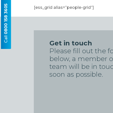
0800 158 3605
[ess_grid alias=”people-grid”]
Call
Get in touch
Please fill out the 
below, a member o
team will be in tou
soon as possible.