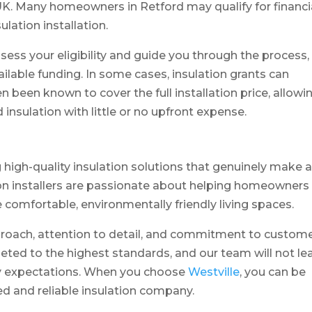
 UK. Many homeowners in Retford may qualify for financi
ulation installation.
ssess your eligibility and guide you through the process,
lable funding. In some cases, insulation grants can
n been known to cover the full installation price, allowi
sulation with little or no upfront expense.
ng high-quality insulation solutions that genuinely make 
tion installers are passionate about helping homeowners
 comfortable, environmentally friendly living spaces.
proach, attention to detail, and commitment to custom
pleted to the highest standards, and our team will not le
ity expectations. When you choose
Westville
, you can be
ed and reliable insulation company.