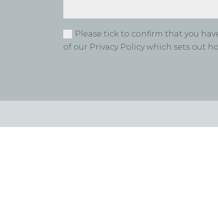
Please tick to confirm that you ha
of our Privacy Policy which sets out 