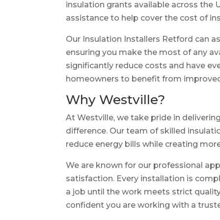
insulation grants available across the
assistance to help cover the cost of ins
Our Insulation Installers Retford can a
ensuring you make the most of any avai
significantly reduce costs and have eve
homeowners to benefit from improved in
Why Westville?
At Westville, we take pride in deliveri
difference. Our team of skilled insula
reduce energy bills while creating more
We are known for our professional ap
satisfaction. Every installation is com
a job until the work meets strict qual
confident you are working with a trust