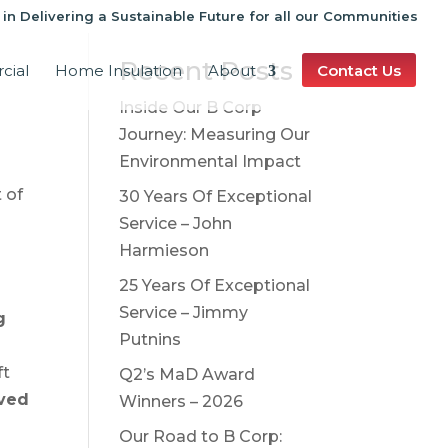
 in Delivering a Sustainable Future for all our Communities
Recent Posts
cial
Home Insulation
About
Contact Us
Inside Our B Corp
Journey: Measuring Our
Environmental Impact
 of
30 Years Of Exceptional
Service – John
s
Harmieson
25 Years Of Exceptional
Service – Jimmy
g
Putnins
ft
Q2’s MaD Award
aved
Winners – 2026
Our Road to B Corp: