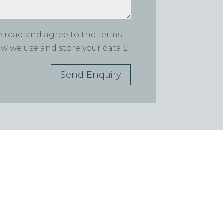
ve read and agree to the terms
how we use and store your data
Send Enquiry