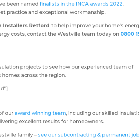
ave been named
finalists in the INCA awards 2022
,
best practice and exceptional workmanship.
n Installers Retford
to help improve your home’s ener
energy costs, contact the Westville team today on
0800 1
insulation projects to see how our experienced team of
ms homes across the region.
id”]
of our
award winning team
, including our skilled Insulat
elivering excellent results for homeowners.
estville family –
see our subcontracting & permanent jo