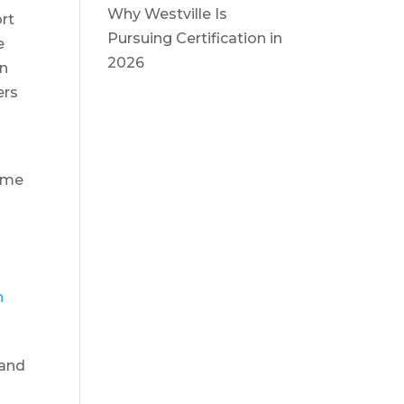
Why Westville Is
ort
Pursuing Certification in
e
2026
On
ers
home
n
 and