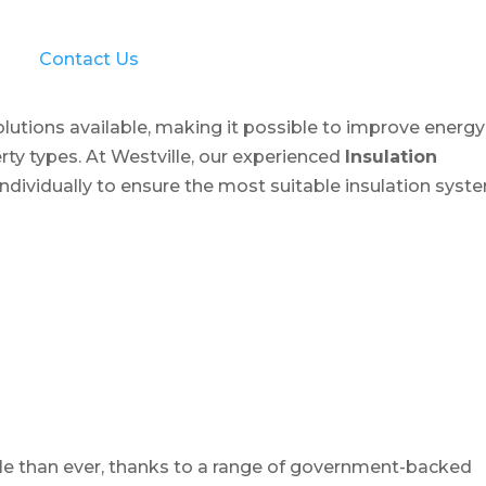
Contact Us
solutions available, making it possible to improve energy
rty types. At Westville, our experienced
Insulation
dividually to ensure the most suitable insulation syst
le than ever, thanks to a range of government-backed