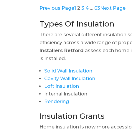
Previous Page
1
2
3
4
…
63
Next Page
Types Of Insulation
There are several different insulation 
efficiency across a wide range of prope
Installers Retford
assess each home in
is installed.
Solid Wall Insulation
Cavity Wall Insulation
Loft Insulation
Internal Insulation
Rendering
Insulation Grants
Home insulation is now more accessib