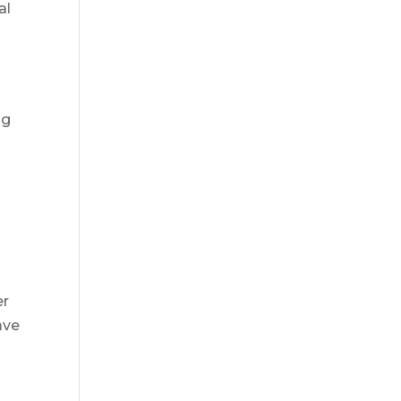
al
ng
a
er
ave