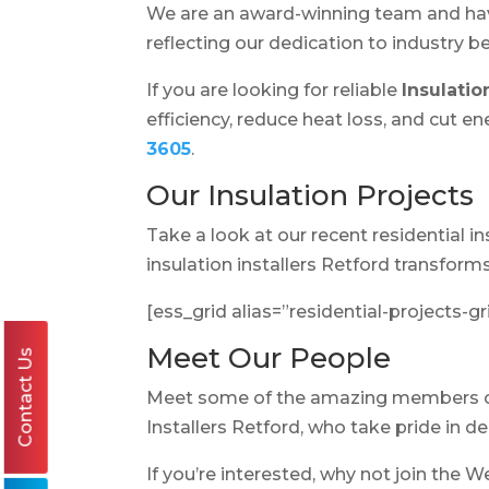
We are an award-winning team and h
reflecting our dedication to industry 
If you are looking for reliable
Insulatio
efficiency, reduce heat loss, and cut 
3605
.
Our Insulation Projects
Take a look at our recent residential 
insulation installers Retford transfor
[ess_grid alias=”residential-projects-gr
Meet Our People
Contact Us
Meet some of the amazing members 
Installers Retford, who take pride in d
If you’re interested, why not join the W