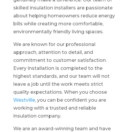
skilled insulation installers are passionate
about helping homeowners reduce energy
bills while creating more comfortable,
environmentally friendly living spaces.
We are known for our professional
approach, attention to detail, and
commitment to customer satisfaction.
Every installation is completed to the
highest standards, and our team will not
leave a job until the work meets strict
quality expectations. When you choose
Westville
, you can be confident you are
working with a trusted and reliable
insulation company.
We are an award-winning team and have