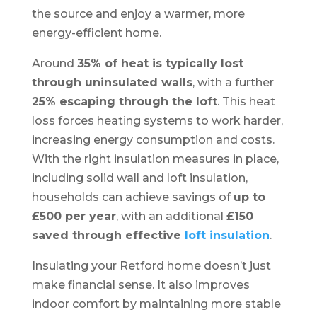
the source and enjoy a warmer, more
energy-efficient home.
Around
35% of heat is typically lost
through uninsulated walls
, with a further
25% escaping through the loft
. This heat
loss forces heating systems to work harder,
increasing energy consumption and costs.
With the right insulation measures in place,
including solid wall and loft insulation,
households can achieve savings of
up to
£500 per year
, with an additional
£150
saved through effective
loft insulation
.
Insulating your Retford home doesn’t just
make financial sense. It also improves
indoor comfort by maintaining more stable