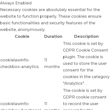
Always Enabled
Necessary cookies are absolutely essential for the
website to function properly. These cookies ensure
basic functionalities and security features of the
website, anonymously.
Cookie
Duration
Description
This cookie is set by
GDPR Cookie Consent
plugin. The cookie is
cookielawinfo-
11
used to store the user
checkbox-analytics
months
consent for the
cookies in the category
"Analytics".
The cookie is set by
GDPR cookie consent
cookielawinfo-
11
to record the user