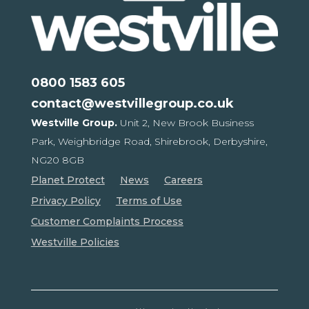
0800 1583 605
contact@westvillegroup.co.uk
Westville Group.
Unit 2, New Brook Business
Park,
Weighbridge Road, Shirebrook,
Derbyshire,
NG20 8GB
Planet Protect
News
Careers
Privacy Policy
Terms of Use
Customer Complaints Process
Westville Policies