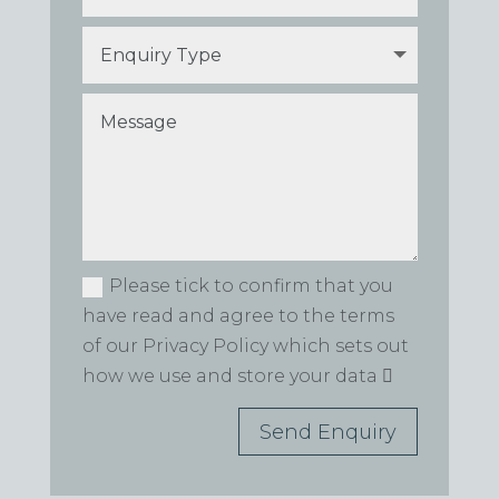
Please tick to confirm that you
have read and agree to the terms
of our Privacy Policy which sets out
how we use and store your data
Send Enquiry