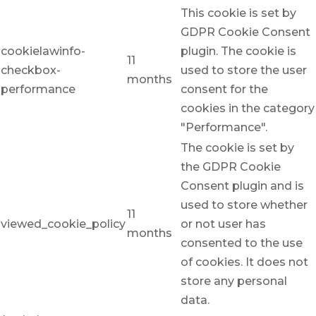
This cookie is set by
GDPR Cookie Consent
cookielawinfo-
plugin. The cookie is
11
checkbox-
used to store the user
months
performance
consent for the
cookies in the category
"Performance".
The cookie is set by
the GDPR Cookie
Consent plugin and is
used to store whether
11
viewed_cookie_policy
or not user has
months
consented to the use
of cookies. It does not
store any personal
data.