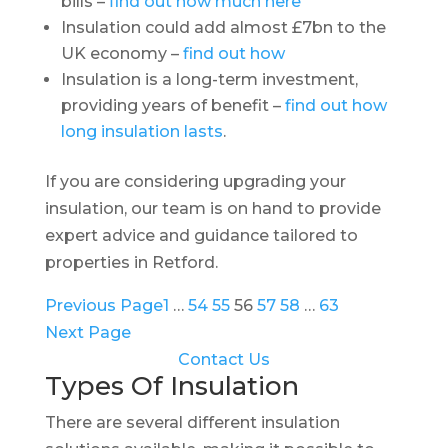
bills –
find out how much here
Insulation could add almost £7bn to the
UK economy –
find out how
Insulation is a long-term investment,
providing years of benefit –
find out how
long insulation lasts
.
If you are considering upgrading your
insulation, our team is on hand to provide
expert advice and guidance tailored to
properties in Retford.
Previous Page
1
…
54
55
56
57
58
…
63
Next Page
Contact Us
Types Of Insulation
There are several different insulation