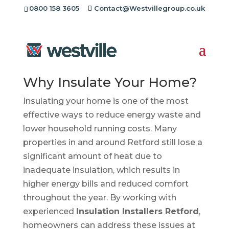
0800 158 3605
Contact@Westvillegroup.co.uk
Insulation Installers
Retford
Why Insulate Your Home?
Insulating your home is one of the most
effective ways to reduce energy waste and
lower household running costs. Many
properties in and around Retford still lose a
significant amount of heat due to
inadequate insulation, which results in
higher energy bills and reduced comfort
throughout the year. By working with
experienced
Insulation Installers Retford
,
homeowners can address these issues at