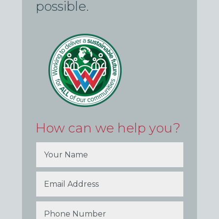
possible.
How can we help you?