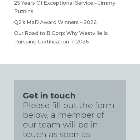
25 Years Of Exceptional Service – Jimmy
Putnins
Q2’s MaD Award Winners – 2026
Our Road to B Corp: Why Westville Is
Pursuing Certification in 2026
Get in touch
Please fill out the form
below, a member of
our team will be in
touch as soon as