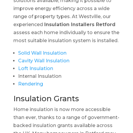
solutions available, making it possible to
improve energy efficiency across a wide
range of property types. At Westville, our
experienced
Insulation Installers Retford
assess each home individually to ensure the
most suitable insulation system is installed.
Solid Wall Insulation
Cavity Wall Insulation
Loft Insulation
Internal Insulation
Rendering
Insulation Grants
Home insulation is now more accessible
than ever, thanks to a range of government-
backed insulation grants available across