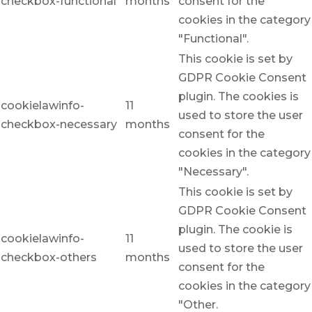
checkbox-functional
months
consent for the
cookies in the category
"Functional".
This cookie is set by
GDPR Cookie Consent
plugin. The cookies is
cookielawinfo-
11
used to store the user
checkbox-necessary
months
consent for the
cookies in the category
"Necessary".
This cookie is set by
GDPR Cookie Consent
plugin. The cookie is
cookielawinfo-
11
used to store the user
checkbox-others
months
consent for the
cookies in the category
"Other.