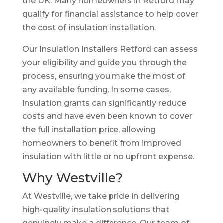
the UK. Many homeowners in Retford may
qualify for financial assistance to help cover
the cost of insulation installation.
Our Insulation Installers Retford can assess
your eligibility and guide you through the
process, ensuring you make the most of
any available funding. In some cases,
insulation grants can significantly reduce
costs and have even been known to cover
the full installation price, allowing
homeowners to benefit from improved
insulation with little or no upfront expense.
Why Westville?
At Westville, we take pride in delivering
high-quality insulation solutions that
genuinely make a difference. Our team of