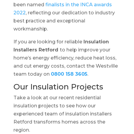
been named
finalists in the INCA awards
2022
, reflecting our dedication to industry
best practice and exceptional
workmanship.
If you are looking for reliable
Insulation
Installers Retford
to help improve your
home’s energy efficiency, reduce heat loss,
and cut energy costs, contact the Westville
team today on
0800 158 3605
.
Our Insulation Projects
Take a look at our recent residential
insulation projects to see how our
experienced team of insulation installers
Retford transforms homes across the
region.