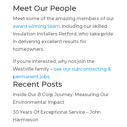
Meet Our People
Meet some of the amazing members of our
award winning team
, including our skilled
Insulation Installers Retford, who take pride
in delivering excellent results for
homeowners.
If you’re interested, why not join the
Westville family –
see our subcontracting &
permanent jobs
Recent Posts
Inside Our B Corp Journey: Measuring Our
Environmental Impact
30 Years Of Exceptional Service – John
Harmieson