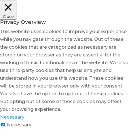
Close
Privacy Overview
This website uses cookies to improve your experience
while you navigate through the website. Out of these,
the cookies that are categorized as necessary are
stored on your browser as they are essential for the
working of basic functionalities of the website. We also
use third-party cookies that help us analyze and
understand how you use this website. These cookies
will be stored in your browser only with your consent.
You also have the option to opt-out of these cookies.
But opting out of some of these cookies may affect
your browsing experience.
Necessary
Necessary