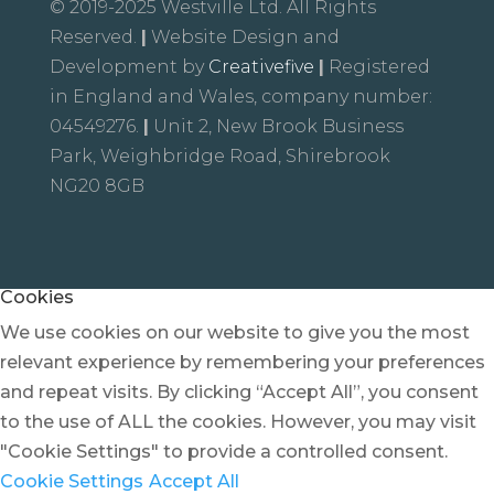
© 2019-2025 Westville Ltd. All Rights
Reserved.
|
Website Design and
Development by
Creativefive
|
Registered
in England and Wales, company number:
04549276.
|
Unit 2, New Brook Business
Park, Weighbridge Road, Shirebrook
NG20 8GB
Cookies
We use cookies on our website to give you the most
relevant experience by remembering your preferences
and repeat visits. By clicking “Accept All”, you consent
to the use of ALL the cookies. However, you may visit
"Cookie Settings" to provide a controlled consent.
Cookie Settings
Accept All