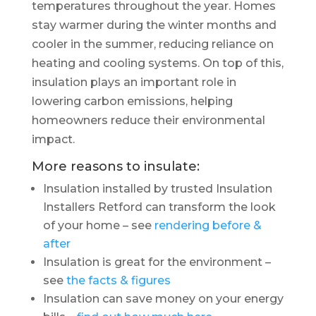
temperatures throughout the year. Homes
stay warmer during the winter months and
cooler in the summer, reducing reliance on
heating and cooling systems. On top of this,
insulation plays an important role in
lowering carbon emissions, helping
homeowners reduce their environmental
impact.
More reasons to insulate:
Insulation installed by trusted Insulation
Installers Retford can transform the look
of your home – see
rendering before &
after
Insulation is great for the environment –
see
the facts & figures
Insulation can save money on your energy