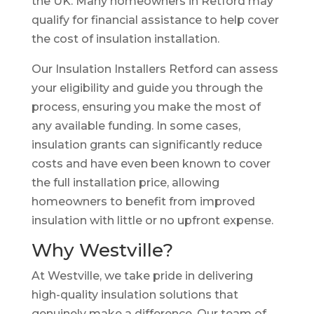
the UK. Many homeowners in Retford may
qualify for financial assistance to help cover
the cost of insulation installation.
Our Insulation Installers Retford can assess
your eligibility and guide you through the
process, ensuring you make the most of
any available funding. In some cases,
insulation grants can significantly reduce
costs and have even been known to cover
the full installation price, allowing
homeowners to benefit from improved
insulation with little or no upfront expense.
Why Westville?
At Westville, we take pride in delivering
high-quality insulation solutions that
genuinely make a difference. Our team of