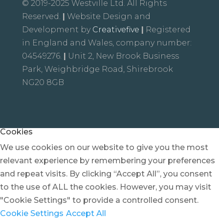
© 2019-2025 Westville Ltd. All Rights
Reserved.
|
Website Design and
Development by
Creativefive
|
Registered
in England and Wales, company number:
04549276.
|
Unit 2, New Brook Business
Park, Weighbridge Road, Shirebrook
NG20 8GB
Cookies
We use cookies on our website to give you the most
relevant experience by remembering your preferences
and repeat visits. By clicking “Accept All”, you consent
to the use of ALL the cookies. However, you may visit
"Cookie Settings" to provide a controlled consent.
Cookie Settings
Accept All