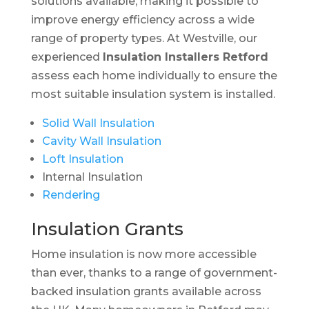
solutions available, making it possible to
improve energy efficiency across a wide
range of property types. At Westville, our
experienced
Insulation Installers Retford
assess each home individually to ensure the
most suitable insulation system is installed.
Solid Wall Insulation
Cavity Wall Insulation
Loft Insulation
Internal Insulation
Rendering
Insulation Grants
Home insulation is now more accessible
than ever, thanks to a range of government-
backed insulation grants available across