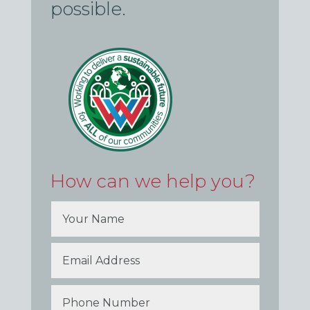
possible.
How can we help you?