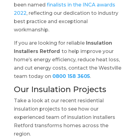
been named
finalists in the INCA awards
2022
, reflecting our dedication to industry
best practice and exceptional
workmanship.
If you are looking for reliable
Insulation
Installers Retford
to help improve your
home’s energy efficiency, reduce heat loss,
and cut energy costs, contact the Westville
team today on
0800 158 3605
.
Our Insulation Projects
Take a look at our recent residential
insulation projects to see how our
experienced team of insulation installers
Retford transforms homes across the
region.