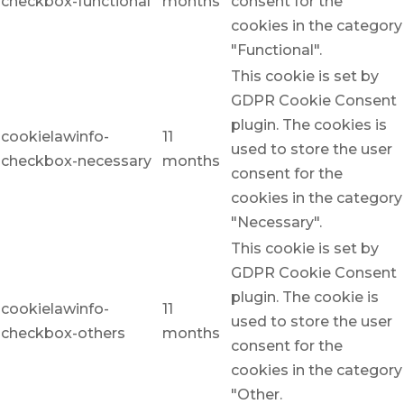
checkbox-functional
months
consent for the
cookies in the category
"Functional".
This cookie is set by
GDPR Cookie Consent
plugin. The cookies is
cookielawinfo-
11
used to store the user
checkbox-necessary
months
consent for the
cookies in the category
"Necessary".
This cookie is set by
GDPR Cookie Consent
plugin. The cookie is
cookielawinfo-
11
used to store the user
checkbox-others
months
consent for the
cookies in the category
"Other.