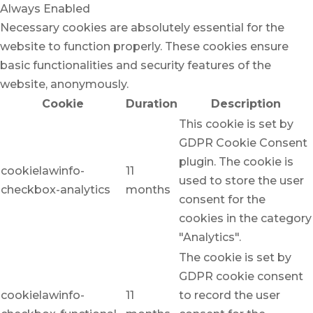
Always Enabled
Necessary cookies are absolutely essential for the
website to function properly. These cookies ensure
basic functionalities and security features of the
website, anonymously.
Cookie
Duration
Description
This cookie is set by
GDPR Cookie Consent
plugin. The cookie is
cookielawinfo-
11
used to store the user
checkbox-analytics
months
consent for the
cookies in the category
"Analytics".
The cookie is set by
GDPR cookie consent
cookielawinfo-
11
to record the user