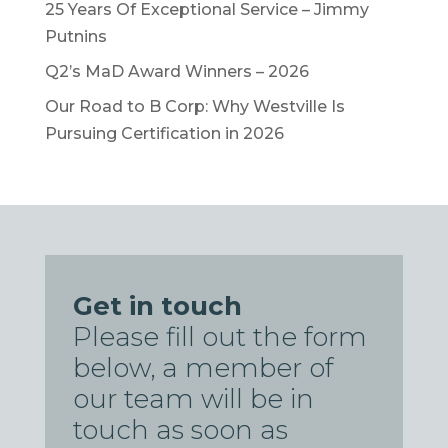
25 Years Of Exceptional Service – Jimmy
Putnins
Q2’s MaD Award Winners – 2026
Our Road to B Corp: Why Westville Is
Pursuing Certification in 2026
Get in touch
Please fill out the form
below, a member of
our team will be in
touch as soon as