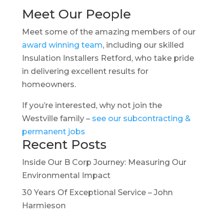
Meet Our People
Meet some of the amazing members of our
award winning team
, including our skilled
Insulation Installers Retford, who take pride
in delivering excellent results for
homeowners.
If you’re interested, why not join the
Westville family –
see our subcontracting &
permanent jobs
Recent Posts
Inside Our B Corp Journey: Measuring Our
Environmental Impact
30 Years Of Exceptional Service – John
Harmieson