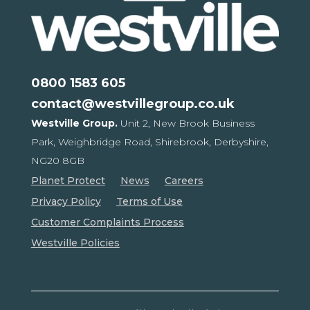
0800 1583 605
contact@westvillegroup.co.uk
Westville Group.
Unit 2, New Brook Business
Park,
Weighbridge Road, Shirebrook,
Derbyshire,
NG20 8GB
Planet Protect
News
Careers
Privacy Policy
Terms of Use
Customer Complaints Process
Westville Policies