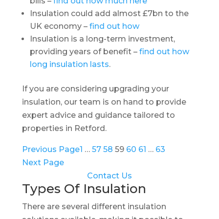
bills –
find out how much here
Insulation could add almost £7bn to the
UK economy –
find out how
Insulation is a long-term investment,
providing years of benefit –
find out how
long insulation lasts
.
If you are considering upgrading your
insulation, our team is on hand to provide
expert advice and guidance tailored to
properties in Retford.
Previous Page
1
…
57
58
59
60
61
…
63
Next Page
Contact Us
Types Of Insulation
There are several different insulation