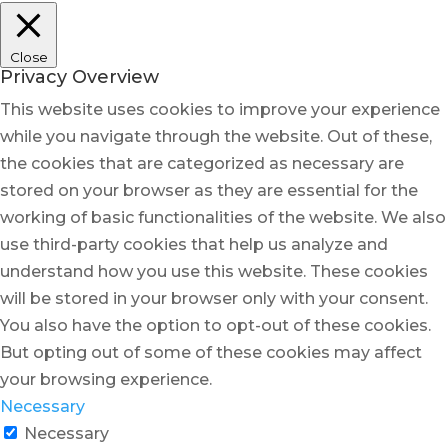
Close
Privacy Overview
This website uses cookies to improve your experience
while you navigate through the website. Out of these,
the cookies that are categorized as necessary are
stored on your browser as they are essential for the
working of basic functionalities of the website. We also
use third-party cookies that help us analyze and
understand how you use this website. These cookies
will be stored in your browser only with your consent.
You also have the option to opt-out of these cookies.
But opting out of some of these cookies may affect
your browsing experience.
Necessary
Necessary