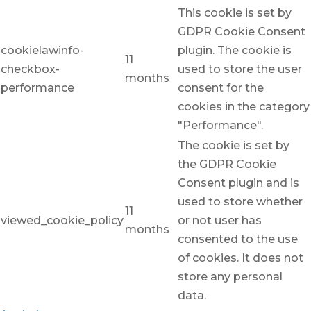
This cookie is set by
GDPR Cookie Consent
cookielawinfo-
plugin. The cookie is
11
checkbox-
used to store the user
months
performance
consent for the
cookies in the category
"Performance".
The cookie is set by
the GDPR Cookie
Consent plugin and is
used to store whether
11
viewed_cookie_policy
or not user has
months
consented to the use
of cookies. It does not
store any personal
data.