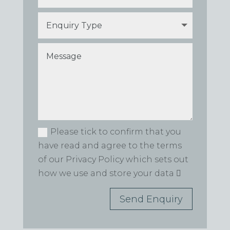
Please tick to confirm that you
have read and agree to the terms
of our Privacy Policy which sets out
how we use and store your data
Send Enquiry