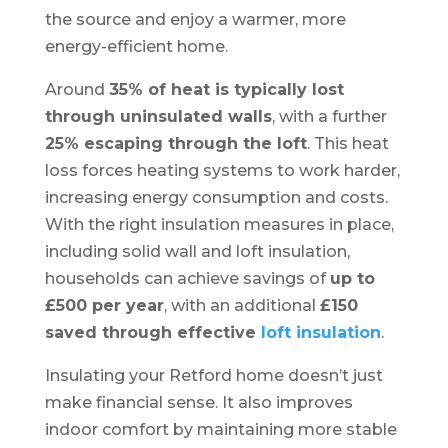
the source and enjoy a warmer, more
energy-efficient home.
Around
35% of heat is typically lost
through uninsulated walls
, with a further
25% escaping through the loft
. This heat
loss forces heating systems to work harder,
increasing energy consumption and costs.
With the right insulation measures in place,
including solid wall and loft insulation,
households can achieve savings of
up to
£500 per year
, with an additional
£150
saved through effective
loft insulation
.
Insulating your Retford home doesn’t just
make financial sense. It also improves
indoor comfort by maintaining more stable