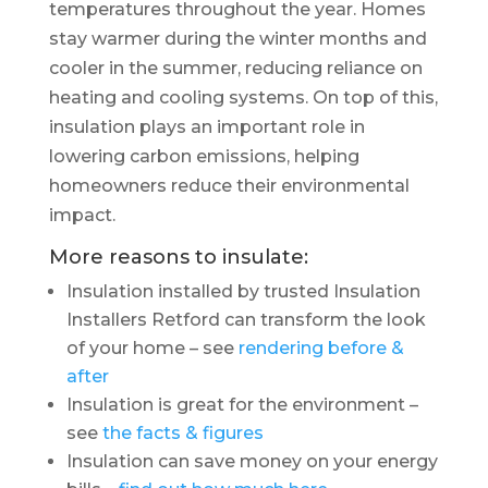
temperatures throughout the year. Homes
stay warmer during the winter months and
cooler in the summer, reducing reliance on
heating and cooling systems. On top of this,
insulation plays an important role in
lowering carbon emissions, helping
homeowners reduce their environmental
impact.
More reasons to insulate:
Insulation installed by trusted Insulation
Installers Retford can transform the look
of your home – see
rendering before &
after
Insulation is great for the environment –
see
the facts & figures
Insulation can save money on your energy