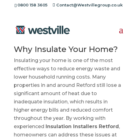
0800 158 3605
Contact@Westvillegroup.co.uk
Insulation Installers
Retford
Why Insulate Your Home?
Insulating your home is one of the most
effective ways to reduce energy waste and
lower household running costs. Many
properties in and around Retford still lose a
significant amount of heat due to
inadequate insulation, which results in
higher energy bills and reduced comfort
throughout the year. By working with
experienced
Insulation Installers Retford
,
homeowners can address these issues at