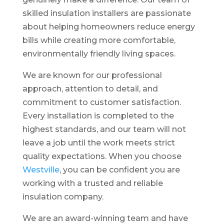
skilled insulation installers are passionate
about helping homeowners reduce energy
bills while creating more comfortable,
environmentally friendly living spaces.
We are known for our professional
approach, attention to detail, and
commitment to customer satisfaction.
Every installation is completed to the
highest standards, and our team will not
leave a job until the work meets strict
quality expectations. When you choose
Westville
, you can be confident you are
working with a trusted and reliable
insulation company.
We are an award-winning team and have