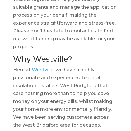
suitable grants and manage the application
process on your behalf, making the
experience straightforward and stress-free.
Please don’t hesitate to contact us to find
out what funding may be available for your
property.
Why Westville?
Here at
Westville
, we have a highly
passionate and experienced team of
insulation installers West Bridgford that
care nothing more than to help you save
money on your energy bills, whilst making
your home more environmentally friendly.
We have been serving customers across
the West Bridgford area for decades.