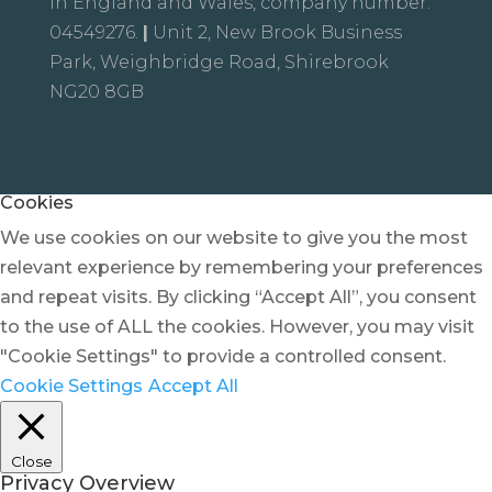
in England and Wales, company number:
04549276.
|
Unit 2, New Brook Business
Park, Weighbridge Road, Shirebrook
NG20 8GB
Cookies
We use cookies on our website to give you the most
relevant experience by remembering your preferences
and repeat visits. By clicking “Accept All”, you consent
to the use of ALL the cookies. However, you may visit
"Cookie Settings" to provide a controlled consent.
Cookie Settings
Accept All
Close
Privacy Overview