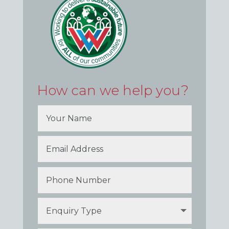
How can we help you?