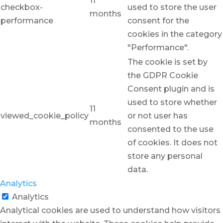
11
checkbox-
used to store the user
months
performance
consent for the
cookies in the category
"Performance".
The cookie is set by
the GDPR Cookie
Consent plugin and is
used to store whether
11
viewed_cookie_policy
or not user has
months
consented to the use
of cookies. It does not
store any personal
data.
Analytics
Analytics
Analytical cookies are used to understand how visitors