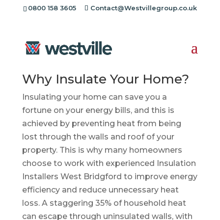
0800 158 3605
Contact@Westvillegroup.co.uk
Insulation Installers
West Bridgford
Why Insulate Your Home?
Insulating your home can save you a
fortune on your energy bills, and this is
achieved by preventing heat from being
lost through the walls and roof of your
property. This is why many homeowners
choose to work with experienced Insulation
Installers West Bridgford to improve energy
efficiency and reduce unnecessary heat
loss. A staggering 35% of household heat
can escape through uninsulated walls, with