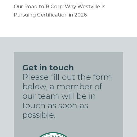
Our Road to B Corp: Why Westville Is
Pursuing Certification in 2026
Get in touch
Please fill out the form
below, a member of
our team will be in
touch as soon as
possible.