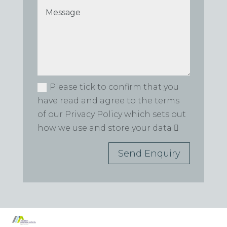
Please tick to confirm that you
have read and agree to the terms
of our Privacy Policy which sets out
how we use and store your data
Send Enquiry