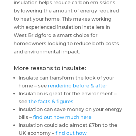
insulation helps reduce carbon emissions
by lowering the amount of energy required
to heat your home. This makes working
with experienced insulation installers in
West Bridgford a smart choice for
homeowners looking to reduce both costs
and environmental impact.
More reasons to insulate:
Insulate can transform the look of your
home – see
rendering before & after
Insulation is great for the environment –
see
the facts & figures
Insulation can save money on your energy
bills –
find out how much here
Insulation could add almost £7bn to the
UK economy –
find out how