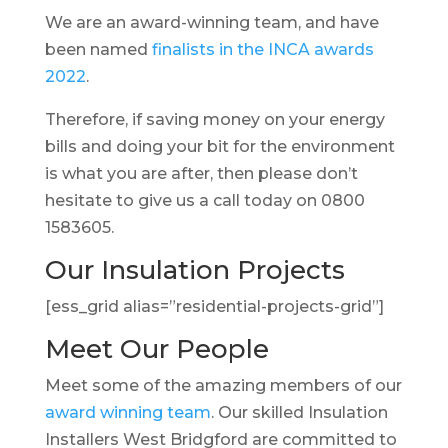
We are an award-winning team, and have
been named
finalists in the INCA awards
2022
.
Therefore, if saving money on your energy
bills and doing your bit for the environment
is what you are after, then please don’t
hesitate to give us a call today on 0800
1583605.
Our Insulation Projects
[ess_grid alias=”residential-projects-grid”]
Meet Our People
Meet some of the amazing members of our
award winning team
. Our skilled Insulation
Installers West Bridgford are committed to