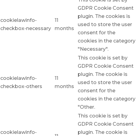
GDPR Cookie Consent
plugin. The cookies is
cookielawinfo-
11
used to store the user
checkbox-necessary
months
consent for the
cookies in the category
"Necessary".
This cookie is set by
GDPR Cookie Consent
plugin. The cookie is
cookielawinfo-
11
used to store the user
checkbox-others
months
consent for the
cookies in the category
"Other.
This cookie is set by
GDPR Cookie Consent
cookielawinfo-
plugin. The cookie is