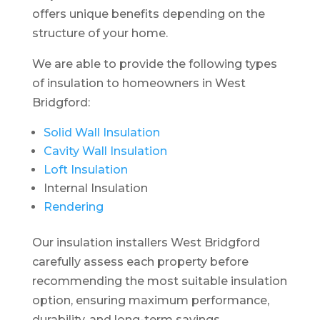
offers unique benefits depending on the
structure of your home.
We are able to provide the following types
of insulation to homeowners in West
Bridgford:
Solid Wall Insulation
Cavity Wall Insulation
Loft Insulation
Internal Insulation
Rendering
Our insulation installers West Bridgford
carefully assess each property before
recommending the most suitable insulation
option, ensuring maximum performance,
durability, and long-term savings.