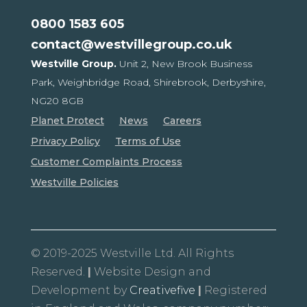
0800 1583 605
contact@westvillegroup.co.uk
Westville Group.
Unit 2, New Brook Business
Park,
Weighbridge Road, Shirebrook,
Derbyshire,
NG20 8GB
Planet Protect
News
Careers
Privacy Policy
Terms of Use
Customer Complaints Process
Westville Policies
© 2019-2025 Westville Ltd. All Rights
Reserved.
|
Website Design and
Development by
Creativefive
|
Registered