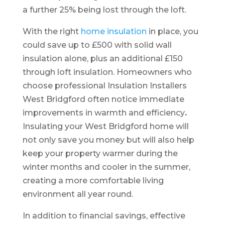
a further 25% being lost through the loft.
With the right
home insulation
in place, you
could save up to £500 with solid wall
insulation alone, plus an additional £150
through loft insulation. Homeowners who
choose professional Insulation Installers
West Bridgford often notice immediate
improvements in warmth and efficiency
.
Insulating your West Bridgford home will
not only save you money but will also help
keep your property warmer during the
winter months and cooler in the summer,
creating a more comfortable living
environment all year round.
In addition to financial savings, effective