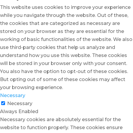
This website uses cookies to improve your experience
while you navigate through the website. Out of these,
the cookies that are categorized as necessary are
stored on your browser as they are essential for the
working of basic functionalities of the website. We also
use third-party cookies that help us analyze and
understand how you use this website. These cookies
will be stored in your browser only with your consent.
You also have the option to opt-out of these cookies.
But opting out of some of these cookies may affect
your browsing experience.
Necessary
Necessary
Always Enabled
Necessary cookies are absolutely essential for the
website to function properly. These cookies ensure