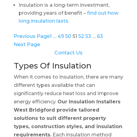
Insulation is a long-term investment,
providing years of benefit –
find out how
long insulation lasts
.
Previous Page
1
…
49
50
51
52
53
…
63
Next Page
Contact Us
Types Of Insulation
When it comes to insulation, there are many
different types available that can
significantly reduce heat loss and improve
energy efficiency.
Our Insulation Installers
West Bridgford provide tailored
solutions to suit different property
types, construction styles, and insulation
requirements.
Each insulation method