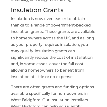
Insulation Grants
Insulation is now even easier to obtain
thanks to a range of government-backed
insulation grants. These grants are available
to homeowners across the UK, and as long
as your property requires insulation, you
may qualify. Insulation grants can
significantly reduce the cost of installation
and, in some cases, cover the full cost,
allowing homeowners to benefit from
insulation at little or no expense.
There are often grants and funding options
available specifically for homeowners in
West Bridgford. Our Insulation Installers
West Bridgford can help you identify