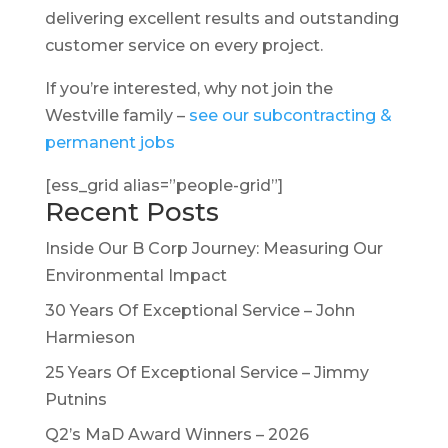
delivering excellent results and outstanding
customer service on every project.
If you’re interested, why not join the
Westville family –
see our subcontracting &
permanent jobs
[ess_grid alias=”people-grid”]
Recent Posts
Inside Our B Corp Journey: Measuring Our
Environmental Impact
30 Years Of Exceptional Service – John
Harmieson
25 Years Of Exceptional Service – Jimmy
Putnins
Q2’s MaD Award Winners – 2026