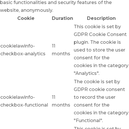
basic functionalities and security features of the
website, anonymously.
Cookie
Duration
Description
This cookie is set by
GDPR Cookie Consent
plugin. The cookie is
cookielawinfo-
11
used to store the user
checkbox-analytics
months
consent for the
cookies in the category
"Analytics".
The cookie is set by
GDPR cookie consent
cookielawinfo-
11
to record the user
checkbox-functional
months
consent for the
cookies in the category
"Functional".
This cookie is set by