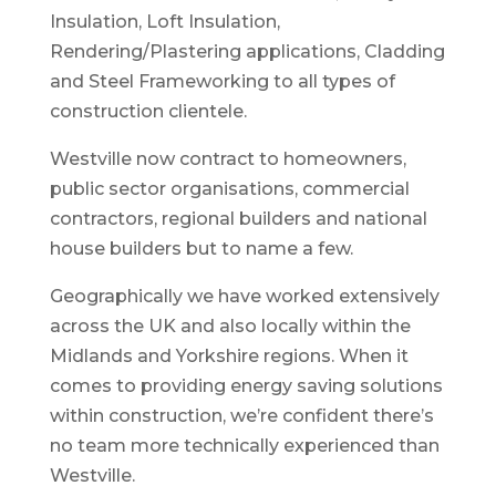
Insulation, Loft Insulation,
Rendering/Plastering applications, Cladding
and Steel Frameworking to all types of
construction clientele.
Westville now contract to homeowners,
public sector organisations, commercial
contractors, regional builders and national
house builders but to name a few.
Geographically we have worked extensively
across the UK and also locally within the
Midlands and Yorkshire regions. When it
comes to providing energy saving solutions
within construction, we’re confident there’s
no team more technically experienced than
Westville.