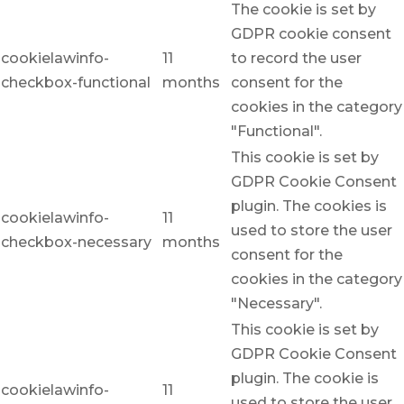
The cookie is set by
GDPR cookie consent
cookielawinfo-
11
to record the user
checkbox-functional
months
consent for the
cookies in the category
"Functional".
This cookie is set by
GDPR Cookie Consent
plugin. The cookies is
cookielawinfo-
11
used to store the user
checkbox-necessary
months
consent for the
cookies in the category
"Necessary".
This cookie is set by
GDPR Cookie Consent
plugin. The cookie is
cookielawinfo-
11
used to store the user