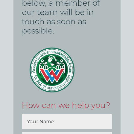
below, a member of
our team will be in
touch as soon as
possible.
How can we help you?