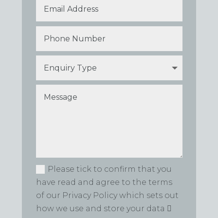
Please tick to confirm that you
have read and agree to the terms
of our Privacy Policy which sets out
how we use and store your data