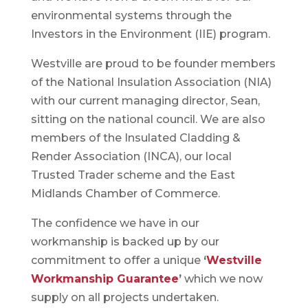
environmental systems through the
Investors in the Environment (IIE) program.
Westville are proud to be founder members
of the National Insulation Association (NIA)
with our current managing director, Sean,
sitting on the national council. We are also
members of the Insulated Cladding &
Render Association (INCA), our local
Trusted Trader scheme and the East
Midlands Chamber of Commerce.
The confidence we have in our
workmanship is backed up by our
commitment to offer a unique
‘
Westville
Workmanship Guarantee
’
which we now
supply on all projects undertaken.