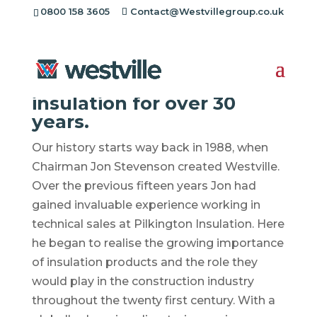
[rev_slider alias="standard-header"][/rev_slider]
0800 158 3605
Contact@Westvillegroup.co.uk
Environmentally friendly
insulation for over 30
years.
Our history starts way back in 1988, when
Chairman Jon Stevenson created Westville.
Over the previous fifteen years Jon had
gained invaluable experience working in
technical sales at Pilkington Insulation. Here
he began to realise the growing importance
of insulation products and the role they
would play in the construction industry
throughout the twenty first century. With a