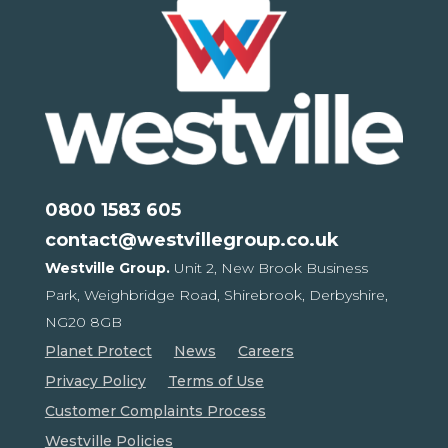
0800 1583 605
contact@westvillegroup.co.uk
Westville Group.
Unit 2, New Brook Business
Park,
Weighbridge Road, Shirebrook,
Derbyshire,
NG20 8GB
Planet Protect
News
Careers
Privacy Policy
Terms of Use
Customer Complaints Process
Westville Policies