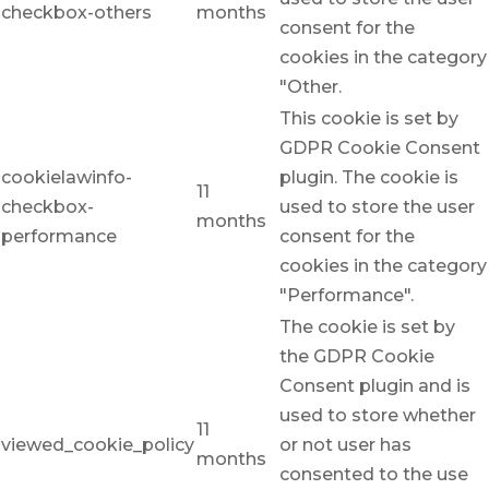
checkbox-others
months
consent for the
cookies in the category
"Other.
This cookie is set by
GDPR Cookie Consent
cookielawinfo-
plugin. The cookie is
11
checkbox-
used to store the user
months
performance
consent for the
cookies in the category
"Performance".
The cookie is set by
the GDPR Cookie
Consent plugin and is
used to store whether
11
viewed_cookie_policy
or not user has
months
consented to the use