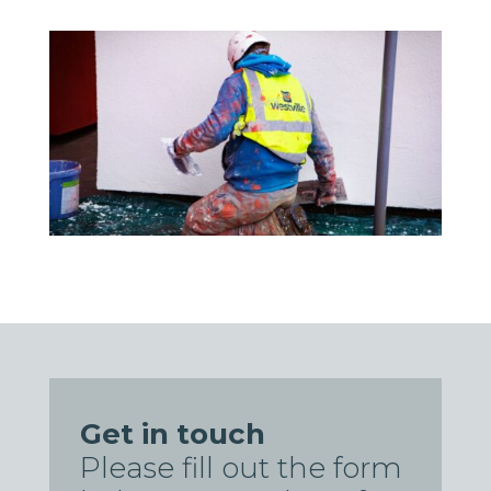
Get in touch
Please fill out the form