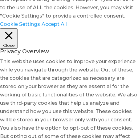
to the use of ALL the cookies. However, you may visit
"Cookie Settings" to provide a controlled consent.
Cookie Settings
Accept All
Close
Privacy Overview
This website uses cookies to improve your experience
while you navigate through the website. Out of these,
the cookies that are categorized as necessary are
stored on your browser as they are essential for the
working of basic functionalities of the website. We also
use third-party cookies that help us analyze and
understand how you use this website. These cookies
will be stored in your browser only with your consent.
You also have the option to opt-out of these cookies.
But opting out of some of these cookies may affect