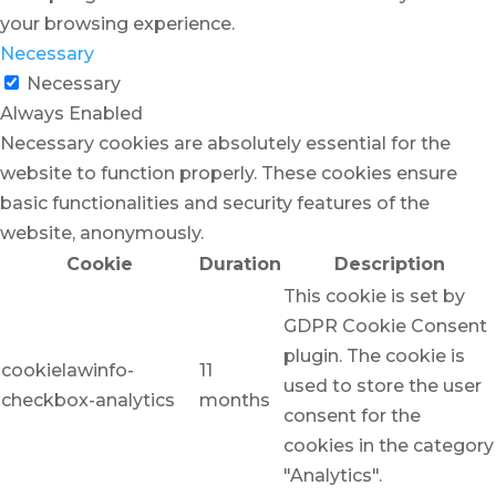
your browsing experience.
Necessary
Necessary
Always Enabled
Necessary cookies are absolutely essential for the
website to function properly. These cookies ensure
basic functionalities and security features of the
website, anonymously.
Cookie
Duration
Description
This cookie is set by
GDPR Cookie Consent
plugin. The cookie is
cookielawinfo-
11
used to store the user
checkbox-analytics
months
consent for the
cookies in the category
"Analytics".