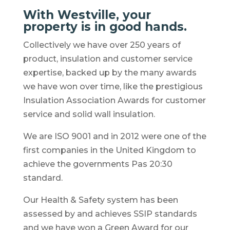
With Westville, your
property is in good hands.
Collectively we have over 250 years of
product, insulation and customer service
expertise, backed up by the many awards
we have won over time, like the prestigious
Insulation Association Awards for customer
service and solid wall insulation.
We are ISO 9001 and in 2012 were one of the
first companies in the United Kingdom to
achieve the governments Pas 20:30
standard.
Our Health & Safety system has been
assessed by and achieves SSIP standards
and we have won a Green Award for our