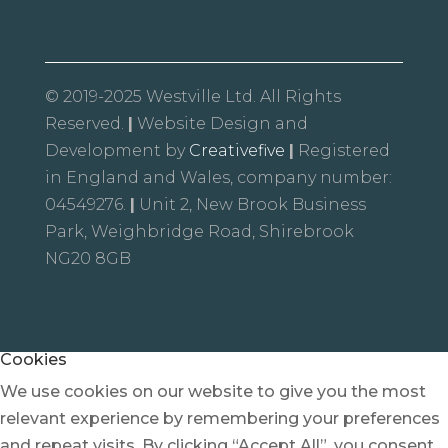
© 2019-2025 Westville Ltd. All Rights
Reserved.
|
Website Design and
Development by
Creativefive
|
Registered
in England and Wales, company number:
04549276.
|
Unit 2, New Brook Business
Park, Weighbridge Road, Shirebrook
NG20 8GB
Cookies
We use cookies on our website to give you the most
relevant experience by remembering your preferences
and repeat visits. By clicking “Accept All”, you consent