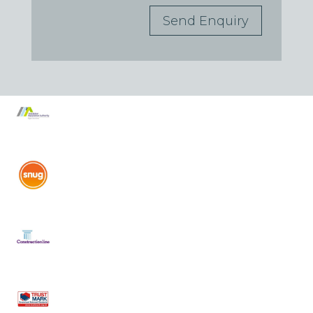
Send Enquiry