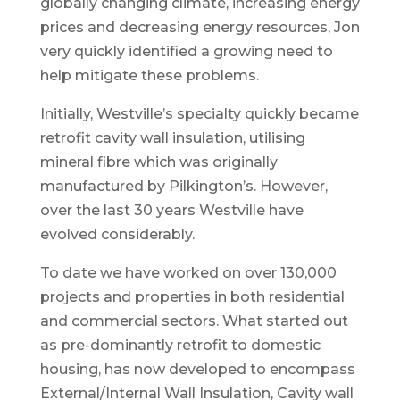
globally changing climate, increasing energy
prices and decreasing energy resources, Jon
very quickly identified a growing need to
help mitigate these problems.
Initially, Westville’s specialty quickly became
retrofit cavity wall insulation, utilising
mineral fibre which was originally
manufactured by Pilkington’s. However,
over the last 30 years Westville have
evolved considerably.
To date we have worked on over 130,000
projects and properties in both residential
and commercial sectors. What started out
as pre-dominantly retrofit to domestic
housing, has now developed to encompass
External/Internal Wall Insulation, Cavity wall