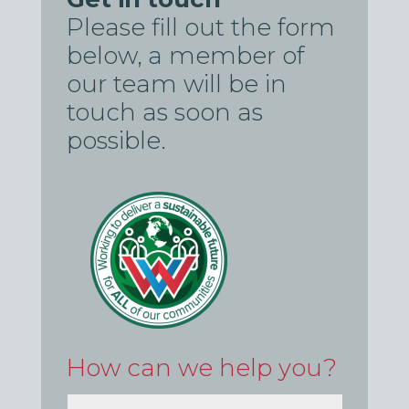
Please fill out the form
below, a member of
our team will be in
touch as soon as
possible.
How can we help you?