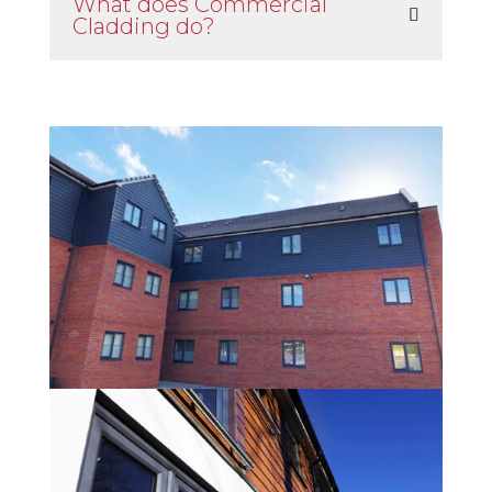
What does Commercial
Cladding do?