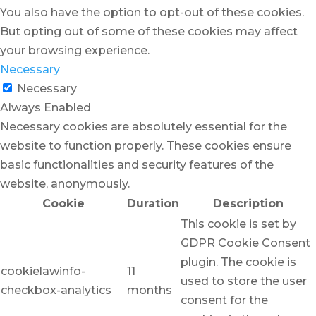
You also have the option to opt-out of these cookies.
But opting out of some of these cookies may affect
your browsing experience.
Necessary
Necessary
Always Enabled
Necessary cookies are absolutely essential for the
website to function properly. These cookies ensure
basic functionalities and security features of the
website, anonymously.
Cookie
Duration
Description
This cookie is set by
GDPR Cookie Consent
plugin. The cookie is
cookielawinfo-
11
used to store the user
checkbox-analytics
months
consent for the