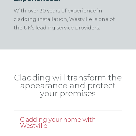
With over 30 years of experience in
cladding installation, Westville is one of
the UK’s leading service providers.
Cladding
will transform the
appearance and protect
your premises
Cladding your home with
Westville