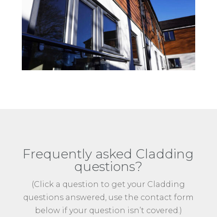
Frequently asked Cladding
questions?
(Click a question to get your Cladding
questions answered, use the contact form
below if your question isn’t covered.)