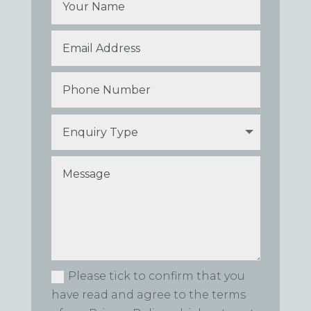
Please tick to confirm that you
have read and agree to the terms