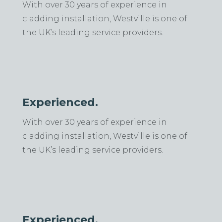
With over 30 years of experience in
cladding installation, Westville is one of
the UK’s leading service providers.
Experienced.
With over 30 years of experience in
cladding installation, Westville is one of
the UK’s leading service providers.
Experienced.