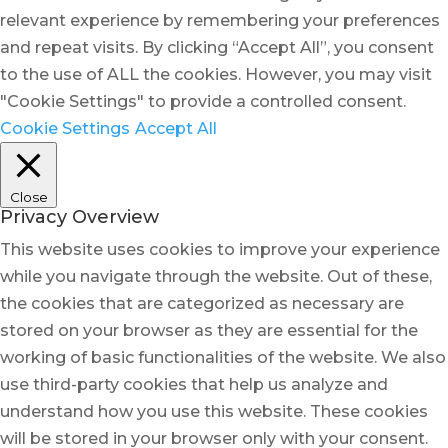
relevant experience by remembering your preferences
and repeat visits. By clicking “Accept All”, you consent
to the use of ALL the cookies. However, you may visit
"Cookie Settings" to provide a controlled consent.
Cookie Settings
Accept All
Close
Privacy Overview
This website uses cookies to improve your experience
while you navigate through the website. Out of these,
the cookies that are categorized as necessary are
stored on your browser as they are essential for the
working of basic functionalities of the website. We also
use third-party cookies that help us analyze and
understand how you use this website. These cookies
will be stored in your browser only with your consent.