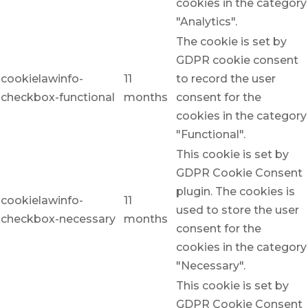
cookies in the category
"Analytics".
The cookie is set by
GDPR cookie consent
cookielawinfo-
11
to record the user
checkbox-functional
months
consent for the
cookies in the category
"Functional".
This cookie is set by
GDPR Cookie Consent
plugin. The cookies is
cookielawinfo-
11
used to store the user
checkbox-necessary
months
consent for the
cookies in the category
"Necessary".
This cookie is set by
GDPR Cookie Consent