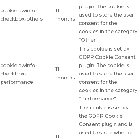
plugin. The cookie is
cookielawinfo-
11
used to store the user
checkbox-others
months
consent for the
cookies in the category
"Other.
This cookie is set by
GDPR Cookie Consent
cookielawinfo-
plugin. The cookie is
11
checkbox-
used to store the user
months
performance
consent for the
cookies in the category
"Performance".
The cookie is set by
the GDPR Cookie
Consent plugin and is
used to store whether
11