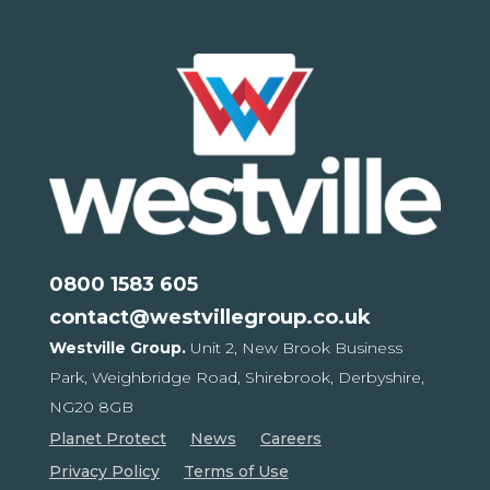
0800 1583 605
contact@westvillegroup.co.uk
Westville Group.
Unit 2, New Brook Business
Park,
Weighbridge Road, Shirebrook,
Derbyshire,
NG20 8GB
Planet Protect
News
Careers
Privacy Policy
Terms of Use