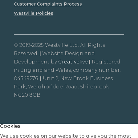
Customer Complaints Process
Westville Policies
© 2019-2025 Westville Ltd. All Rights
Reserved.
|
Website Design and
Development by
Creativefive
|
Registered
in England and Wales, company number:
04549276.
|
Unit 2, New Brook Business
Park, Weighbridge Road, Shirebrook
NG20 8GB
Cookies
We use cookies on our website to give you the most