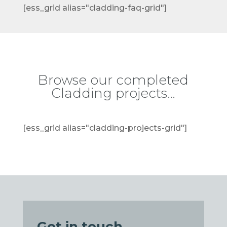
[ess_grid alias="cladding-faq-grid"]
Browse our completed
Cladding projects…
[ess_grid alias="cladding-projects-grid"]
Get in touch