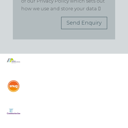
of our Privacy Policy which sets out
how we use and store your data
Send Enquiry