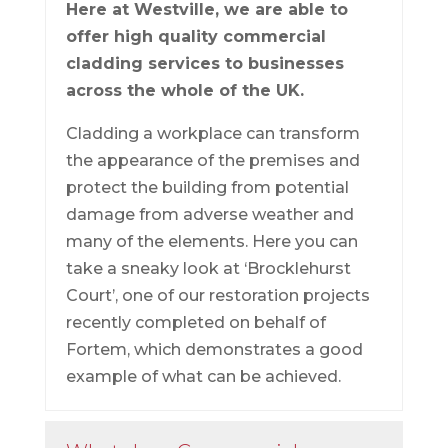
Here at Westville, we are able to
offer high quality commercial
cladding services to businesses
across the whole of the UK.
Cladding a workplace can transform
the appearance of the premises and
protect the building from potential
damage from adverse weather and
many of the elements. Here you can
take a sneaky look at ‘Brocklehurst
Court’, one of our restoration projects
recently completed on behalf of
Fortem, which demonstrates a good
example of what can be achieved.