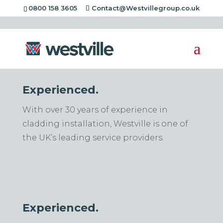
[rev_slider alias="standard-header"][/rev_slider]
0800 158 3605
Contact@Westvillegroup.co.uk
Experienced.
With over 30 years of experience in
cladding installation, Westville is one of
the UK’s leading service providers.
Experienced.