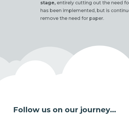
stage,
entirely cutting out the need 
has been implemented, but is contin
remove the need for paper.
Follow us on our journey…