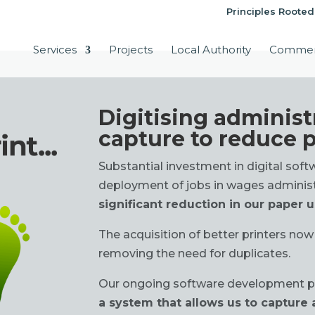
Principles Rooted
Services
Projects
Local Authority
Commer
Digitising administ
capture to reduce 
Substantial investment in digital sof
deployment of jobs in wages adminis
significant reduction in our paper 
The acquisition of better printers now
removing the need for duplicates.
Our ongoing software development p
a system that allows us to capture a