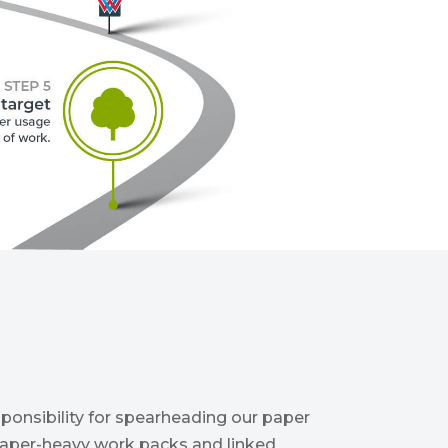
ponsibility for spearheading our paper
 paper-heavy work packs and linked