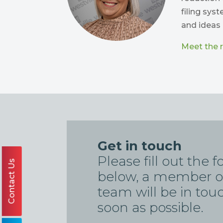
filing sys
and ideas 
Meet the re
Get in touch
Please fill out the 
Contact Us
below, a member o
team will be in tou
soon as possible.