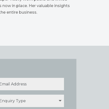
 now in place. Her valuable insights
he entire business.