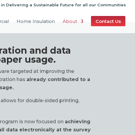
 in Delivering a Sustainable Future for all our Communities
cial
Home Insulation
About
Contact Us
ration and data
paper usage.
tware targeted at improving the
tration has
already contributed to a
usage.
 allows for double-sided printing,
rogram is now focused on
achieving
ll data electronically at the survey