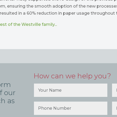
tem, ensuring the smooth adoption of the new processes
resulted in a 60% reduction in paper usage throughout t
st of the Westville family...
How can we help you?
form
f our
ch as