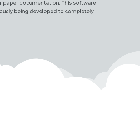
for paper documentation. This software
uously being developed to completely