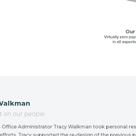
 Walkman
t on our people
s Office Administrator Tracy Walkman took personal res
efforts. Tracy supported the re-design of the previous