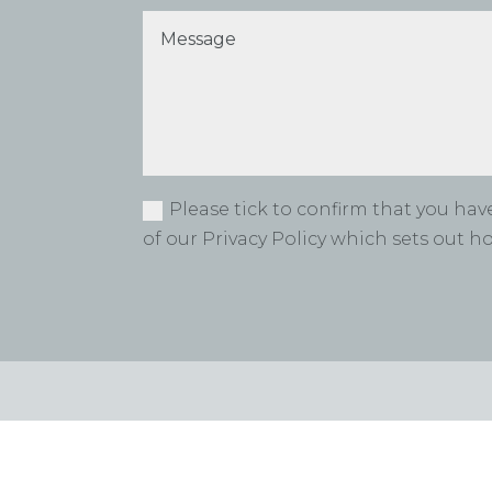
Please tick to confirm that you ha
of our Privacy Policy which sets out 