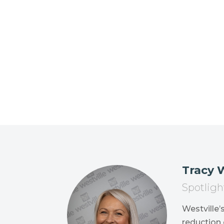
Tracy
Spotligh
Westville’
reduction 