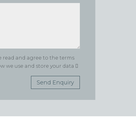
ve read and agree to the terms
how we use and store your data
Send Enquiry