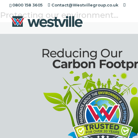
Reducing our Paper Usage
0800 158 3605
Contact@Westvillegroup.co.uk
Protecting our environment...