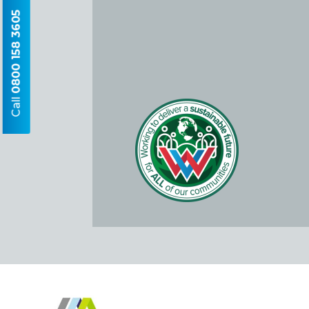
0800 158 3605
Call