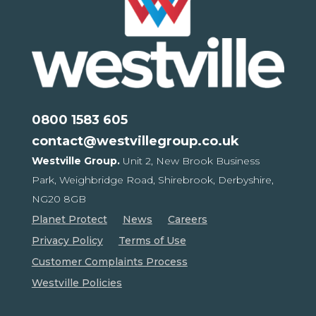
0800 1583 605
contact@westvillegroup.co.uk
Westville Group.
Unit 2, New Brook Business
Park,
Weighbridge Road, Shirebrook,
Derbyshire,
NG20 8GB
Planet Protect
News
Careers
Privacy Policy
Terms of Use
Customer Complaints Process
Westville Policies