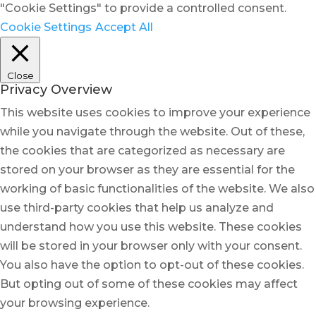
"Cookie Settings" to provide a controlled consent.
Cookie Settings
Accept All
Close
Privacy Overview
This website uses cookies to improve your experience
while you navigate through the website. Out of these,
the cookies that are categorized as necessary are
stored on your browser as they are essential for the
working of basic functionalities of the website. We also
use third-party cookies that help us analyze and
understand how you use this website. These cookies
will be stored in your browser only with your consent.
You also have the option to opt-out of these cookies.
But opting out of some of these cookies may affect
your browsing experience.