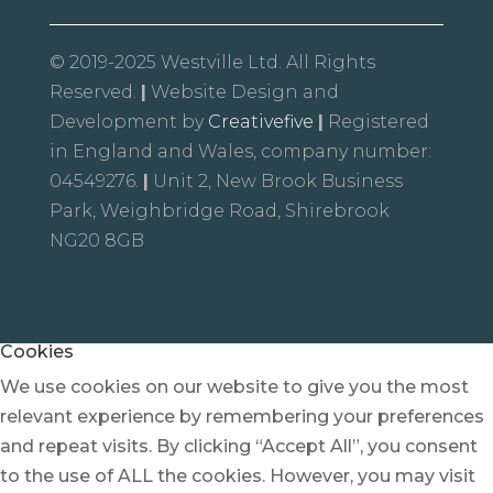
© 2019-2025 Westville Ltd. All Rights
Reserved.
|
Website Design and
Development by
Creativefive
|
Registered
in England and Wales, company number:
04549276.
|
Unit 2, New Brook Business
Park, Weighbridge Road, Shirebrook
NG20 8GB
Cookies
We use cookies on our website to give you the most
relevant experience by remembering your preferences
and repeat visits. By clicking “Accept All”, you consent
to the use of ALL the cookies. However, you may visit