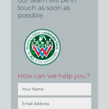
our team will be in
touch as soon as
possible.
How can we help you?