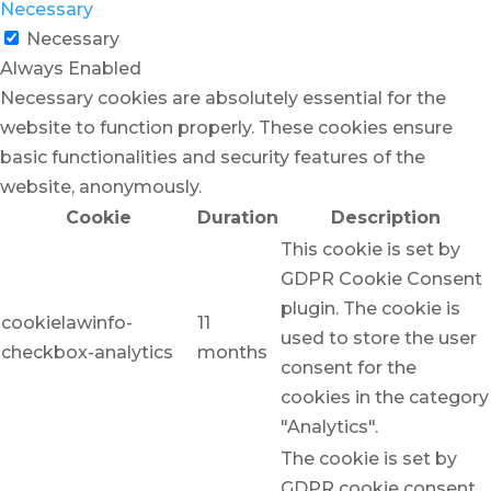
Necessary
Necessary
Always Enabled
Necessary cookies are absolutely essential for the
website to function properly. These cookies ensure
basic functionalities and security features of the
website, anonymously.
Cookie
Duration
Description
This cookie is set by
GDPR Cookie Consent
plugin. The cookie is
cookielawinfo-
11
used to store the user
checkbox-analytics
months
consent for the
cookies in the category
"Analytics".
The cookie is set by
GDPR cookie consent