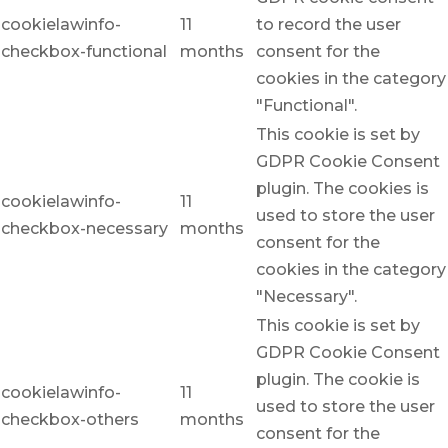
cookielawinfo-
11
to record the user
checkbox-functional
months
consent for the
cookies in the category
"Functional".
This cookie is set by
GDPR Cookie Consent
plugin. The cookies is
cookielawinfo-
11
used to store the user
checkbox-necessary
months
consent for the
cookies in the category
"Necessary".
This cookie is set by
GDPR Cookie Consent
plugin. The cookie is
cookielawinfo-
11
used to store the user
checkbox-others
months
consent for the