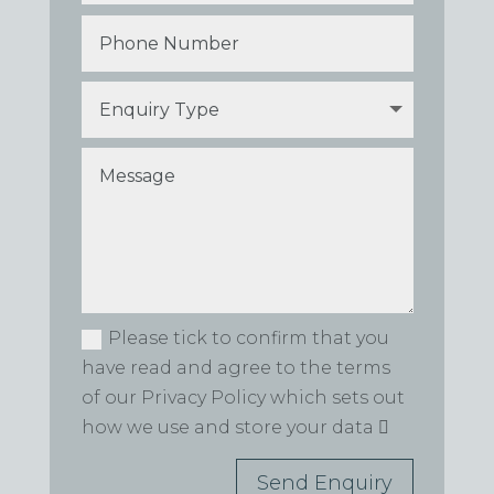
Please tick to confirm that you
have read and agree to the terms
of our Privacy Policy which sets out
how we use and store your data
Send Enquiry