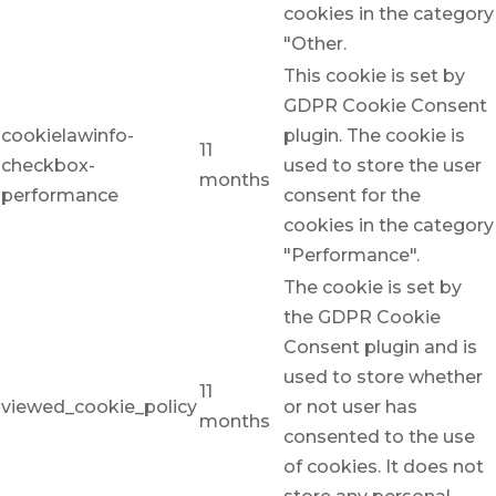
cookies in the category
"Other.
This cookie is set by
GDPR Cookie Consent
cookielawinfo-
plugin. The cookie is
11
checkbox-
used to store the user
months
performance
consent for the
cookies in the category
"Performance".
The cookie is set by
the GDPR Cookie
Consent plugin and is
used to store whether
11
viewed_cookie_policy
or not user has
months
consented to the use
of cookies. It does not