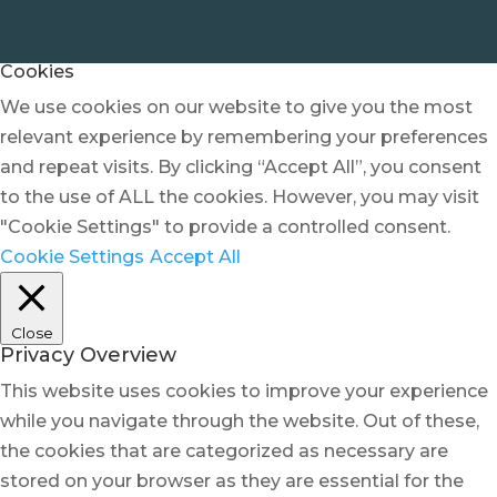
Cookies
We use cookies on our website to give you the most
relevant experience by remembering your preferences
and repeat visits. By clicking “Accept All”, you consent
to the use of ALL the cookies. However, you may visit
"Cookie Settings" to provide a controlled consent.
Cookie Settings
Accept All
Close
Privacy Overview
This website uses cookies to improve your experience
while you navigate through the website. Out of these,
the cookies that are categorized as necessary are
stored on your browser as they are essential for the