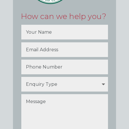
How can we help you?