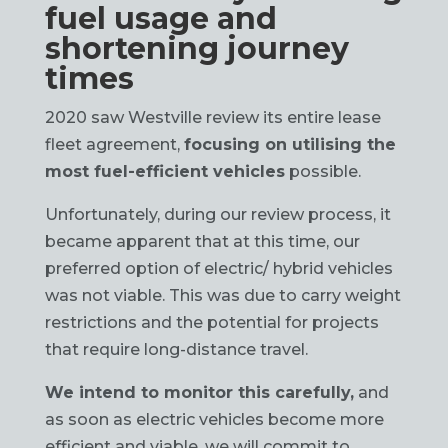
fuel usage and
shortening journey
times
2020 saw Westville review its entire lease
fleet agreement,
focusing on utilising the
most fuel-efficient vehicles
possible.
Unfortunately, during our review process, it
became apparent that at this time, our
preferred option of electric/ hybrid vehicles
was not viable. This was due to carry weight
restrictions and the potential for projects
that require long-distance travel.
We intend to monitor this carefully,
and
as soon as electric vehicles become more
efficient and viable, we will commit to