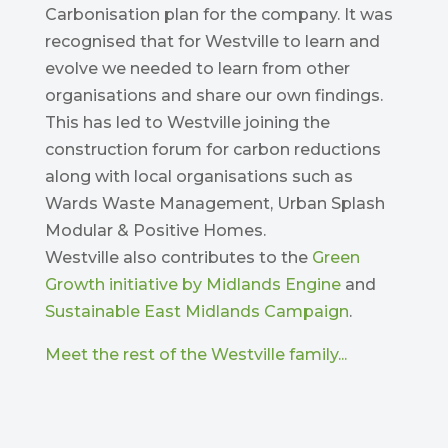
Carbonisation plan for the company. It was
recognised that for Westville to learn and
evolve we needed to learn from other
organisations and share our own findings.
This has led to Westville joining the
construction forum for carbon reductions
along with local organisations such as
Wards Waste Management, Urban Splash
Modular & Positive Homes.
Westville also contributes to the
Green
Growth initiative by Midlands Engine
and
Sustainable East Midlands Campaign
.
Meet the rest of the Westville family...