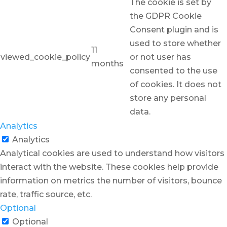
The cookie is set by
the GDPR Cookie
Consent plugin and is
used to store whether
11
viewed_cookie_policy
or not user has
months
consented to the use
of cookies. It does not
store any personal
data.
Analytics
Analytics
Analytical cookies are used to understand how visitors
interact with the website. These cookies help provide
information on metrics the number of visitors, bounce
rate, traffic source, etc.
Optional
Optional