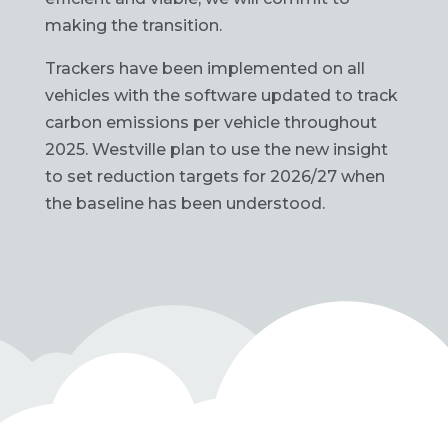
making the transition.
Trackers have been implemented on all
vehicles with the software updated to track
carbon emissions per vehicle throughout
2025. Westville plan to use the new insight
to set reduction targets for 2026/27 when
the baseline has been understood.