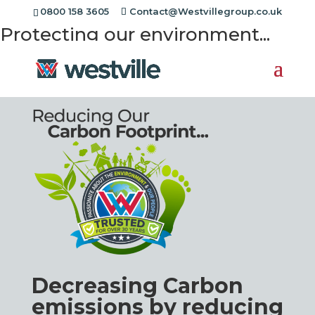
{{meta:slider-heading}}
0800 158 3605
Contact@Westvillegroup.co.uk
Protecting our environment...
Decreasing Carbon
emissions by reducing