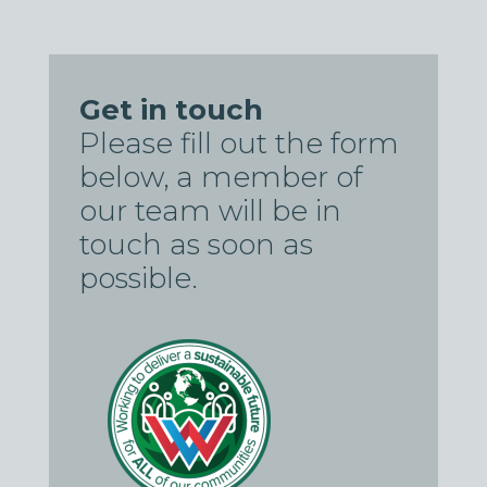
Get in touch
Please fill out the form
below, a member of
our team will be in
touch as soon as
possible.