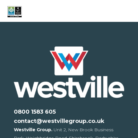
0800 1583 605
contact@westvillegroup.co.uk
Westville Group.
Unit 2, New Brook Business
Park,
Weighbridge Road, Shirebrook,
Derbyshire,