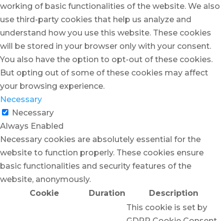
working of basic functionalities of the website. We also
use third-party cookies that help us analyze and
understand how you use this website. These cookies
will be stored in your browser only with your consent.
You also have the option to opt-out of these cookies.
But opting out of some of these cookies may affect
your browsing experience.
Necessary
Necessary
Always Enabled
Necessary cookies are absolutely essential for the
website to function properly. These cookies ensure
basic functionalities and security features of the
website, anonymously.
Cookie
Duration
Description
This cookie is set by
GDPR Cookie Consent