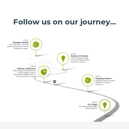
Follow us on our journey…