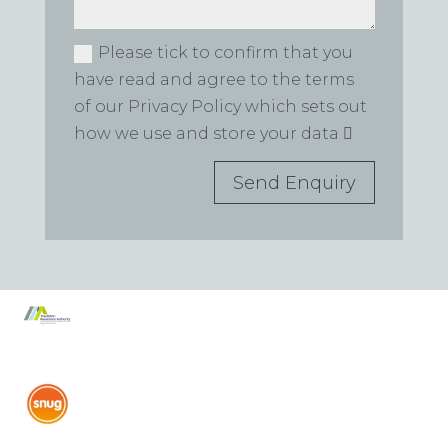
Please tick to confirm that you
have read and agree to the terms
of our Privacy Policy which sets out
how we use and store your data
Send Enquiry