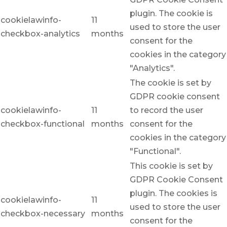
plugin. The cookie is
cookielawinfo-
11
used to store the user
checkbox-analytics
months
consent for the
cookies in the category
"Analytics".
The cookie is set by
GDPR cookie consent
cookielawinfo-
11
to record the user
checkbox-functional
months
consent for the
cookies in the category
"Functional".
This cookie is set by
GDPR Cookie Consent
plugin. The cookies is
cookielawinfo-
11
used to store the user
checkbox-necessary
months
consent for the