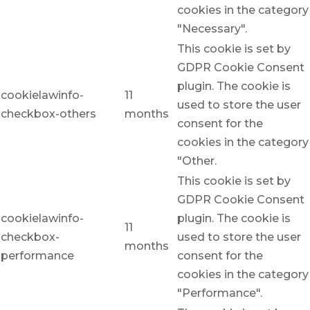
cookies in the category
"Necessary".
This cookie is set by
GDPR Cookie Consent
plugin. The cookie is
cookielawinfo-
11
used to store the user
checkbox-others
months
consent for the
cookies in the category
"Other.
This cookie is set by
GDPR Cookie Consent
cookielawinfo-
plugin. The cookie is
11
checkbox-
used to store the user
months
performance
consent for the
cookies in the category
"Performance".