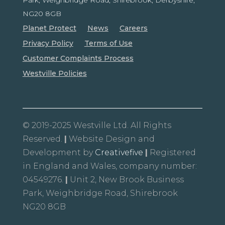
NG20 8GB
Planet Protect
News
Careers
Privacy Policy
Terms of Use
Customer Complaints Process
Westville Policies
© 2019-2025 Westville Ltd. All Rights
Reserved.
|
Website Design and
Development by
Creativefive
|
Registered
in England and Wales, company number:
04549276.
|
Unit 2, New Brook Business
Park, Weighbridge Road, Shirebrook
NG20 8GB