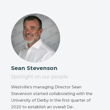
Sean Stevenson
Spotlight on our people
Westville’s managing Director Sean
Stevenson started collaborating with the
University of Derby in the first quarter of
2020 to establish an overall De-