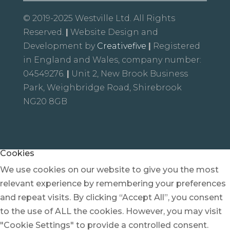
© 2019-2025 Westville Ltd. All Rights
Reserved.
|
Website Design and
Development by
Creativefive
|
Registered
in England and Wales, company number:
04549276.
|
Unit 2, New Brook Business
Park, Weighbridge Road, Shirebrook
NG20 8GB
Cookies
We use cookies on our website to give you the most
relevant experience by remembering your preferences
and repeat visits. By clicking “Accept All”, you consent
to the use of ALL the cookies. However, you may visit
"Cookie Settings" to provide a controlled consent.