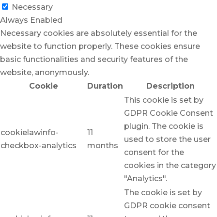
Necessary
Always Enabled
Necessary cookies are absolutely essential for the
website to function properly. These cookies ensure
basic functionalities and security features of the
website, anonymously.
Cookie
Duration
Description
This cookie is set by
GDPR Cookie Consent
plugin. The cookie is
cookielawinfo-
11
used to store the user
checkbox-analytics
months
consent for the
cookies in the category
"Analytics".
The cookie is set by
GDPR cookie consent