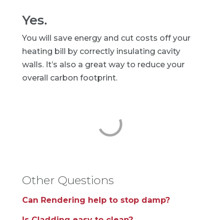
Yes.
You will save energy and cut costs off your
heating bill by correctly insulating cavity
walls. It’s also a great way to reduce your
overall carbon footprint.
Other Questions
Can Rendering help to stop damp?
Is Cladding easy to clean?