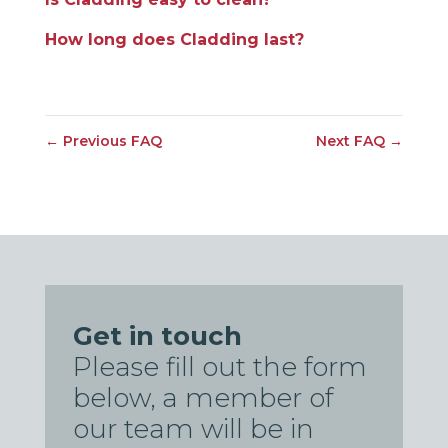
How long does Cladding last?
←
Previous FAQ
Next FAQ
→
Get in touch
Please fill out the form
below, a member of
our team will be in