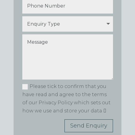
Please tick to confirm that you
have read and agree to the terms
of our Privacy Policy which sets out
how we use and store your data
Send Enquiry