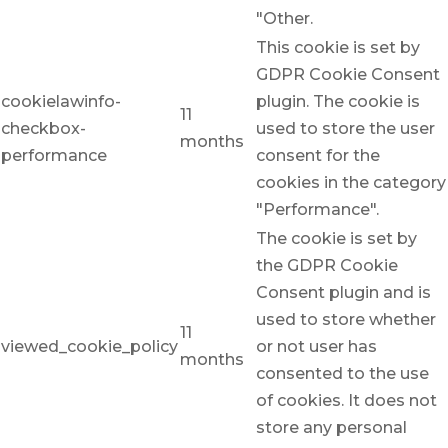
"Other.
This cookie is set by
GDPR Cookie Consent
cookielawinfo-
plugin. The cookie is
11
checkbox-
used to store the user
months
performance
consent for the
cookies in the category
"Performance".
The cookie is set by
the GDPR Cookie
Consent plugin and is
used to store whether
11
viewed_cookie_policy
or not user has
months
consented to the use
of cookies. It does not
store any personal