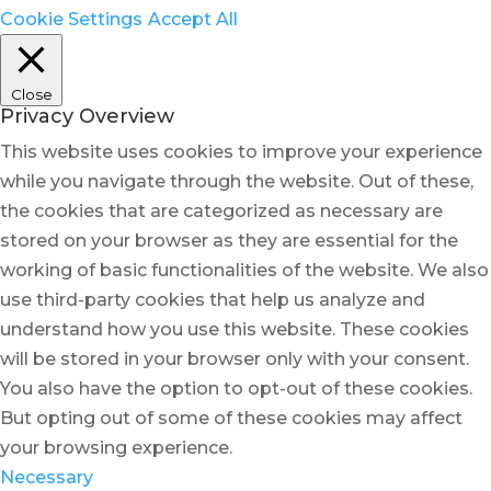
Cookie Settings
Accept All
Close
Privacy Overview
This website uses cookies to improve your experience
while you navigate through the website. Out of these,
the cookies that are categorized as necessary are
stored on your browser as they are essential for the
working of basic functionalities of the website. We also
use third-party cookies that help us analyze and
understand how you use this website. These cookies
will be stored in your browser only with your consent.
You also have the option to opt-out of these cookies.
But opting out of some of these cookies may affect
your browsing experience.
Necessary