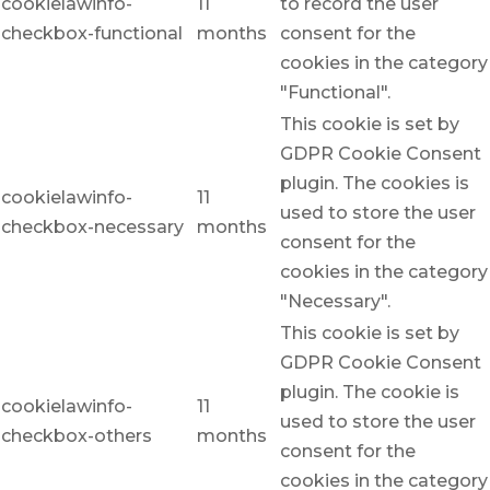
cookielawinfo-
11
to record the user
checkbox-functional
months
consent for the
cookies in the category
"Functional".
This cookie is set by
GDPR Cookie Consent
plugin. The cookies is
cookielawinfo-
11
used to store the user
checkbox-necessary
months
consent for the
cookies in the category
"Necessary".
This cookie is set by
GDPR Cookie Consent
plugin. The cookie is
cookielawinfo-
11
used to store the user
checkbox-others
months
consent for the
cookies in the category