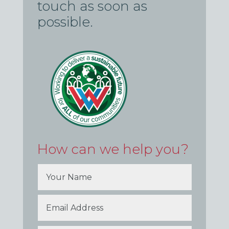
touch as soon as
possible.
How can we help you?