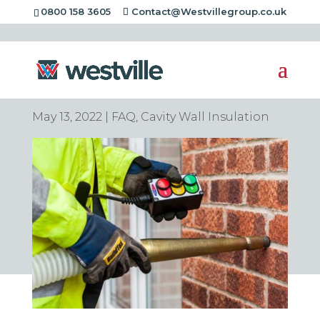
0800 158 3605
Contact@Westvillegroup.co.uk
Is cavity wall
insulation worth it?
May 13, 2022
|
FAQ
,
Cavity Wall Insulation