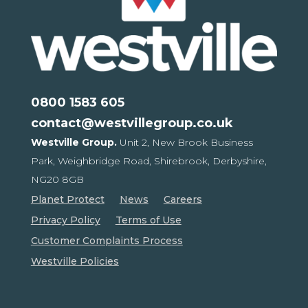
0800 1583 605
contact@westvillegroup.co.uk
Westville Group.
Unit 2, New Brook Business
Park,
Weighbridge Road, Shirebrook,
Derbyshire,
NG20 8GB
Planet Protect
News
Careers
Privacy Policy
Terms of Use
Customer Complaints Process
Westville Policies