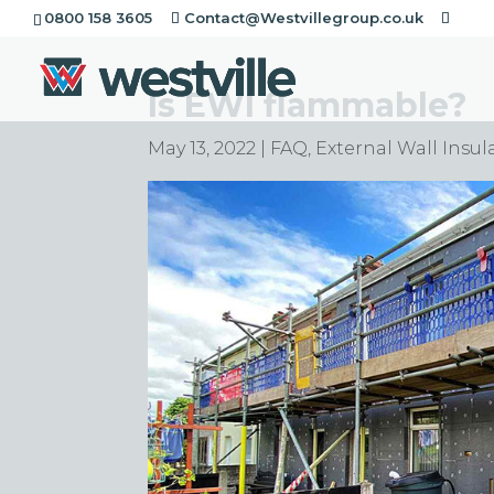
0800 158 3605
Contact@Westvillegroup.co.uk
Is EWI flammable?
May 13, 2022
|
FAQ
,
External Wall Insul