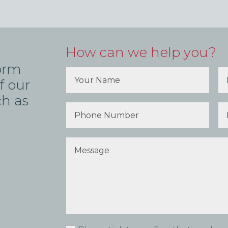
How can we help you?
form
f our
ch as