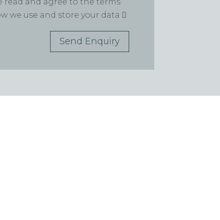
ve read and agree to the terms
how we use and store your data
Send Enquiry