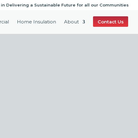
 in Delivering a Sustainable Future for all our Communities
cial
Home Insulation
About
Contact Us