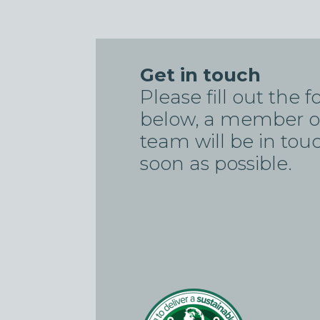
Get in touch
Please fill out the 
below, a member o
team will be in tou
soon as possible.