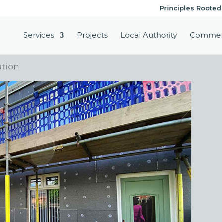
Principles Rooted
Services
Projects
Local Authority
Commer
ation