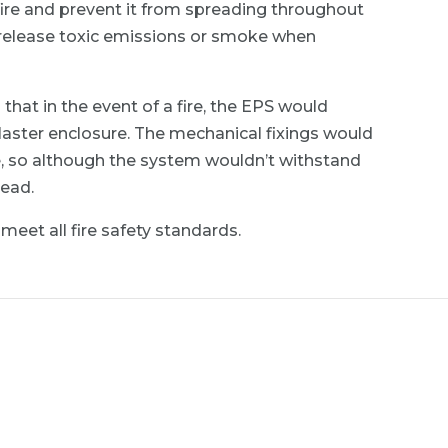
fire and prevent it from spreading throughout
’t release toxic emissions or smoke when
at in the event of a fire, the EPS would
laster enclosure. The mechanical fixings would
e, so although the system wouldn’t withstand
read.
meet all fire safety standards.