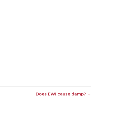
Does EWI cause damp?
→