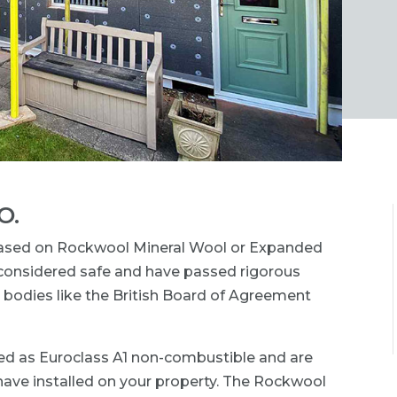
O.
based on Rockwool Mineral Wool or Expanded
e considered safe and have passed rigorous
 bodies like the British Board of Agreement
ed as Euroclass A1 non-combustible and are
 have installed on your property. The Rockwool