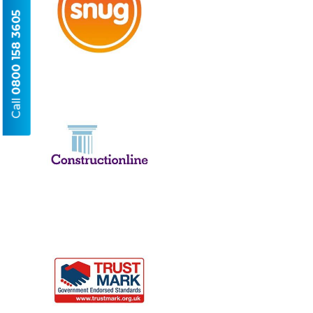
0800 158 3605
Call