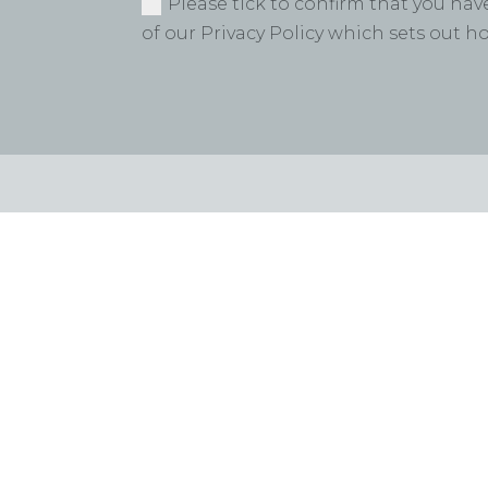
Please tick to confirm that you ha
of our Privacy Policy which sets out 