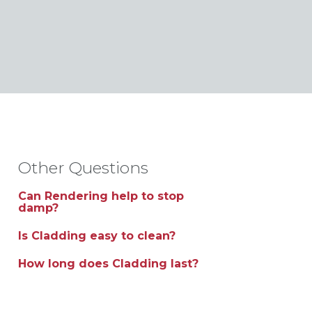
Other Questions
Can Rendering help to stop
damp?
Is Cladding easy to clean?
How long does Cladding last?