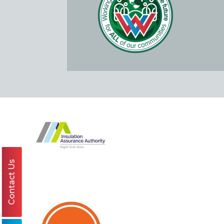
Contact Us