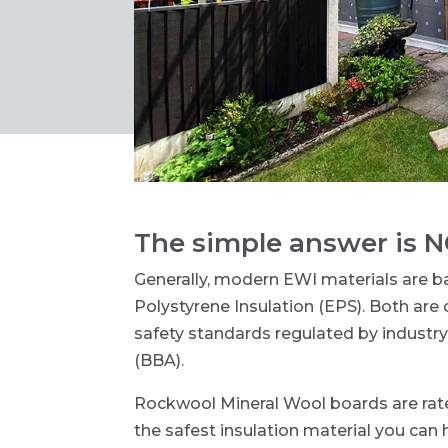
The simple answer is N
Generally, modern EWI materials are 
Polystyrene Insulation (EPS). Both ar
safety standards regulated by industry
(BBA).
Rockwool Mineral Wool boards are rat
the safest insulation material you can