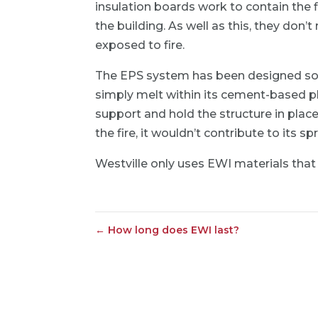
insulation boards work to contain the 
the building. As well as this, they don
exposed to fire.
The EPS system has been designed so th
simply melt within its cement-based p
support and hold the structure in plac
the fire, it wouldn’t contribute to its sp
Westville only uses EWI materials that 
←
How long does EWI last?