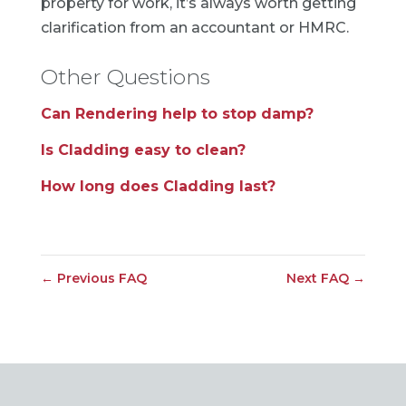
property for work, it’s always worth getting
clarification from an accountant or HMRC.
Other Questions
Can Rendering help to stop damp?
Is Cladding easy to clean?
How long does Cladding last?
←
Previous FAQ
Next FAQ
→