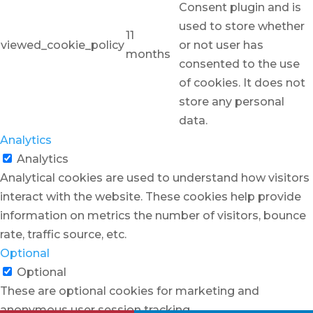
Consent plugin and is
used to store whether
11
viewed_cookie_policy
or not user has
months
consented to the use
of cookies. It does not
store any personal
data.
Analytics
Analytics
Analytical cookies are used to understand how visitors
interact with the website. These cookies help provide
information on metrics the number of visitors, bounce
rate, traffic source, etc.
Optional
Optional
These are optional cookies for marketing and
anonymous user session tracking.