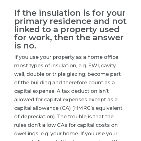
If the insulation is for your
primary residence and not
linked to a property used
for work, then the answer
is no.
If you use your property as a home office,
most types of insulation, e.g. EWI, cavity
wall, double or triple glazing, become part
of the building and therefore count as a
capital expense. A tax deduction isn’t
allowed for capital expenses except as a
capital allowance (CA) (HMRC’s equivalent
of depreciation). The trouble is that the
rules don’t allow CAs for capital costs on
dwellings, e.g. your home. If you use your