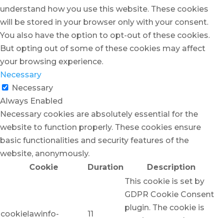
understand how you use this website. These cookies
will be stored in your browser only with your consent.
You also have the option to opt-out of these cookies.
But opting out of some of these cookies may affect
your browsing experience.
Necessary
Necessary
Always Enabled
Necessary cookies are absolutely essential for the
website to function properly. These cookies ensure
basic functionalities and security features of the
website, anonymously.
Cookie
Duration
Description
This cookie is set by
GDPR Cookie Consent
plugin. The cookie is
cookielawinfo-
11