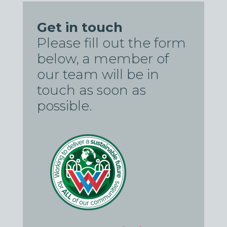
Get in touch
Please fill out the form
below, a member of
our team will be in
touch as soon as
possible.