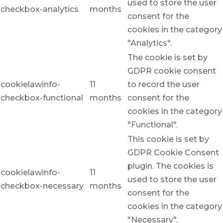
used to store the user
checkbox-analytics
months
consent for the
cookies in the category
"Analytics".
The cookie is set by
GDPR cookie consent
cookielawinfo-
11
to record the user
checkbox-functional
months
consent for the
cookies in the category
"Functional".
This cookie is set by
GDPR Cookie Consent
plugin. The cookies is
cookielawinfo-
11
used to store the user
checkbox-necessary
months
consent for the
cookies in the category
"Necessary".