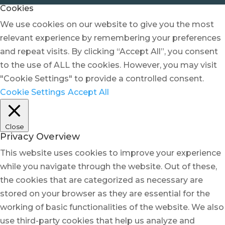
Cookies
We use cookies on our website to give you the most
relevant experience by remembering your preferences
and repeat visits. By clicking “Accept All”, you consent
to the use of ALL the cookies. However, you may visit
"Cookie Settings" to provide a controlled consent.
Cookie Settings
Accept All
Close
Privacy Overview
This website uses cookies to improve your experience
while you navigate through the website. Out of these,
the cookies that are categorized as necessary are
stored on your browser as they are essential for the
working of basic functionalities of the website. We also
use third-party cookies that help us analyze and