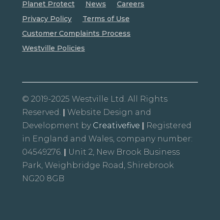
Planet Protect
News
Careers
Privacy Policy
Terms of Use
Customer Complaints Process
Westville Policies
© 2019-2025 Westville Ltd. All Rights
Reserved.
|
Website Design and
Development by
Creativefive
|
Registered
in England and Wales, company number:
04549276.
|
Unit 2, New Brook Business
Park, Weighbridge Road, Shirebrook
NG20 8GB