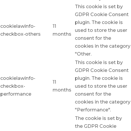
This cookie is set by
GDPR Cookie Consent
plugin. The cookie is
cookielawinfo-
11
used to store the user
checkbox-others
months
consent for the
cookies in the category
"Other.
This cookie is set by
GDPR Cookie Consent
cookielawinfo-
plugin. The cookie is
11
checkbox-
used to store the user
months
performance
consent for the
cookies in the category
"Performance".
The cookie is set by
the GDPR Cookie