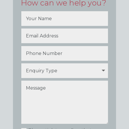
How can we help you?