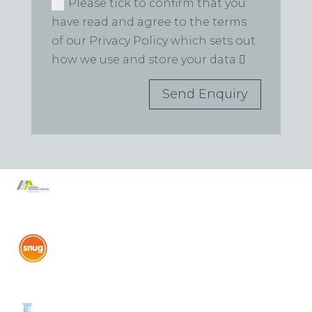
Please tick to confirm that you
have read and agree to the terms
of our Privacy Policy which sets out
how we use and store your data
Send Enquiry