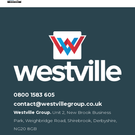
0800 1583 605
contact@westvillegroup.co.uk
Westville Group.
Unit 2, New Brook Business
Park,
Weighbridge Road, Shirebrook,
Derbyshire,
NG20 8GB