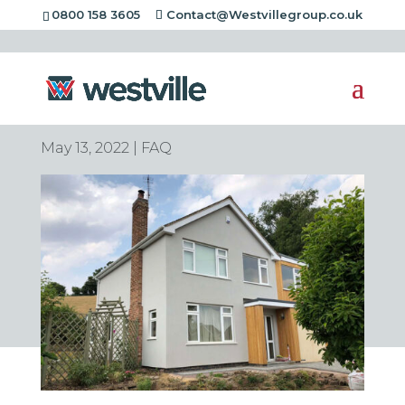
0800 158 3605
Contact@Westvillegroup.co.uk
Is home insulation tax
deductible?
May 13, 2022
|
FAQ