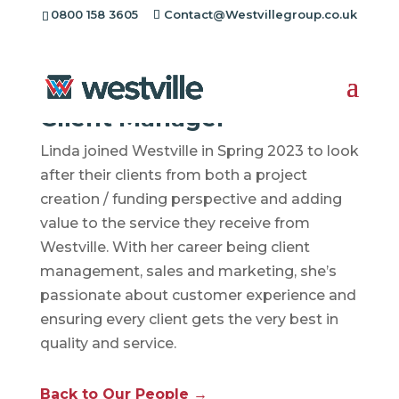
0800 158 3605
Contact@Westvillegroup.co.uk
Linda Popplewell
Client Manager
Linda joined Westville in Spring 2023 to look
after their clients from both a project
creation / funding perspective and adding
value to the service they receive from
Westville. With her career being client
management, sales and marketing, she’s
passionate about customer experience and
ensuring every client gets the very best in
quality and service.
Back to Our People →