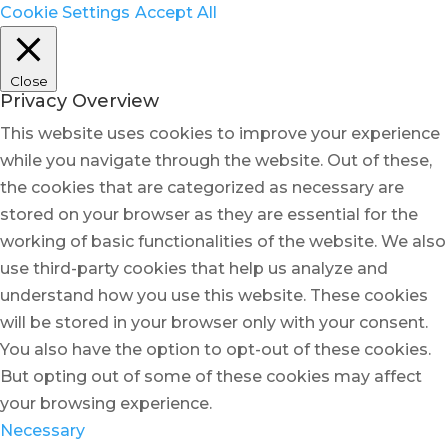
Cookie Settings
Accept All
Close
Privacy Overview
This website uses cookies to improve your experience
while you navigate through the website. Out of these,
the cookies that are categorized as necessary are
stored on your browser as they are essential for the
working of basic functionalities of the website. We also
use third-party cookies that help us analyze and
understand how you use this website. These cookies
will be stored in your browser only with your consent.
You also have the option to opt-out of these cookies.
But opting out of some of these cookies may affect
your browsing experience.
Necessary