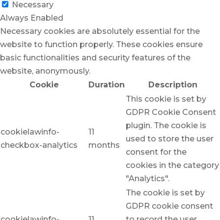
Necessary
Always Enabled
Necessary cookies are absolutely essential for the
website to function properly. These cookies ensure
basic functionalities and security features of the
website, anonymously.
Cookie
Duration
Description
This cookie is set by
GDPR Cookie Consent
plugin. The cookie is
cookielawinfo-
11
used to store the user
checkbox-analytics
months
consent for the
cookies in the category
"Analytics".
The cookie is set by
GDPR cookie consent
cookielawinfo-
11
to record the user