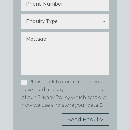
Please tick to confirm that you
have read and agree to the terms
of our Privacy Policy which sets out
how we use and store your data
Send Enquiry