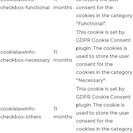
checkbox-functional
months
consent for the
cookies in the category
"Functional".
This cookie is set by
GDPR Cookie Consent
plugin. The cookies is
cookielawinfo-
11
used to store the user
checkbox-necessary
months
consent for the
cookies in the category
"Necessary".
This cookie is set by
GDPR Cookie Consent
plugin. The cookie is
cookielawinfo-
11
used to store the user
checkbox-others
months
consent for the
cookies in the category