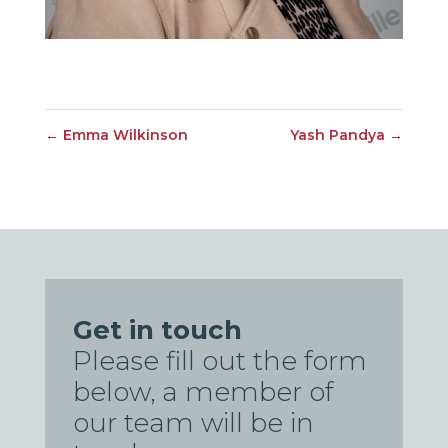
←
Emma Wilkinson
Yash Pandya
→
Get in touch
Please fill out the form
below, a member of
our team will be in