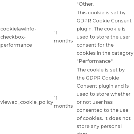
"Other.
This cookie is set by
GDPR Cookie Consent
cookielawinfo-
plugin. The cookie is
11
checkbox-
used to store the user
months
performance
consent for the
cookies in the category
"Performance".
The cookie is set by
the GDPR Cookie
Consent plugin and is
used to store whether
11
viewed_cookie_policy
or not user has
months
consented to the use
of cookies. It does not
store any personal