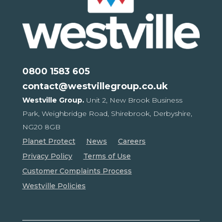
0800 1583 605
contact@westvillegroup.co.uk
Westville Group.
Unit 2, New Brook Business
Park,
Weighbridge Road, Shirebrook,
Derbyshire,
NG20 8GB
Planet Protect
News
Careers
Privacy Policy
Terms of Use
Customer Complaints Process
Westville Policies