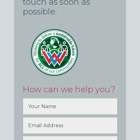
touch as soon as
possible.
How can we help you?