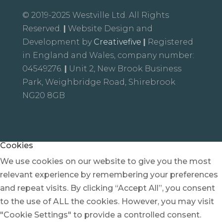
© 2019-2025 Westville Ltd. All Rights
Reserved.
|
Website Design and
Development by
Creativefive
|
Registered
in England and Wales, company number:
04549276.
|
Unit 2, New Brook Business
Park, Weighbridge Road, Shirebrook
NG20 8GB
Cookies
We use cookies on our website to give you the most
relevant experience by remembering your preferences
and repeat visits. By clicking “Accept All”, you consent
to the use of ALL the cookies. However, you may visit
"Cookie Settings" to provide a controlled consent.