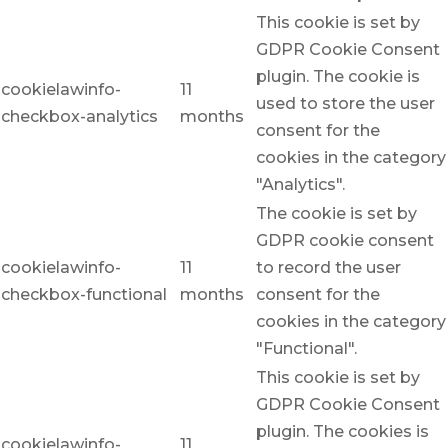
This cookie is set by
GDPR Cookie Consent
plugin. The cookie is
cookielawinfo-
11
used to store the user
checkbox-analytics
months
consent for the
cookies in the category
"Analytics".
The cookie is set by
GDPR cookie consent
cookielawinfo-
11
to record the user
checkbox-functional
months
consent for the
cookies in the category
"Functional".
This cookie is set by
GDPR Cookie Consent
plugin. The cookies is
cookielawinfo-
11