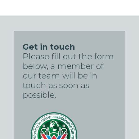
Get in touch
Please fill out the form
below, a member of
our team will be in
touch as soon as
possible.