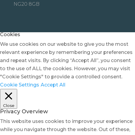
NG20 8GB
Cookies
We use cookies on our website to give you the most
relevant experience by remembering your preferences
and repeat visits. By clicking “Accept All”, you consent
to the use of ALL the cookies. However, you may visit
"Cookie Settings" to provide a controlled consent.
Cookie Settings
Accept All
Close
Privacy Overview
This website uses cookies to improve your experience
while you navigate through the website. Out of these,