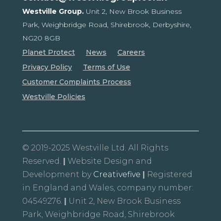
Westville Group.
Unit 2, New Brook Business
Park,
Weighbridge Road, Shirebrook,
Derbyshire,
NG20 8GB
Planet Protect
News
Careers
Privacy Policy
Terms of Use
Customer Complaints Process
Westville Policies
© 2019-2025 Westville Ltd. All Rights
Reserved.
|
Website Design and
Development by
Creativefive
|
Registered
in England and Wales, company number:
04549276.
|
Unit 2, New Brook Business
Park, Weighbridge Road, Shirebrook