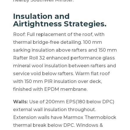
Insulation and
Airtightness Strategies.
Roof: Full replacement of the roof, with
thermal bridge-free detailing. 100 mm
sarking insulation above rafters and 150 mm
Rafter Roll 32 enhanced performance glass
mineral wool insulation between rafters and
service void below rafters. Warm flat roof
with 150 mm PIR insulation over deck,
finished with EPDM membrane.
Walls:
Use of 200mm EPS(180 below DPC)
external wall insulation throughout.
Extension walls have Marmox Thermoblock
thermal break below DPC. Windows &