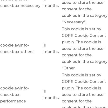
used to store the user
checkbox-necessary
months
consent for the
cookies in the category
"Necessary".
This cookie is set by
GDPR Cookie Consent
plugin. The cookie is
cookielawinfo-
11
used to store the user
checkbox-others
months
consent for the
cookies in the category
"Other.
This cookie is set by
GDPR Cookie Consent
cookielawinfo-
plugin. The cookie is
11
checkbox-
used to store the user
months
performance
consent for the
cookies in the category