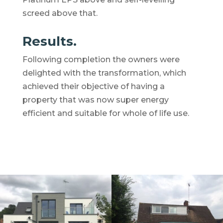
screed above that.
Results.
Following completion the owners were
delighted with the transformation, which
achieved their objective of having a
property that was now super energy
efficient and suitable for whole of life use.