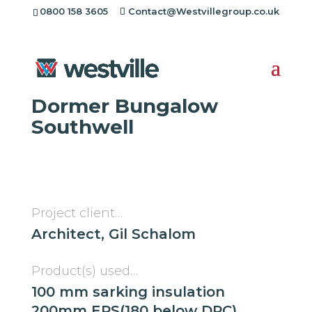
0800 158 3605
Contact@Westvillegroup.co.uk
Westville Case Study:
1960s Super Insulated
Dormer Bungalow
Southwell
Project client…
Architect, Gil Schalom
Product(s) used…
100 mm sarking insulation
200mm EPS(180 below DPC)