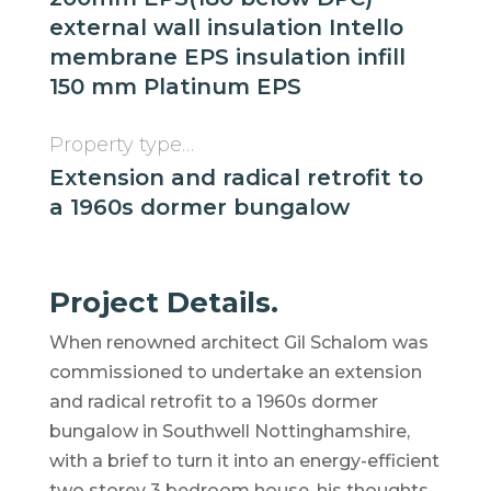
external wall insulation Intello
membrane EPS insulation infill
150 mm Platinum EPS
Property type…
Extension and radical retrofit to
a 1960s dormer bungalow
Project Details.
When renowned architect Gil Schalom was
commissioned to undertake an extension
and radical retrofit to a 1960s dormer
bungalow in Southwell Nottinghamshire,
with a brief to turn it into an energy-efficient
two storey 3 bedroom house, his thoughts