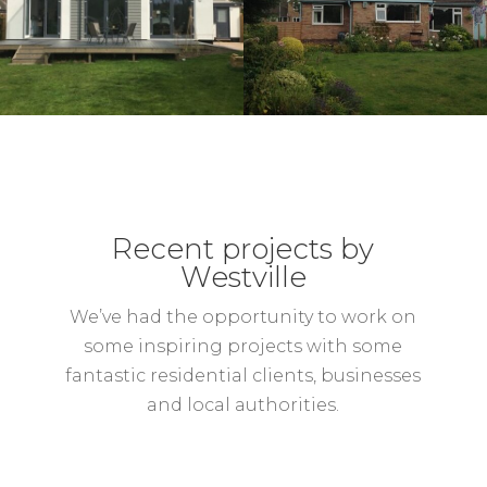
Recent projects by
Westville
We’ve had the opportunity to work on
some inspiring projects with some
fantastic residential clients, businesses
and local authorities.