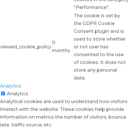
"Performance".
The cookie is set by
the GDPR Cookie
Consent plugin and is
used to store whether
11
viewed_cookie_policy
or not user has
months
consented to the use
of cookies. It does not
store any personal
data.
Analytics
Analytics
Analytical cookies are used to understand how visitors
interact with the website. These cookies help provide
information on metrics the number of visitors, bounce
rate, traffic source, etc.