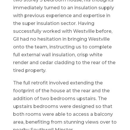
immediately turned to an insulation supply
with previous experience and expertise in
the super insulation sector. Having
successfully worked with Westville before,
Gil had no hesitation in bringing Westville
onto the team, instructing us to complete
full external wall insulation, crisp white
render and cedar cladding to the rear of the
tired property.
The full retrofit involved extending the
footprint of the house at the rear and the
addition of two bedrooms upstairs. The
upstairs bedrooms were designed so that
both rooms were able to access a balcony
area, benefiting from stunning views over to
nearby Southwell Minster.