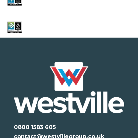
0800 1583 605
contact@westvillegroup.co.uk