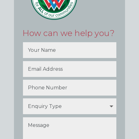
How can we help you?