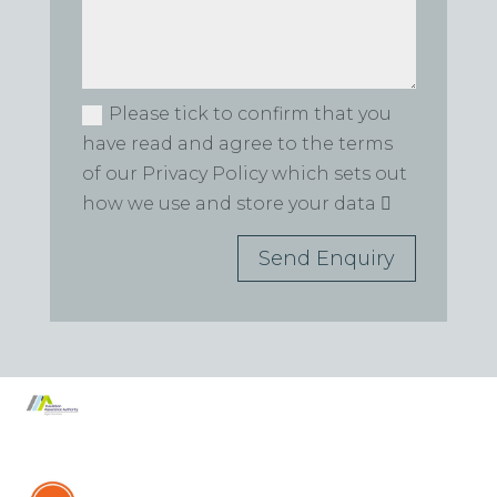
Please tick to confirm that you
have read and agree to the terms
of our Privacy Policy which sets out
how we use and store your data
Send Enquiry