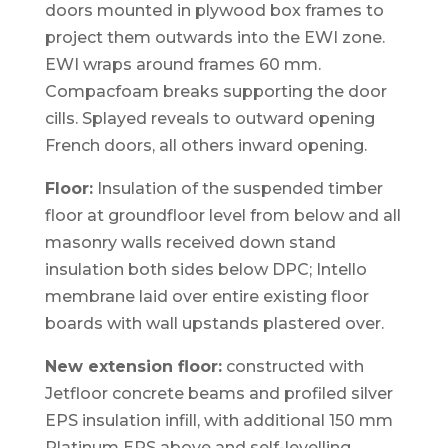
doors mounted in plywood box frames to
project them outwards into the EWI zone.
EWI wraps around frames 60 mm.
Compacfoam breaks supporting the door
cills. Splayed reveals to outward opening
French doors, all others inward opening.
Floor:
Insulation of the suspended timber
floor at groundfloor level from below and all
masonry walls received down stand
insulation both sides below DPC; Intello
membrane laid over entire existing floor
boards with wall upstands plastered over.
New extension floor:
constructed with
Jetfloor concrete beams and profiled silver
EPS insulation infill, with additional 150 mm
Platinum EPS above and self-levelling