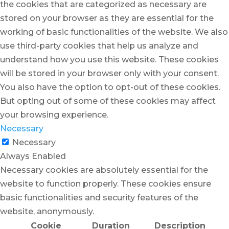
the cookies that are categorized as necessary are
stored on your browser as they are essential for the
working of basic functionalities of the website. We also
use third-party cookies that help us analyze and
understand how you use this website. These cookies
will be stored in your browser only with your consent.
You also have the option to opt-out of these cookies.
But opting out of some of these cookies may affect
your browsing experience.
Necessary
Necessary
Always Enabled
Necessary cookies are absolutely essential for the
website to function properly. These cookies ensure
basic functionalities and security features of the
website, anonymously.
Cookie
Duration
Description