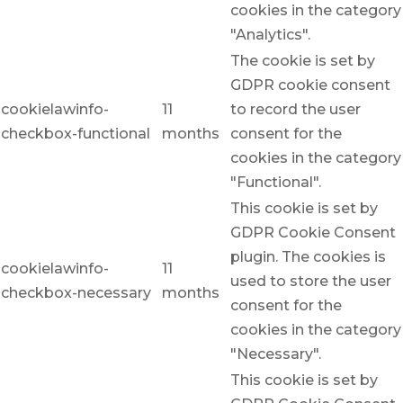
cookies in the category
"Analytics".
The cookie is set by
GDPR cookie consent
cookielawinfo-
11
to record the user
checkbox-functional
months
consent for the
cookies in the category
"Functional".
This cookie is set by
GDPR Cookie Consent
plugin. The cookies is
cookielawinfo-
11
used to store the user
checkbox-necessary
months
consent for the
cookies in the category
"Necessary".
This cookie is set by