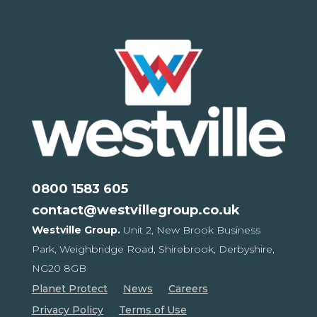
0800 1583 605
contact@westvillegroup.co.uk
Westville Group.
Unit 2, New Brook Business
Park,
Weighbridge Road, Shirebrook,
Derbyshire,
NG20 8GB
Planet Protect
News
Careers
Privacy Policy
Terms of Use