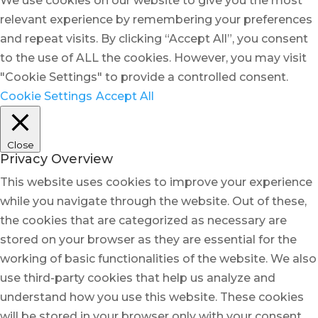
We use cookies on our website to give you the most
relevant experience by remembering your preferences
and repeat visits. By clicking “Accept All”, you consent
to the use of ALL the cookies. However, you may visit
"Cookie Settings" to provide a controlled consent.
Cookie Settings
Accept All
Close
Privacy Overview
This website uses cookies to improve your experience
while you navigate through the website. Out of these,
the cookies that are categorized as necessary are
stored on your browser as they are essential for the
working of basic functionalities of the website. We also
use third-party cookies that help us analyze and
understand how you use this website. These cookies
will be stored in your browser only with your consent.