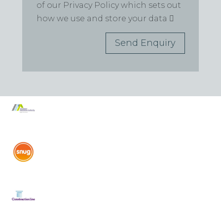
of our Privacy Policy which sets out
how we use and store your data
Send Enquiry