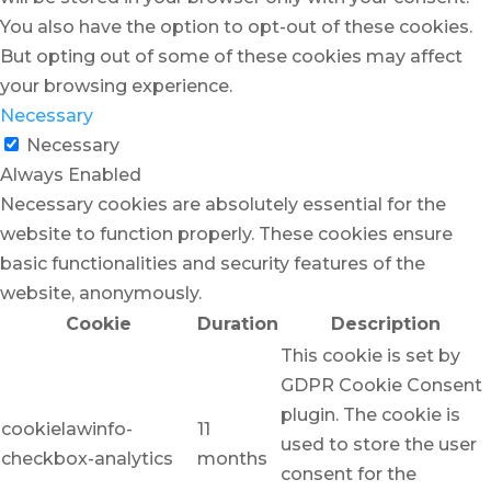
You also have the option to opt-out of these cookies.
But opting out of some of these cookies may affect
your browsing experience.
Necessary
Necessary
Always Enabled
Necessary cookies are absolutely essential for the
website to function properly. These cookies ensure
basic functionalities and security features of the
website, anonymously.
Cookie
Duration
Description
This cookie is set by
GDPR Cookie Consent
plugin. The cookie is
cookielawinfo-
11
used to store the user
checkbox-analytics
months
consent for the