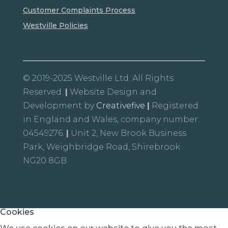
Customer Complaints Process
Westville Policies
© 2019-2025 Westville Ltd. All Rights
Reserved.
|
Website Design and
Development by
Creativefive
|
Registered
in England and Wales, company number:
04549276.
|
Unit 2, New Brook Business
Park, Weighbridge Road, Shirebrook
NG20 8GB
Cookies