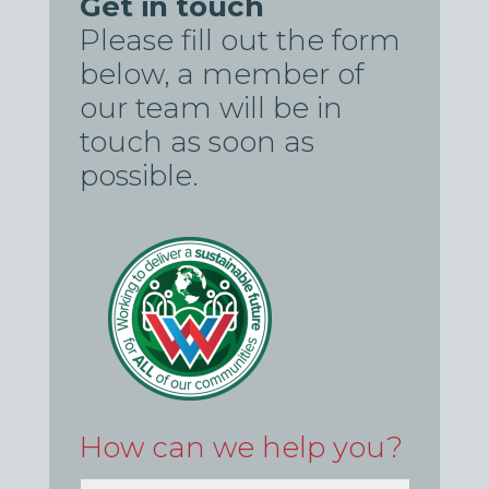
Get in touch
Please fill out the form
below, a member of
our team will be in
touch as soon as
possible.
How can we help you?