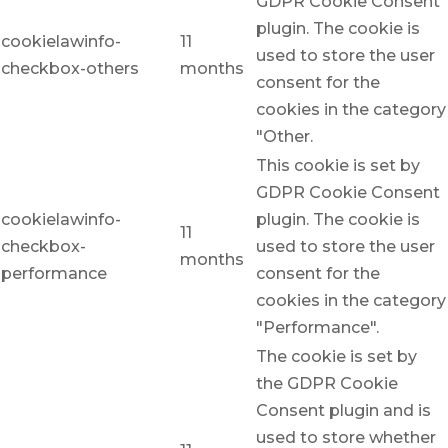
GDPR Cookie Consent
plugin. The cookie is
cookielawinfo-
11
used to store the user
checkbox-others
months
consent for the
cookies in the category
"Other.
This cookie is set by
GDPR Cookie Consent
cookielawinfo-
plugin. The cookie is
11
checkbox-
used to store the user
months
performance
consent for the
cookies in the category
"Performance".
The cookie is set by
the GDPR Cookie
Consent plugin and is
used to store whether