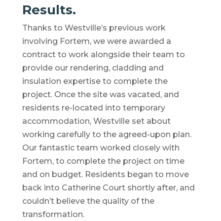
Results.
Thanks to Westville’s previous work
involving Fortem, we were awarded a
contract to work alongside their team to
provide our rendering, cladding and
insulation expertise to complete the
project. Once the site was vacated, and
residents re-located into temporary
accommodation, Westville set about
working carefully to the agreed-upon plan.
Our fantastic team worked closely with
Fortem, to complete the project on time
and on budget. Residents began to move
back into Catherine Court shortly after, and
couldn’t believe the quality of the
transformation.