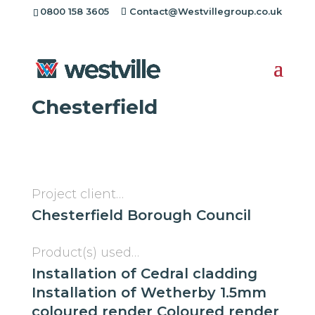
0800 158 3605
Contact@Westvillegroup.co.uk
Westville Case Study:
Catherine Court
Chesterfield
Project client…
Chesterfield Borough Council
Product(s) used…
Installation of Cedral cladding
Installation of Wetherby 1.5mm
coloured render Coloured render