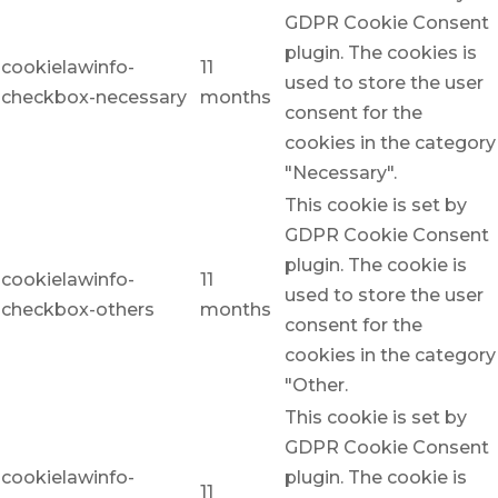
GDPR Cookie Consent
plugin. The cookies is
cookielawinfo-
11
used to store the user
checkbox-necessary
months
consent for the
cookies in the category
"Necessary".
This cookie is set by
GDPR Cookie Consent
plugin. The cookie is
cookielawinfo-
11
used to store the user
checkbox-others
months
consent for the
cookies in the category
"Other.
This cookie is set by
GDPR Cookie Consent
cookielawinfo-
plugin. The cookie is
11