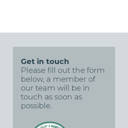
Get in touch
Please fill out the form
below, a member of
our team will be in
touch as soon as
possible.