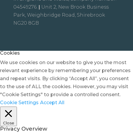
04549276.
|
Unit 2, New Brook Business
Park, Weighbridge Road, Shirebrook
NG20 8GB
Cookies
We use cookies on our website to give you the most
relevant experience by remembering your preferences
and repeat visits. By clicking “Accept All”, you consent
to the use of ALL the cookies. However, you may visit
"Cookie Settings" to provide a controlled consent.
Cookie Settings
Accept All
Close
Privacy Overview