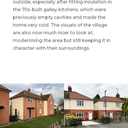
outside, especially after fitting insulation in
the 70s-built galley kitchens, which were
previously empty cavities and made the
home very cold. The visuals of the village
are also now much nicer to look at,
modernising the area but still keeping it in
character with their surroundings.