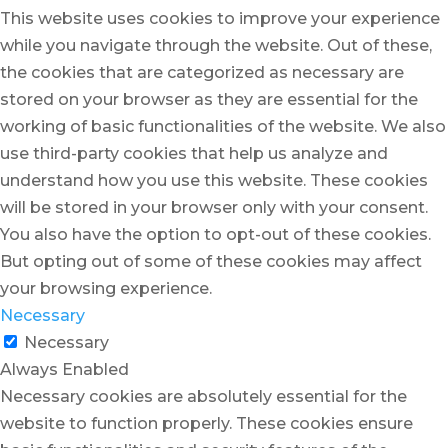
This website uses cookies to improve your experience
while you navigate through the website. Out of these,
the cookies that are categorized as necessary are
stored on your browser as they are essential for the
working of basic functionalities of the website. We also
use third-party cookies that help us analyze and
understand how you use this website. These cookies
will be stored in your browser only with your consent.
You also have the option to opt-out of these cookies.
But opting out of some of these cookies may affect
your browsing experience.
Necessary
Necessary
Always Enabled
Necessary cookies are absolutely essential for the
website to function properly. These cookies ensure