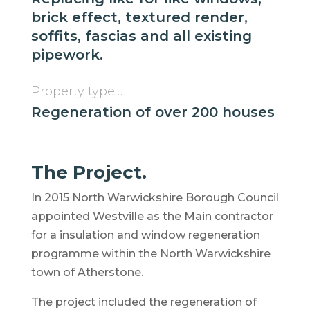
brick effect, textured render,
soffits, fascias and all existing
pipework.
Property type…
Regeneration of over 200 houses
The Project.
In 2015 North Warwickshire Borough Council
appointed Westville as the Main contractor
for a insulation and window regeneration
programme within the North Warwickshire
town of Atherstone.
The project included the regeneration of