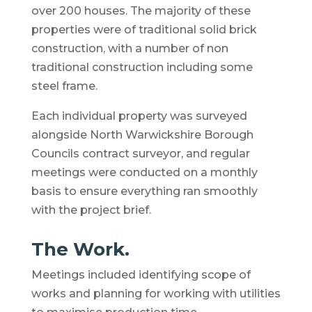
over 200 houses. The majority of these
properties were of traditional solid brick
construction, with a number of non
traditional construction including some
steel frame.
Each individual property was surveyed
alongside North Warwickshire Borough
Councils contract surveyor, and regular
meetings were conducted on a monthly
basis to ensure everything ran smoothly
with the project brief.
The Work.
Meetings included identifying scope of
works and planning for working with utilities