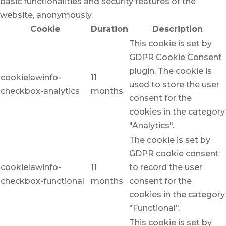
basic functionalities and security features of the
website, anonymously.
Cookie
Duration
Description
This cookie is set by
GDPR Cookie Consent
plugin. The cookie is
cookielawinfo-
11
used to store the user
checkbox-analytics
months
consent for the
cookies in the category
"Analytics".
The cookie is set by
GDPR cookie consent
cookielawinfo-
11
to record the user
checkbox-functional
months
consent for the
cookies in the category
"Functional".
This cookie is set by