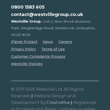
0800 1583 605
contact@westvillegroup.co.uk
Westville Group.
Unit 2, New Brook Business
Park,
Weighbridge Road, Shirebrook,
Derbyshire,
NG20 8GB
Planet Protect
News
Careers
Privacy Policy
Terms of Use
Customer Complaints Process
Westville Policies
© 2019-2025 Westville Ltd. All Rights
Reserved.
|
Website Design and
Development by
Creativefive
|
Registered
in England and Wales, company number: