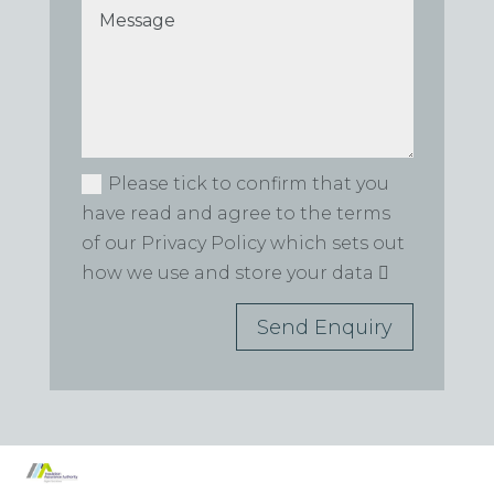
Please tick to confirm that you
have read and agree to the terms
of our Privacy Policy which sets out
how we use and store your data
Send Enquiry