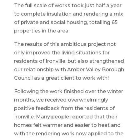
The full scale of works took just half a year
to complete insulation and rendering a mix
of private and social housing, totalling 65
properties in the area.
The results of this ambitious project not
only improved the living situations for
residents of Ironville, but also strengthened
our relationship with Amber Valley Borough
Council as a great client to work with!
Following the work finished over the winter
months, we received overwhelmingly
positive feedback from the residents of
Ironville. Many people reported that their
homes felt warmer and easier to heat and
with the rendering work now applied to the