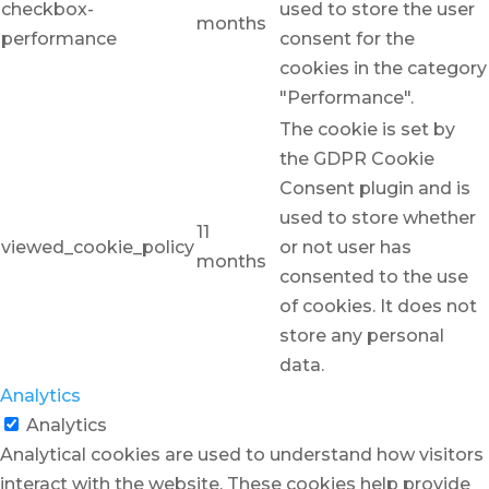
checkbox-
used to store the user
months
performance
consent for the
cookies in the category
"Performance".
The cookie is set by
the GDPR Cookie
Consent plugin and is
used to store whether
11
viewed_cookie_policy
or not user has
months
consented to the use
of cookies. It does not
store any personal
data.
Analytics
Analytics
Analytical cookies are used to understand how visitors
interact with the website. These cookies help provide