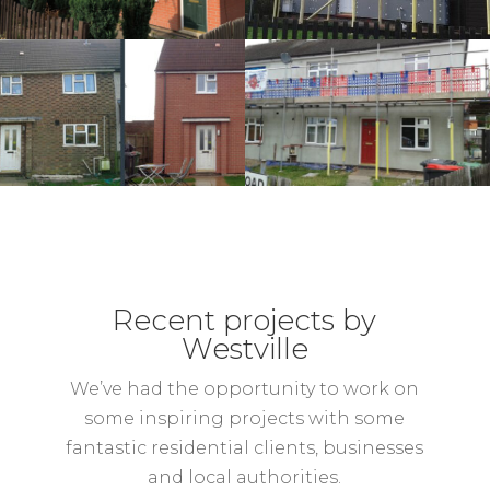
Recent projects by
Westville
We’ve had the opportunity to work on
some inspiring projects with some
fantastic residential clients, businesses
and local authorities.