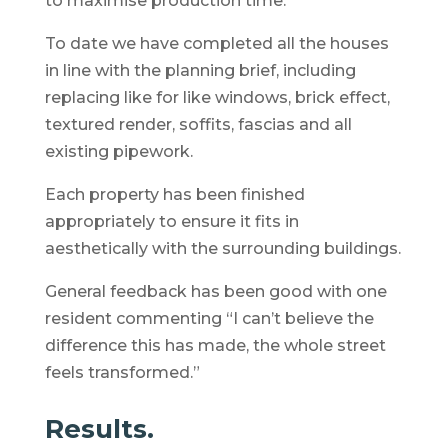
to maximise production time.
To date we have completed all the houses
in line with the planning brief, including
replacing like for like windows, brick effect,
textured render, soffits, fascias and all
existing pipework.
Each property has been finished
appropriately to ensure it fits in
aesthetically with the surrounding buildings.
General feedback has been good with one
resident commenting “I can’t believe the
difference this has made, the whole street
feels transformed.”
Results.