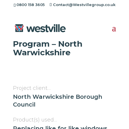
0800 158 3605
Contact@Westvillegroup.co.uk
Westville Case Study:
Insulation Regeneration
Program – North
Warwickshire
Project client…
North Warwickshire Borough
Council
Product(s) used…
Replacing like for like windows,