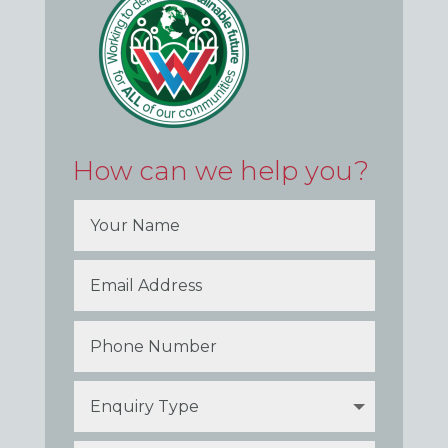
How can we help you?