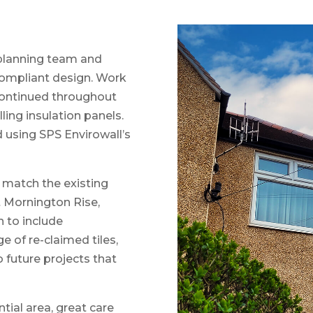
 planning team and
compliant design. Work
ontinued throughout
lling insulation panels.
d using SPS Envirowall’s
o match the existing
t Mornington Rise,
n to include
e of re-claimed tiles,
 future projects that
tial area, great care