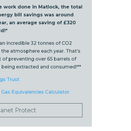
e work done in Matlock, the total
ergy bill savings was around
ear, an average saving of £320
d!*
 an incredible 32 tonnes of CO2
 the atmosphere each year. That’s
 of preventing over 65 barrels of
m being extracted and consumed!**
gs Trust
Gas Equivalencies Calculator
lanet Protect