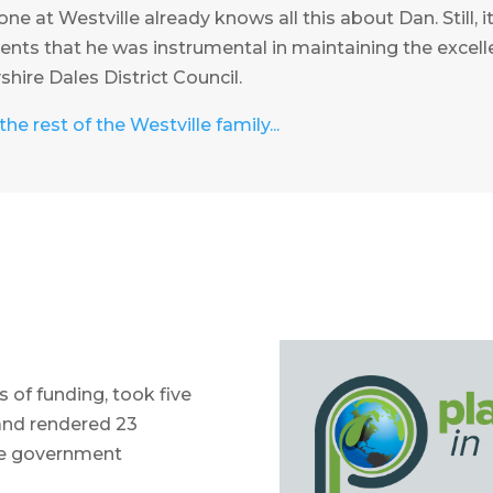
ne at Westville already knows all this about Dan. Still, i
ients that he was instrumental in maintaining the excell
hire Dales District Council.
he rest of the Westville family...
 of funding, took five
and rendered 23
the government