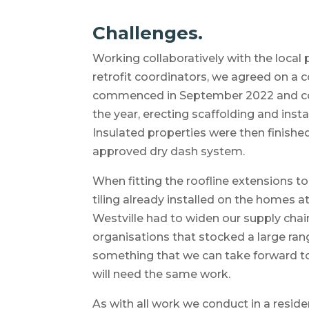
Challenges.
Working collaboratively with the local
retrofit coordinators, we agreed on a 
commenced in September 2022 and c
the year, erecting scaffolding and insta
Insulated properties were then finishe
approved dry dash system.
When fitting the roofline extensions t
tiling already installed on the homes a
Westville had to widen our supply chai
organisations that stocked a large rang
something that we can take forward to
will need the same work.
As with all work we conduct in a residen