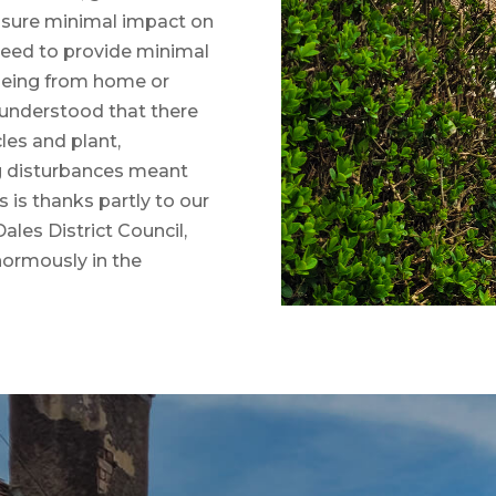
nsure minimal impact on
 need to provide minimal
(being from home or
 understood that there
es and plant,
g disturbances meant
 is thanks partly to our
ales District Council,
normously in the