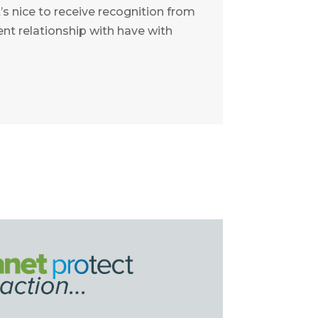
t’s nice to receive recognition from
ent relationship with have with