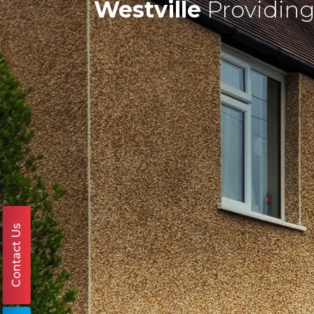
Westville
Providing
Contact Us