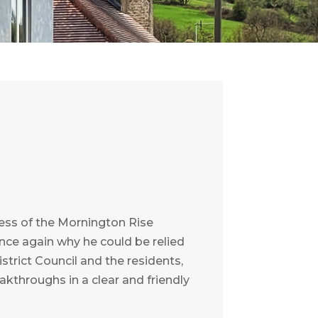
ess of the Mornington Rise
once again why he could be relied
strict Council and the residents,
kthroughs in a clear and friendly