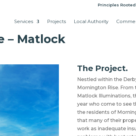
Principles Rooted
Services
Projects
Local Authority
Commer
e – Matlock
The Project.
Nestled within the Derb
Mornington Rise. From 
Matlock Illuminations, t
year who come to see th
the residents of Mornin
that many of their prop
work as inadequate insu