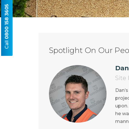
0800 158 3605
Call
Spotlight On Our Peop
Dan
Site
Dan’s
projec
upon. 
he wa
manne