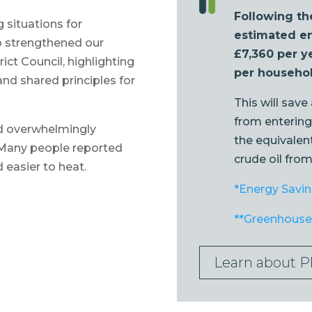
Following th
g situations for
estimated en
so strengthened our
£7,360 per y
ict Council, highlighting
per househol
and shared principles for
This will save
from entering
ed overwhelmingly
the equivalent
 Many people reported
crude oil fro
 easier to heat.
*Energy Savin
**Greenhouse 
Learn about P