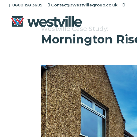
0800 158 3605
Contact@Westvillegroup.co.uk
Westville Case Study:
Mornington Ris