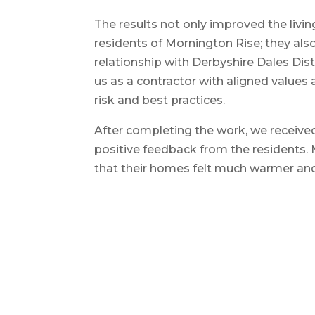
The results not only improved the livin
residents of Mornington Rise; they al
relationship with Derbyshire Dales Distr
us as a contractor with aligned values 
risk and best practices.
After completing the work, we receiv
positive feedback from the residents.
that their homes felt much warmer and