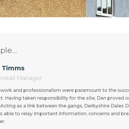
le...
 Timms
 Install Manager
 work and professionalism were paramount to the succ
t. Having taken responsibility for the site, Dan proved 
Acting as a link between the gangs, Derbyshire Dales Di
s able to relay important information, concerns and brea
r.