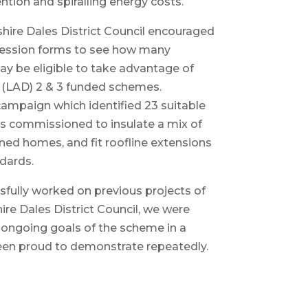
tion and spiralling energy costs.
shire Dales District Council encouraged
xpression forms to see how many
y be eligible to take advantage of
y (LAD) 2 & 3 funded schemes.
campaign which identified 23 suitable
as commissioned to insulate a mix of
ned homes, and fit roofline extensions
ndards.
sfully worked on previous projects of
ire Dales District Council, we were
e ongoing goals of the scheme in a
en proud to demonstrate repeatedly.