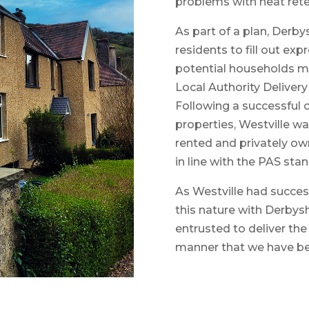
problems with heat reten
As part of a plan, Derby
residents to fill out e
potential households ma
Local Authority Deliver
Following a successful 
properties, Westville w
rented and privately ow
in line with the PAS sta
As Westville had succes
this nature with Derbysh
entrusted to deliver th
manner that we have be