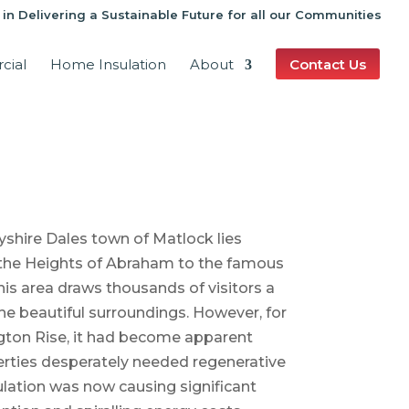
 in Delivering a Sustainable Future for all our Communities
cial
Home Insulation
About
Contact Us
yshire Dales town of Matlock lies
the Heights of Abraham to the famous
his area draws thousands of visitors a
e beautiful surroundings. However, for
gton Rise, it had become apparent
erties desperately needed regenerative
lation was now causing significant