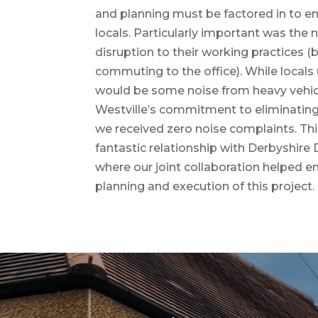
and planning must be factored in to e
locals. Particularly important was the
disruption to their working practices 
commuting to the office). While locals
would be some noise from heavy vehicl
Westville’s commitment to eliminatin
we received zero noise complaints. This
fantastic relationship with Derbyshire D
where our joint collaboration helped e
planning and execution of this project.