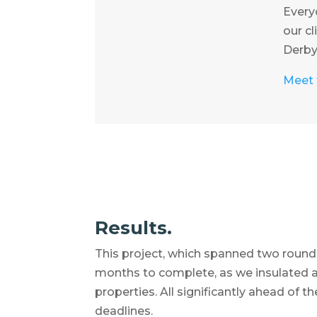
Everyo
our cl
Derbys
Meet t
Results.
This project, which spanned two rounds
months to complete, as we insulated 
properties. All significantly ahead of 
deadlines.