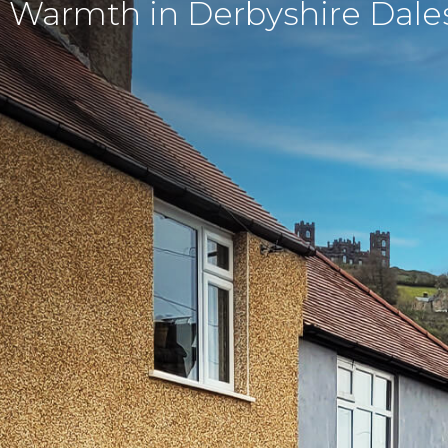
 Warmth in Derbyshire Dale