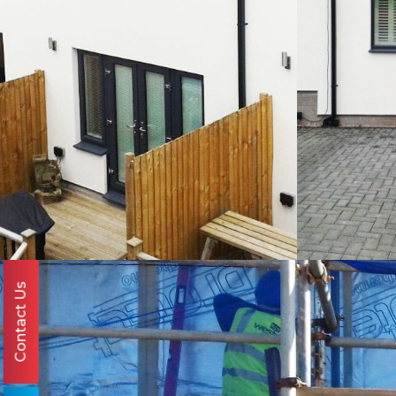
Contact Us