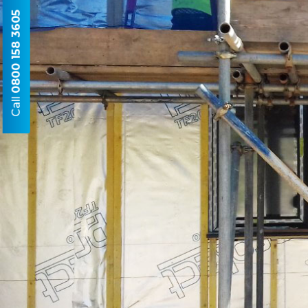
0800 158 3605
Call