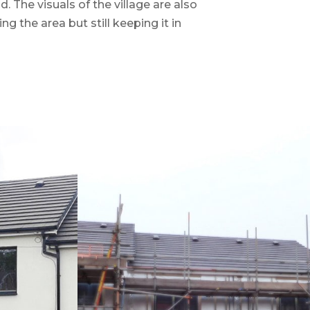
 The visuals of the village are also
g the area but still keeping it in