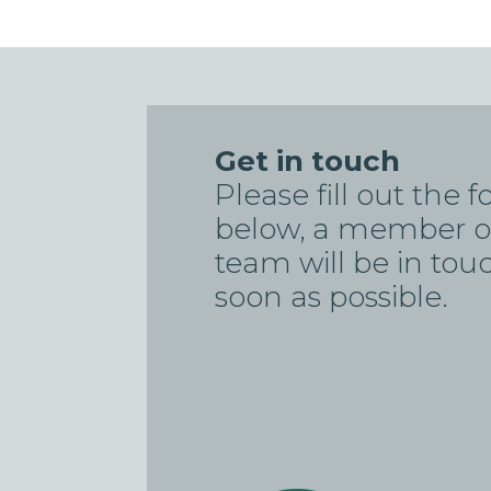
Get in touch
Please fill out the 
below, a member o
team will be in tou
soon as possible.