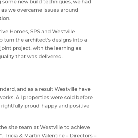
ing some new build techniques, we had
ite as we overcame issues around
tion.
itive Homes, SPS and Westville
 turn the architect’s designs into a
joint project, with the learning as
uality that was delivered.
ndard, and as a result Westville have
works. All properties were sold before
rightfully proud, happy and positive
e site team at Westville to achieve
”. Tricia & Martin Valentine – Directors –