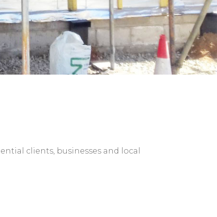
ntial clients, businesses and local