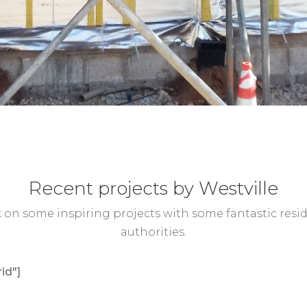
Recent projects by Westville
on some inspiring projects with some fantastic reside
authorities.
id"]