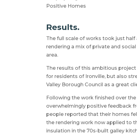
Positive Homes
Results.
The full scale of works took just hal
rendering a mix of private and social 
area.
The results of this ambitious project
for residents of Ironville, but also 
Valley Borough Council as a great cli
Following the work finished over th
overwhelmingly positive feedback fro
people reported that their homes fe
the rendering work now applied to the
insulation in the 70s-built galley ki