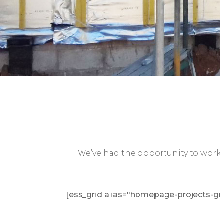
We’ve had the opportunity to work 
[ess_grid alias="homepage-projects-gr