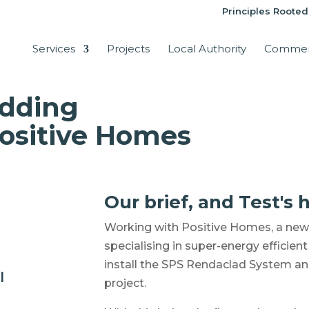
Principles Rooted
Services
Projects
Local Authority
Commer
adding
Positive Homes
Our brief, and Test's h
Working with Positive Homes, a new 
specialising in super-energy efficie
install the SPS Rendaclad System an
l
project.