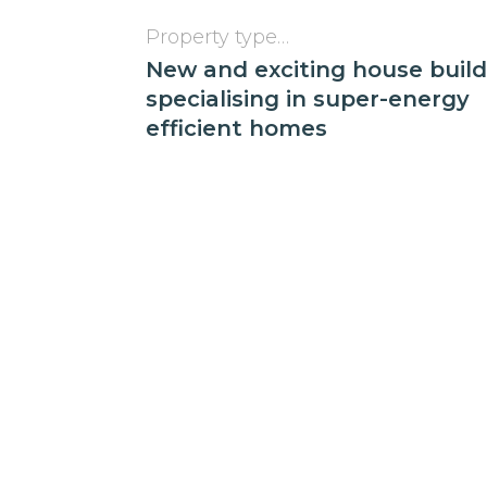
Property type…
New and exciting house buil
specialising in super-energy
efficient homes