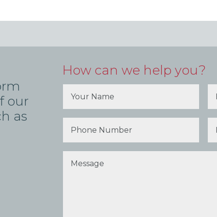
How can we help you?
form
f our
ch as