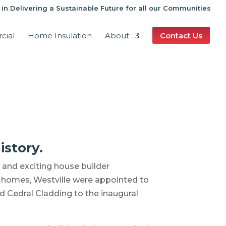
 in Delivering a Sustainable Future for all our Communities
cial
Home Insulation
About
Contact Us
istory.
and exciting house builder
nt homes, Westville were appointed to
d Cedral Cladding to the inaugural