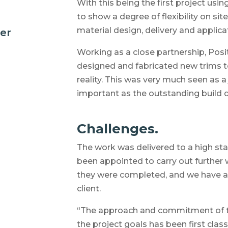
With this being the first project us
to show a degree of flexibility on s
material design, delivery and applica
der
Working as a close partnership, Pos
designed and fabricated new trims to
reality. This was very much seen as a 
important as the outstanding build q
Challenges.
The work was delivered to a high sta
been appointed to carry out further 
they were completed, and we have a 
client.
“The approach and commitment of th
the project goals has been first class