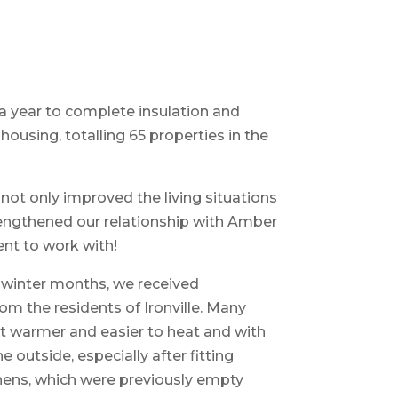
f a year to complete insulation and
housing, totalling 65 properties in the
 not only improved the living situations
strengthened our relationship with Amber
ent to work with!
e winter months, we received
m the residents of Ironville. Many
lt warmer and easier to heat and with
 outside, especially after fitting
tchens, which were previously empty