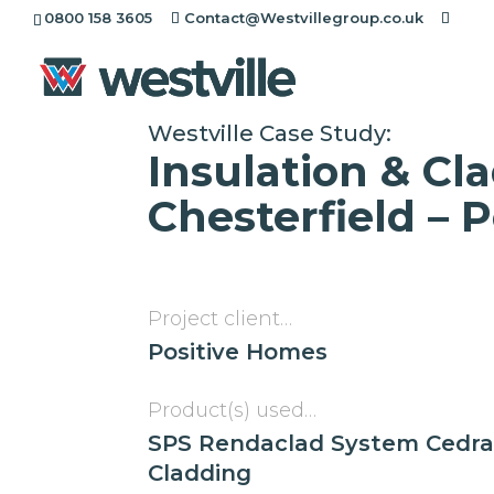
[rev_slider alias="project-header"][/rev_slider]
0800 158 3605
Contact@Westvillegroup.co.uk
Westville Case Study:
Insulation & Cl
Chesterfield – 
Project client…
Positive Homes
Product(s) used…
SPS Rendaclad System Cedra
Cladding