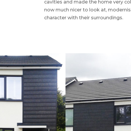
cavities and made the home very cold.
now much nicer to look at, modernisin
character with their surroundings.