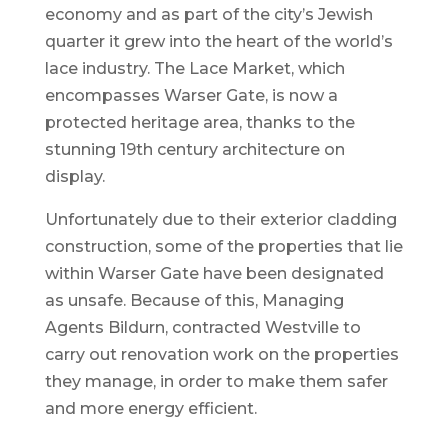
economy and as part of the city’s Jewish
quarter it grew into the heart of the world’s
lace industry. The Lace Market, which
encompasses Warser Gate, is now a
protected heritage area, thanks to the
stunning 19th century architecture on
display.
Unfortunately due to their exterior cladding
construction, some of the properties that lie
within Warser Gate have been designated
as unsafe. Because of this, Managing
Agents Bildurn, contracted Westville to
carry out renovation work on the properties
they manage, in order to make them safer
and more energy efficient.