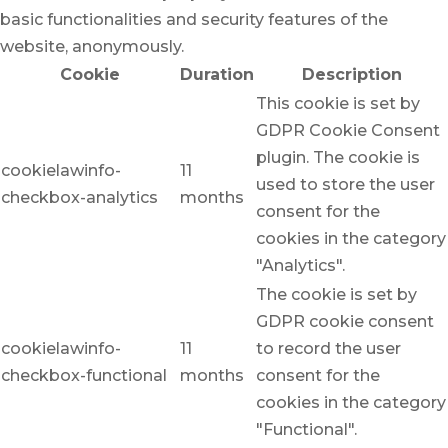
basic functionalities and security features of the
website, anonymously.
Cookie
Duration
Description
This cookie is set by
GDPR Cookie Consent
plugin. The cookie is
cookielawinfo-
11
used to store the user
checkbox-analytics
months
consent for the
cookies in the category
"Analytics".
The cookie is set by
GDPR cookie consent
cookielawinfo-
11
to record the user
checkbox-functional
months
consent for the
cookies in the category
"Functional".