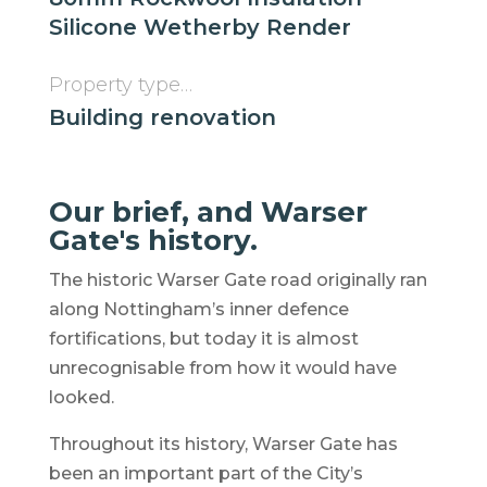
Silicone Wetherby Render
Property type…
Building renovation
Our brief, and Warser
Gate's history.
The historic Warser Gate road originally ran
along Nottingham’s inner defence
fortifications, but today it is almost
unrecognisable from how it would have
looked.
Throughout its history, Warser Gate has
been an important part of the City’s