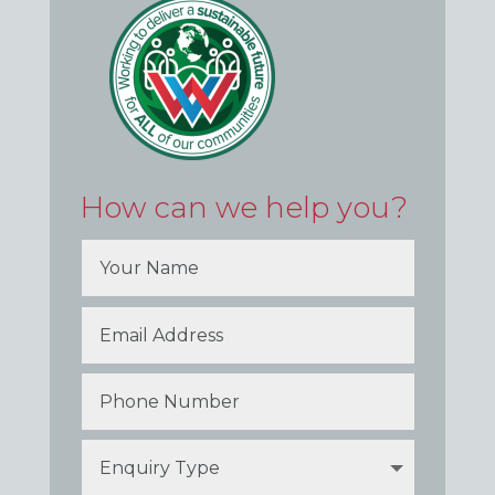
How can we help you?