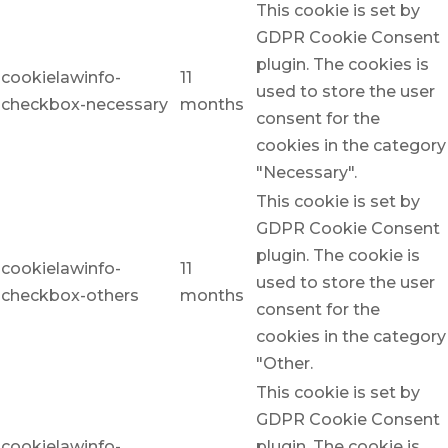
This cookie is set by
GDPR Cookie Consent
plugin. The cookies is
cookielawinfo-
11
used to store the user
checkbox-necessary
months
consent for the
cookies in the category
"Necessary".
This cookie is set by
GDPR Cookie Consent
plugin. The cookie is
cookielawinfo-
11
used to store the user
checkbox-others
months
consent for the
cookies in the category
"Other.
This cookie is set by
GDPR Cookie Consent
cookielawinfo-
plugin. The cookie is