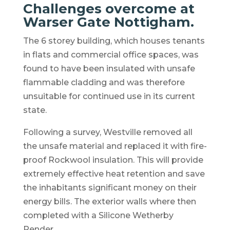
Challenges overcome at
Warser Gate Nottigham.
The 6 storey building, which houses tenants
in flats and commercial office spaces, was
found to have been insulated with unsafe
flammable cladding and was therefore
unsuitable for continued use in its current
state.
Following a survey, Westville removed all
the unsafe material and replaced it with fire-
proof Rockwool insulation. This will provide
extremely effective heat retention and save
the inhabitants significant money on their
energy bills. The exterior walls where then
completed with a Silicone Wetherby
Render.