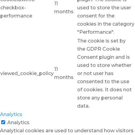
11
checkbox-
used to store the user
months
performance
consent for the
cookies in the category
"Performance".
The cookie is set by
the GDPR Cookie
Consent plugin and is
used to store whether
11
viewed_cookie_policy
or not user has
months
consented to the use
of cookies. It does not
store any personal
data.
Analytics
Analytics
Analytical cookies are used to understand how visitors