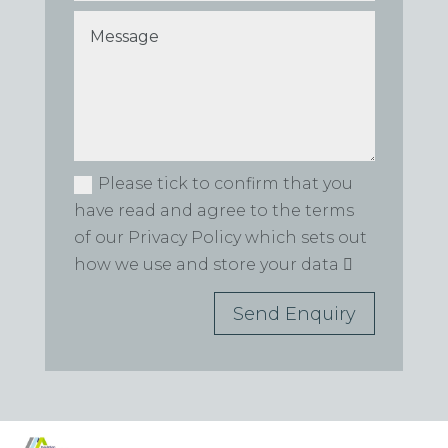
Please tick to confirm that you
have read and agree to the terms
of our Privacy Policy which sets out
how we use and store your data
Send Enquiry