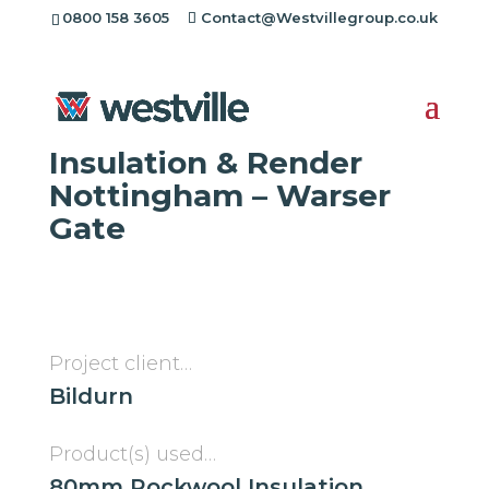
[rev_slider alias="project-header"][/rev_slider]
0800 158 3605
Contact@Westvillegroup.co.uk
Westville Case Study:
Insulation & Render
Nottingham – Warser
Gate
Project client…
Bildurn
Product(s) used…
80mm Rockwool Insulation