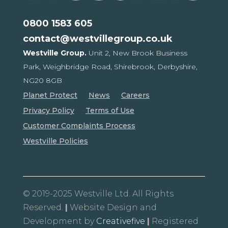
0800 1583 605
contact@westvillegroup.co.uk
Westville Group.
Unit 2, New Brook Business
Park,
Weighbridge Road, Shirebrook,
Derbyshire,
NG20 8GB
Planet Protect
News
Careers
Privacy Policy
Terms of Use
Customer Complaints Process
Westville Policies
© 2019-2025 Westville Ltd. All Rights
Reserved.
|
Website Design and
Development by
Creativefive
|
Registered