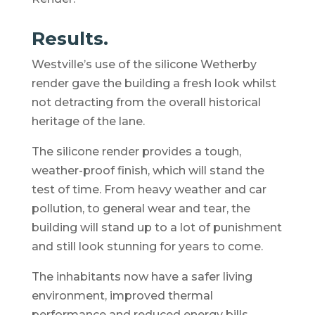
Results.
Westville’s use of the silicone Wetherby
render gave the building a fresh look whilst
not detracting from the overall historical
heritage of the lane.
The silicone render provides a tough,
weather-proof finish, which will stand the
test of time. From heavy weather and car
pollution, to general wear and tear, the
building will stand up to a lot of punishment
and still look stunning for years to come.
The inhabitants now have a safer living
environment, improved thermal
performance and reduced energy bills.