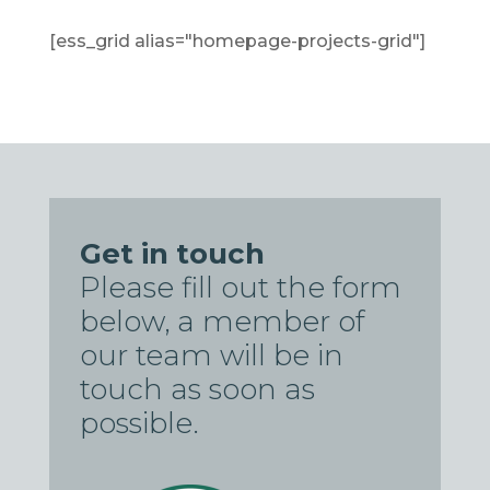
[ess_grid alias="homepage-projects-grid"]
Get in touch
Please fill out the form
below, a member of
our team will be in
touch as soon as
possible.