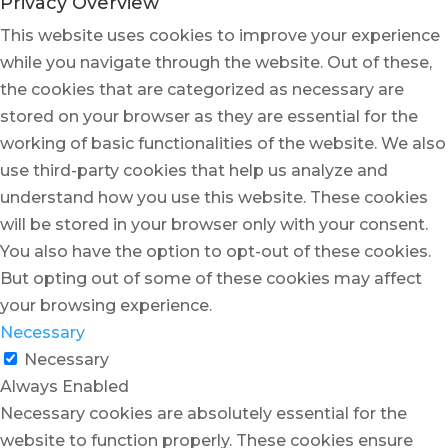
Privacy Overview
This website uses cookies to improve your experience
while you navigate through the website. Out of these,
the cookies that are categorized as necessary are
stored on your browser as they are essential for the
working of basic functionalities of the website. We also
use third-party cookies that help us analyze and
understand how you use this website. These cookies
will be stored in your browser only with your consent.
You also have the option to opt-out of these cookies.
But opting out of some of these cookies may affect
your browsing experience.
Necessary
Necessary
Always Enabled
Necessary cookies are absolutely essential for the
website to function properly. These cookies ensure