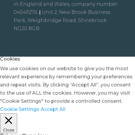
in England and Wales, company number:
04549276.
|
Unit 2, New Brook Business
Park, Weighbridge Road, Shirebrook
NG20 8GB
Cookies
We use cookies on our website to give you the most
relevant experience by remembering your preferences
and repeat visits. By clicking “Accept All”, you consent
to the use of ALL the cookies. However, you may visit
"Cookie Settings" to provide a controlled consent.
Cookie Settings
Accept All
Close