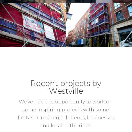
Recent projects by
Westville
We’ve had the opportunity to work on
some inspiring projects with some
fantastic residential clients, businesses
and local authorities.