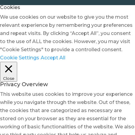
Cookies
We use cookies on our website to give you the most
relevant experience by remembering your preferences
and repeat visits. By clicking “Accept All”, you consent
to the use of ALL the cookies. However, you may visit
"Cookie Settings" to provide a controlled consent.
Cookie Settings
Accept All
Close
Privacy Overview
This website uses cookies to improve your experience
while you navigate through the website. Out of these,
the cookies that are categorized as necessary are
stored on your browser as they are essential for the
working of basic functionalities of the website. We also
use third-party cookies that help us analyze and