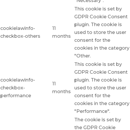
"Necessary".
This cookie is set by
GDPR Cookie Consent
plugin. The cookie is
cookielawinfo-
11
used to store the user
checkbox-others
months
consent for the
cookies in the category
"Other.
This cookie is set by
GDPR Cookie Consent
cookielawinfo-
plugin. The cookie is
11
checkbox-
used to store the user
months
performance
consent for the
cookies in the category
"Performance".
The cookie is set by
the GDPR Cookie