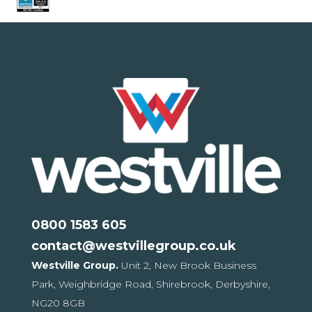
0800 1583 605
contact@westvillegroup.co.uk
Westville Group.
Unit 2, New Brook Business
Park,
Weighbridge Road, Shirebrook,
Derbyshire,
NG20 8GB