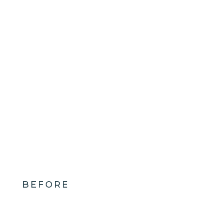
BEFORE