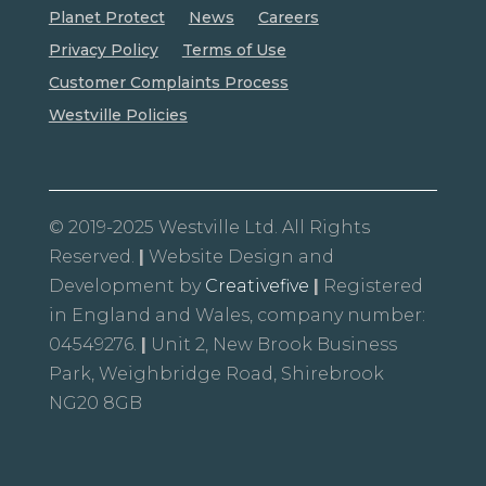
Planet Protect
News
Careers
Privacy Policy
Terms of Use
Customer Complaints Process
Westville Policies
© 2019-2025 Westville Ltd. All Rights
Reserved.
|
Website Design and
Development by
Creativefive
|
Registered
in England and Wales, company number:
04549276.
|
Unit 2, New Brook Business
Park, Weighbridge Road, Shirebrook
NG20 8GB