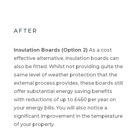
AFTER
Insulation Boards (Option 2)
As a cost
effective alternative, insulation boards can
also be fitted. Whilst not providing quite the
same level of weather protection that the
external process provides, these boards still
offer substantial energy saving benefits
with reductions of up to £460 per year on
your energy bills. You will also notice a
significant improvement in the temperature
of your property.