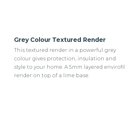
Grey Colour Textured Render
This textured render in a powerful grey
colour gives protection, insulation and
style to your home. A 5mm layered envirofil
render on top of a lime base.