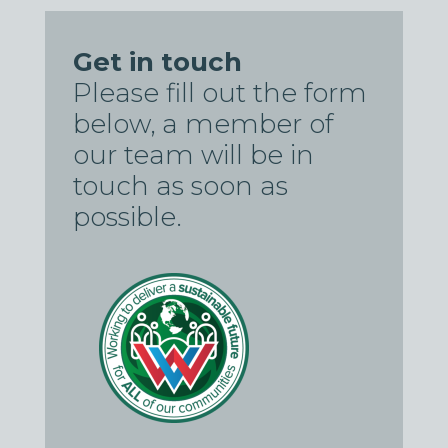
Get in touch
Please fill out the form
below, a member of
our team will be in
touch as soon as
possible.