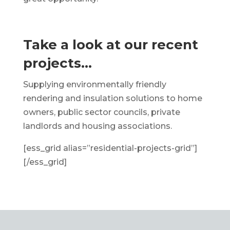
Take a look at our recent
projects…
Supplying environmentally friendly
rendering and insulation solutions to home
owners, public sector councils, private
landlords and housing associations.
[ess_grid alias=”residential-projects-grid”]
[/ess_grid]