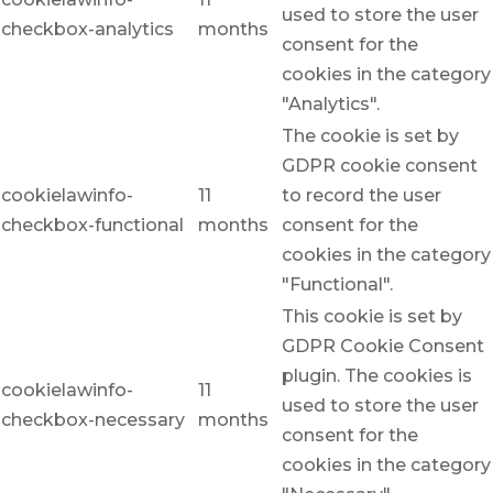
used to store the user
checkbox-analytics
months
consent for the
cookies in the category
"Analytics".
The cookie is set by
GDPR cookie consent
cookielawinfo-
11
to record the user
checkbox-functional
months
consent for the
cookies in the category
"Functional".
This cookie is set by
GDPR Cookie Consent
plugin. The cookies is
cookielawinfo-
11
used to store the user
checkbox-necessary
months
consent for the
cookies in the category