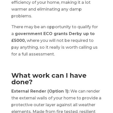
efficiency of your home, making it a lot
warmer and eliminating any damp
problems.
There may be an opportunity to qualify for
a
government ECO grants Derby up to
£5000,
where you will not be required to
pay anything, so it really is worth calling us
for a full assessment.
What work can I have
done?
External Render (Option 1):
We can render
the external walls of your home to provide a
protective outer layer against all weather
elements. Made from fire tested, resilient