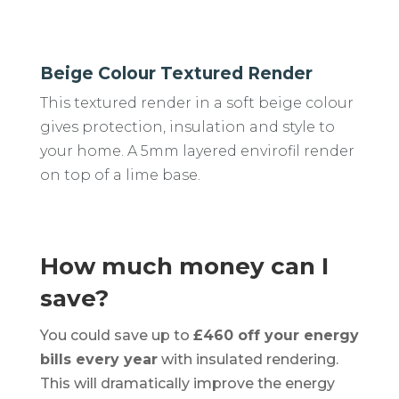
Beige Colour Textured Render
This textured render in a soft beige colour
gives protection, insulation and style to
your home. A 5mm layered envirofil render
on top of a lime base.
How much money can I
save?
You could save up to
£460 off your energy
bills every year
with insulated rendering.
This will dramatically improve the energy