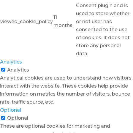
Consent plugin and is
used to store whether
11
viewed_cookie_policy
or not user has
months
consented to the use
of cookies. It does not
store any personal
data.
Analytics
Analytics
Analytical cookies are used to understand how visitors
interact with the website. These cookies help provide
information on metrics the number of visitors, bounce
rate, traffic source, etc.
Optional
Optional
These are optional cookies for marketing and