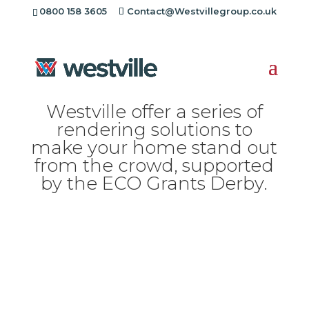
[rev_slider alias="standard-header"][/rev_slider]
0800 158 3605
Contact@Westvillegroup.co.uk
Westville offer a series of
rendering solutions to
make your home stand out
from the crowd, supported
by the ECO Grants Derby.