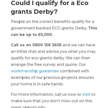
Could I qualify for a Eco
grants Derby?
People on the correct benefits qualify for a
government backed ECO grants Derby.
This
can be up to £5,000.
Call us on 0800 158 3605
and we can have
an initial chat and advise you what you may
qualify for eco grants derby. We can then
arrange the free survey and quote. Our
workmanship guarantee
combined with
examples of our previous projects ensures
your home is in safe hands.
For more information, call us now or
visit
to
make sure that you don’t miss out on this
great opportunity.