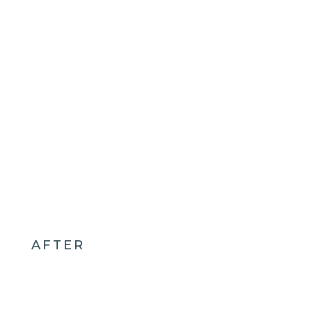
AFTER