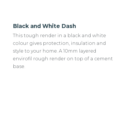
Black and White Dash
This tough render in a black and white
colour gives protection, insulation and
style to your home. A 10mm layered
envirofil rough render on top of a cement
base.