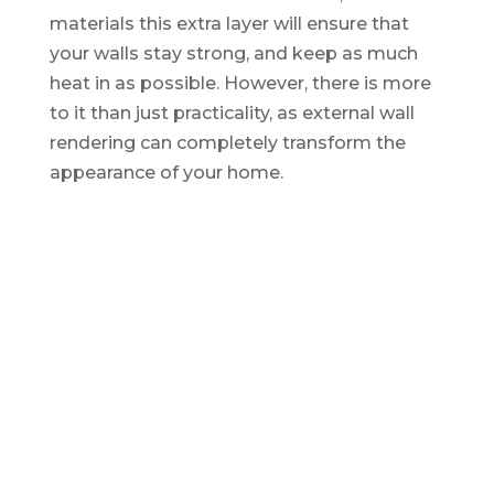
materials this extra layer will ensure that
your walls stay strong, and keep as much
heat in as possible. However, there is more
to it than just practicality, as external wall
rendering can completely transform the
appearance of your home.