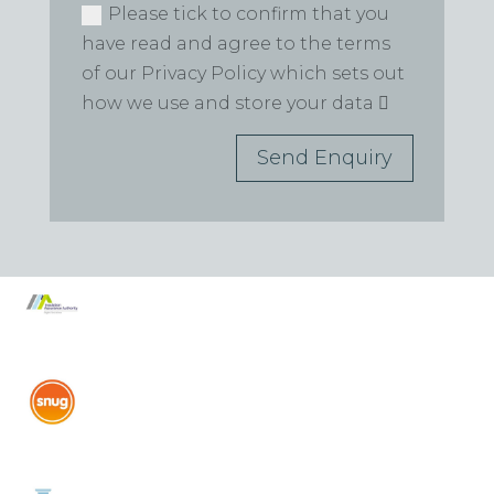
Please tick to confirm that you
have read and agree to the terms
of our Privacy Policy which sets out
how we use and store your data
Send Enquiry