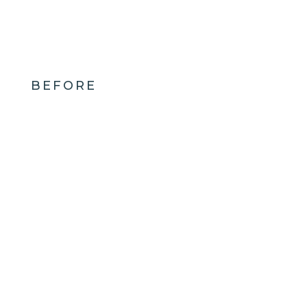
BEFORE