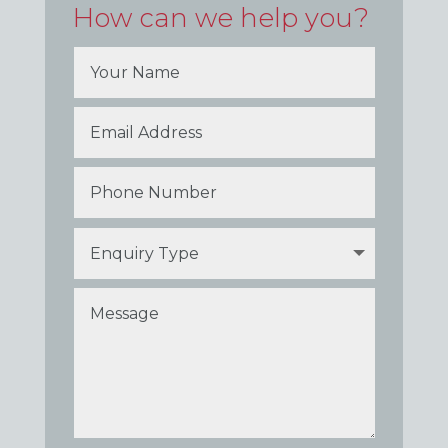
How can we help you?