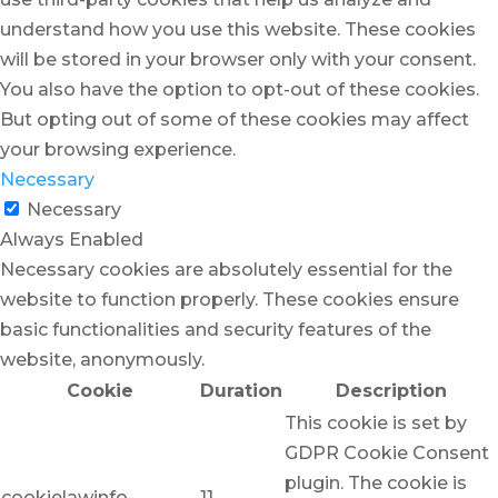
understand how you use this website. These cookies
will be stored in your browser only with your consent.
You also have the option to opt-out of these cookies.
But opting out of some of these cookies may affect
your browsing experience.
Necessary
Necessary
Always Enabled
Necessary cookies are absolutely essential for the
website to function properly. These cookies ensure
basic functionalities and security features of the
website, anonymously.
Cookie
Duration
Description
This cookie is set by
GDPR Cookie Consent
plugin. The cookie is
cookielawinfo-
11