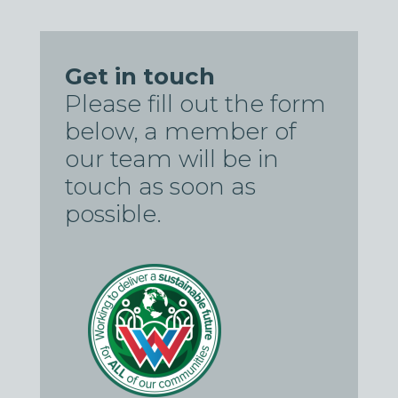
Get in touch
Please fill out the form
below, a member of
our team will be in
touch as soon as
possible.