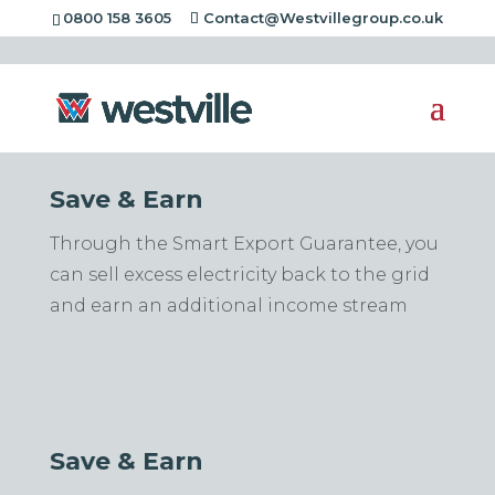
[rev_slider alias="standard-header"][/rev_slider]
0800 158 3605
Contact@Westvillegroup.co.uk
Save & Earn
Through the Smart Export Guarantee, you
can sell excess electricity back to the grid
and earn an additional income stream
Save & Earn