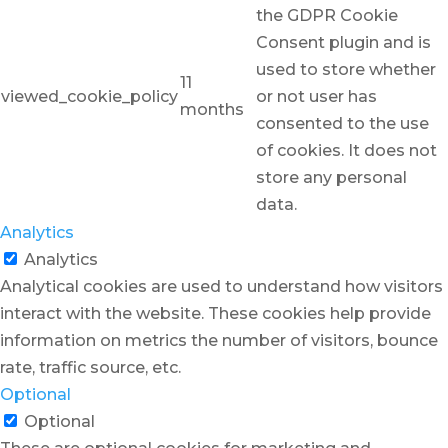
the GDPR Cookie
Consent plugin and is
used to store whether
11
viewed_cookie_policy
or not user has
months
consented to the use
of cookies. It does not
store any personal
data.
Analytics
Analytics
Analytical cookies are used to understand how visitors
interact with the website. These cookies help provide
information on metrics the number of visitors, bounce
rate, traffic source, etc.
Optional
Optional