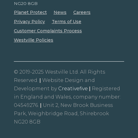
NG20 8GB
Planet Protect
News
Careers
Privacy Policy
Terms of Use
Customer Complaints Process
Westville Policies
© 2019-2025 Westville Ltd. All Rights
Reserved.
|
Website Design and
Development by
Creativefive
|
Registered
in England and Wales, company number:
04549276.
|
Unit 2, New Brook Business
Park, Weighbridge Road, Shirebrook
NG20 8GB