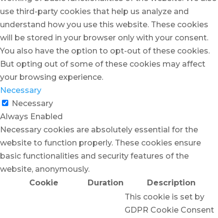
use third-party cookies that help us analyze and
understand how you use this website. These cookies
will be stored in your browser only with your consent.
You also have the option to opt-out of these cookies.
But opting out of some of these cookies may affect
your browsing experience.
Necessary
Necessary
Always Enabled
Necessary cookies are absolutely essential for the
website to function properly. These cookies ensure
basic functionalities and security features of the
website, anonymously.
Cookie
Duration
Description
This cookie is set by
GDPR Cookie Consent