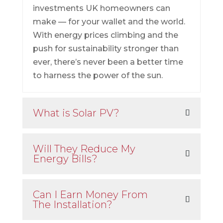
investments UK homeowners can
make — for your wallet and the world.
With energy prices climbing and the
push for sustainability stronger than
ever, there’s never been a better time
to harness the power of the sun.
What is Solar PV?
Will They Reduce My
Energy Bills?
Can I Earn Money From
The Installation?