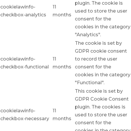
plugin. The cookie is
cookielawinfo-
11
used to store the user
checkbox-analytics
months
consent for the
cookies in the category
"Analytics".
The cookie is set by
GDPR cookie consent
cookielawinfo-
11
to record the user
checkbox-functional
months
consent for the
cookies in the category
"Functional".
This cookie is set by
GDPR Cookie Consent
plugin. The cookies is
cookielawinfo-
11
used to store the user
checkbox-necessary
months
consent for the
cookies in the category