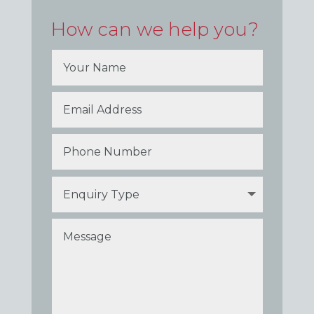
How can we help you?