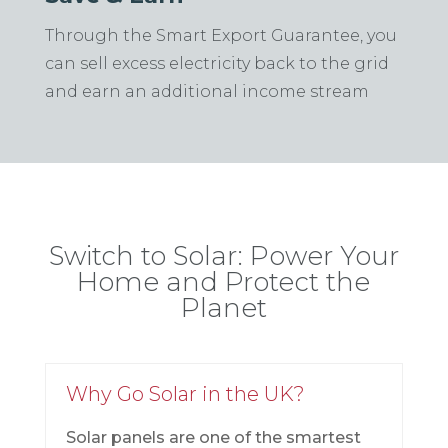
Through the Smart Export Guarantee, you
can sell excess electricity back to the grid
and earn an additional income stream
Switch to Solar: Power Your
Home and Protect the
Planet
Why Go Solar in the UK?
Solar panels are one of the smartest