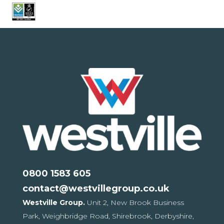
0800 1583 605
contact@westvillegroup.co.uk
Westville Group.
Unit 2, New Brook Business
Park,
Weighbridge Road, Shirebrook,
Derbyshire,