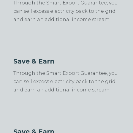
Through the Smart Export Guarantee, you
can sell excess electricity back to the grid
and earn an additional income stream
Save & Earn
Through the Smart Export Guarantee, you
can sell excess electricity back to the grid
and earn an additional income stream
Save & Earn