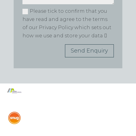
Please tick to confirm that you
have read and agree to the terms
of our Privacy Policy which sets out
how we use and store your data
Send Enquiry