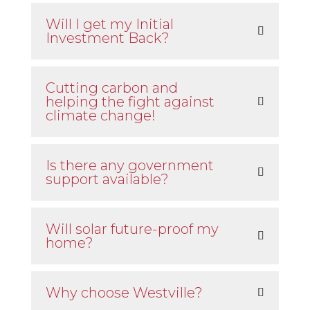
Will I get my Initial
Investment Back?
Cutting carbon and
helping the fight against
climate change!
Is there any government
support available?
Will solar future-proof my
home?
Why choose Westville?