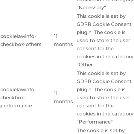
"Necessary".
This cookie is set by
GDPR Cookie Consent
plugin. The cookie is
cookielawinfo-
11
used to store the user
checkbox-others
months
consent for the
cookies in the category
"Other.
This cookie is set by
GDPR Cookie Consent
cookielawinfo-
plugin. The cookie is
11
checkbox-
used to store the user
months
performance
consent for the
cookies in the category
"Performance".
The cookie is set by