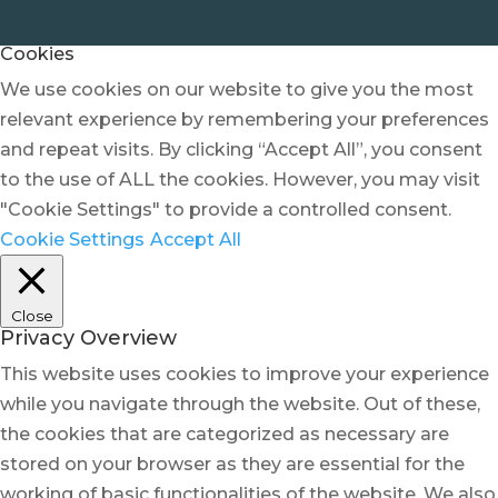
Cookies
We use cookies on our website to give you the most
relevant experience by remembering your preferences
and repeat visits. By clicking “Accept All”, you consent
to the use of ALL the cookies. However, you may visit
"Cookie Settings" to provide a controlled consent.
Cookie Settings
Accept All
Close
Privacy Overview
This website uses cookies to improve your experience
while you navigate through the website. Out of these,
the cookies that are categorized as necessary are
stored on your browser as they are essential for the
working of basic functionalities of the website. We also