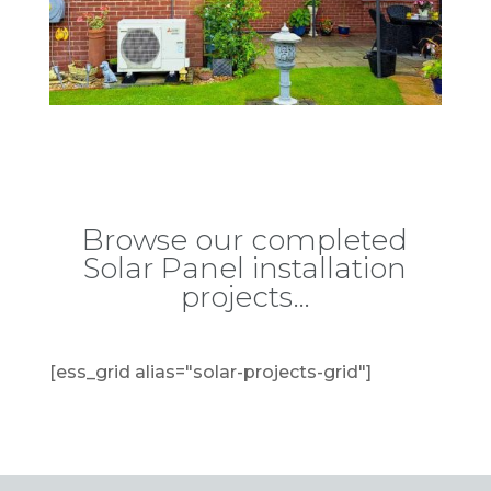
Browse our completed
Solar Panel installation
projects…
[ess_grid alias="solar-projects-grid"]