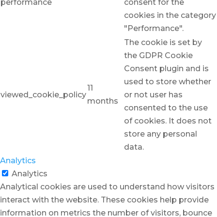
performance
consent for the
cookies in the category
"Performance".
The cookie is set by
the GDPR Cookie
Consent plugin and is
used to store whether
11
viewed_cookie_policy
or not user has
months
consented to the use
of cookies. It does not
store any personal
data.
Analytics
Analytics
Analytical cookies are used to understand how visitors
interact with the website. These cookies help provide
information on metrics the number of visitors, bounce