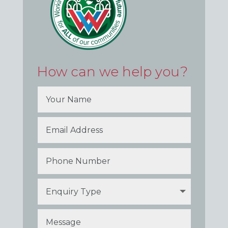
How can we help you?