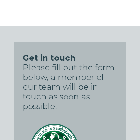
Get in touch
Please fill out the form
below, a member of
our team will be in
touch as soon as
possible.