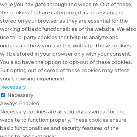
while you navigate through the website. Out of these,
the cookies that are categorized as necessary are
stored on your browser as they are essential for the
working of basic functionalities of the website. We also
use third-party cookies that help us analyze and
understand how you use this website. These cookies
will be stored in your browser only with your consent.
You also have the option to opt-out of these cookies.
But opting out of some of these cookies may affect
your browsing experience.
Necessary
Necessary
Always Enabled
Necessary cookies are absolutely essential for the
website to function properly. These cookies ensure
basic functionalities and security features of the
website, anonymously.