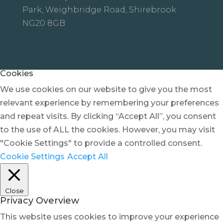
Park, Weighbridge Road, Shirebrook
NG20 8GB
Cookies
We use cookies on our website to give you the most
relevant experience by remembering your preferences
and repeat visits. By clicking “Accept All”, you consent
to the use of ALL the cookies. However, you may visit
"Cookie Settings" to provide a controlled consent.
Cookie Settings
Accept All
Close
Privacy Overview
This website uses cookies to improve your experience