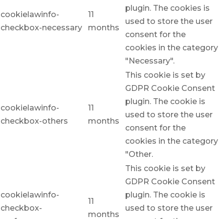
plugin. The cookies is
cookielawinfo-
11
used to store the user
checkbox-necessary
months
consent for the
cookies in the category
"Necessary".
This cookie is set by
GDPR Cookie Consent
plugin. The cookie is
cookielawinfo-
11
used to store the user
checkbox-others
months
consent for the
cookies in the category
"Other.
This cookie is set by
GDPR Cookie Consent
cookielawinfo-
plugin. The cookie is
11
checkbox-
used to store the user
months