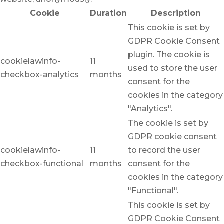
Cookie
Duration
Description
This cookie is set by
GDPR Cookie Consent
plugin. The cookie is
cookielawinfo-
11
used to store the user
checkbox-analytics
months
consent for the
cookies in the category
"Analytics".
The cookie is set by
GDPR cookie consent
cookielawinfo-
11
to record the user
checkbox-functional
months
consent for the
cookies in the category
"Functional".
This cookie is set by
GDPR Cookie Consent