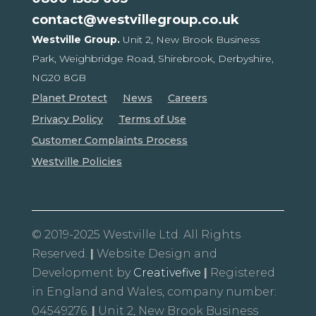
contact@westvillegroup.co.uk
Westville Group.
Unit 2, New Brook Business
Park,
Weighbridge Road, Shirebrook,
Derbyshire,
NG20 8GB
Planet Protect
News
Careers
Privacy Policy
Terms of Use
Customer Complaints Process
Westville Policies
© 2019-2025 Westville Ltd. All Rights
Reserved.
|
Website Design and
Development by
Creativefive
|
Registered
in England and Wales, company number:
04549276.
|
Unit 2, New Brook Business