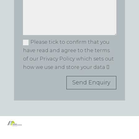
Please tick to confirm that you
have read and agree to the terms
of our Privacy Policy which sets out
how we use and store your data
Send Enquiry