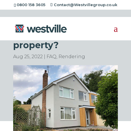
0800 158 3605
Contact@Westvillegroup.co.uk
Can Rendering be
removed from a
property?
Aug 25, 2022
|
FAQ
,
Rendering