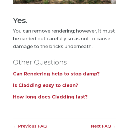
Yes.
You can remove rendering; however, it must
be carried out carefully so as not to cause
damage to the bricks underneath.
Other Questions
Can Rendering help to stop damp?
Is Cladding easy to clean?
How long does Cladding last?
←
Previous FAQ
Next FAQ
→