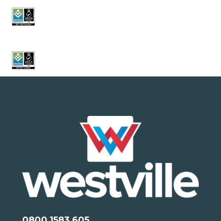
0800 1583 605