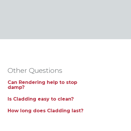
Other Questions
Can Rendering help to stop
damp?
Is Cladding easy to clean?
How long does Cladding last?