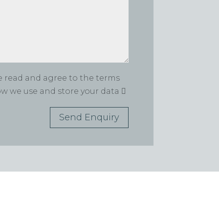
ve read and agree to the terms
how we use and store your data
Send Enquiry