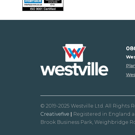
08
Wes
Pla
West
© 2019-2025 Westville Ltd. All Rights 
Creativefive
|
Registered in England 
Brook Business Park, Weighbridge R