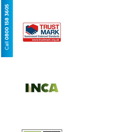
0800 158 3605
Call