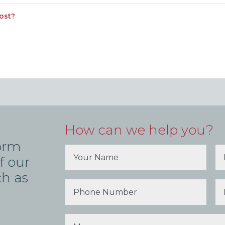
ost?
How can we help you?
form
f our
ch as