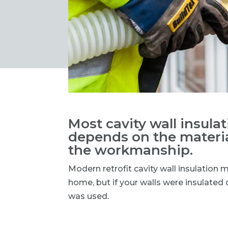
Most cavity wall insulati
depends on the materia
the workmanship.
Modern retrofit cavity wall insulation 
home, but if your walls were insulate
was used.