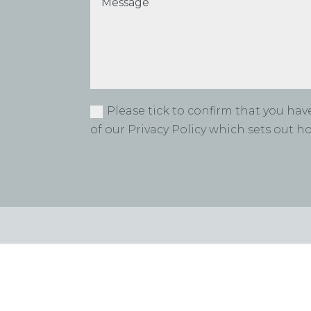
Please tick to confirm that you ha
of our Privacy Policy which sets out 