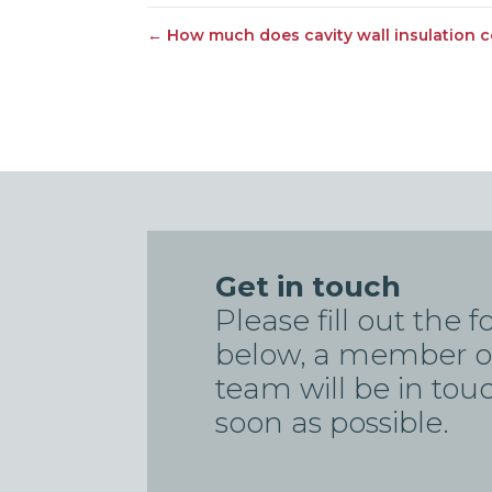
←
How much does cavity wall insulation c
Get in touch
Please fill out the 
below, a member o
team will be in tou
soon as possible.