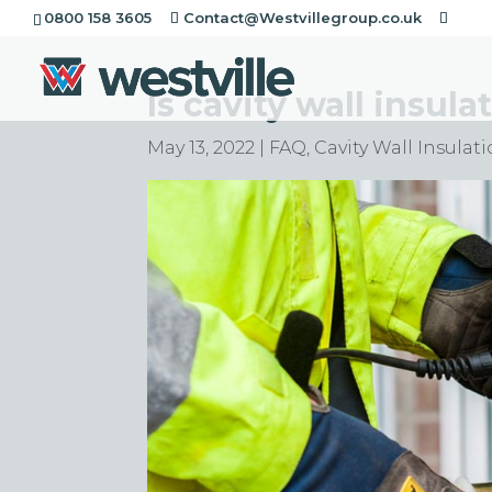
0800 158 3605
Contact@Westvillegroup.co.uk
Is cavity wall insula
May 13, 2022
|
FAQ
,
Cavity Wall Insulat