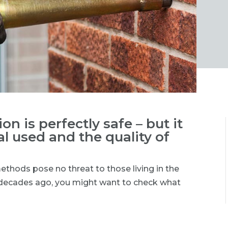
on is perfectly safe – but it
l used and the quality of
methods pose no threat to those living in the
d decades ago, you might want to check what