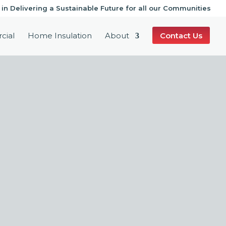
 in Delivering a Sustainable Future for all our Communities
cial
Home Insulation
About
Contact Us