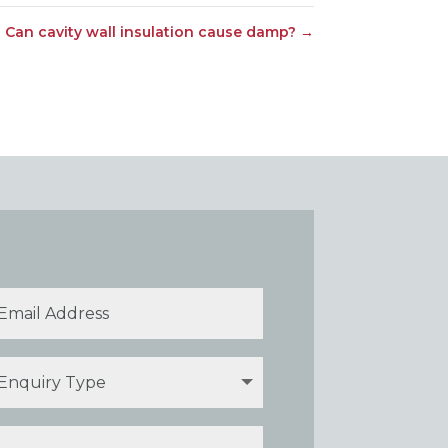
Can cavity wall insulation cause damp?
→