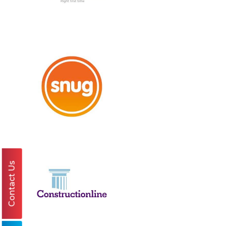
Contact Us