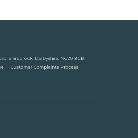
ad, Shirebrook,
Derbyshire, NG20 8GB
se
Customer Complaints Process