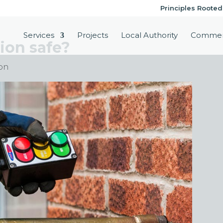
Principles Rooted
Services
Projects
Local Authority
Commer
tion safe?
ion