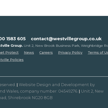
00 1583 605
contact@westvillegroup.co.uk
tville Group.
Unit 2, New Brook Business Park,
Weighbridge Ro
net Protect
News
Careers
Privacy Policy
Terms of U
ville Policies
Reserved.
|
Website Design and Development by
and Wales, company number: 04549276.
|
Unit 2, New
oad, Shirebrook NG20 8GB