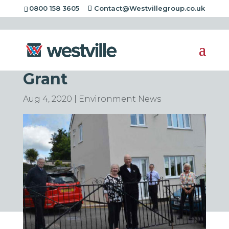
0800 158 3605
Contact@Westvillegroup.co.uk
Homes Transformed
in Matlock With £100k
Grant
Aug 4, 2020
|
Environment News