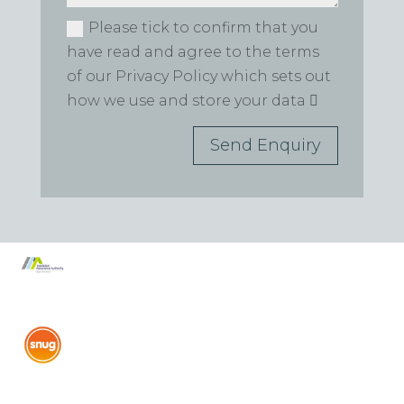
Please tick to confirm that you
have read and agree to the terms
of our Privacy Policy which sets out
how we use and store your data
Send Enquiry