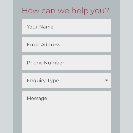
How can we help you?