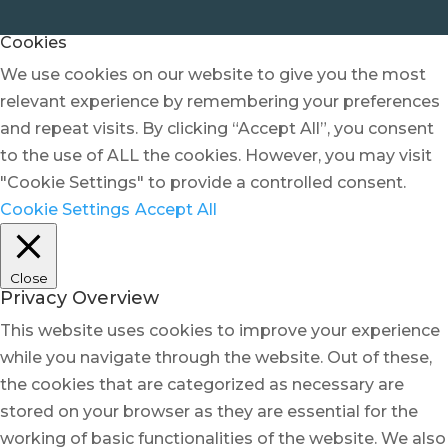
Cookies
We use cookies on our website to give you the most
relevant experience by remembering your preferences
and repeat visits. By clicking “Accept All”, you consent
to the use of ALL the cookies. However, you may visit
"Cookie Settings" to provide a controlled consent.
Cookie Settings
Accept All
Close
Privacy Overview
This website uses cookies to improve your experience
while you navigate through the website. Out of these,
the cookies that are categorized as necessary are
stored on your browser as they are essential for the
working of basic functionalities of the website. We also