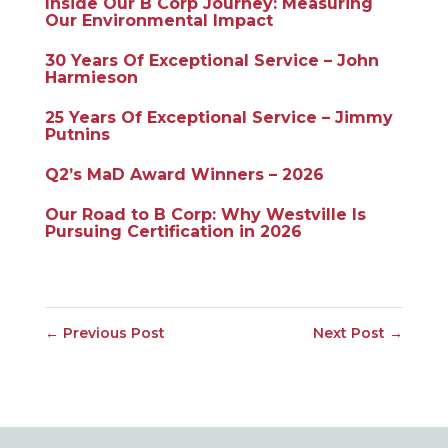
Inside Our B Corp Journey: Measuring
Our Environmental Impact
30 Years Of Exceptional Service – John
Harmieson
25 Years Of Exceptional Service – Jimmy
Putnins
Q2’s MaD Award Winners – 2026
Our Road to B Corp: Why Westville Is
Pursuing Certification in 2026
←
Previous Post
Next Post
→