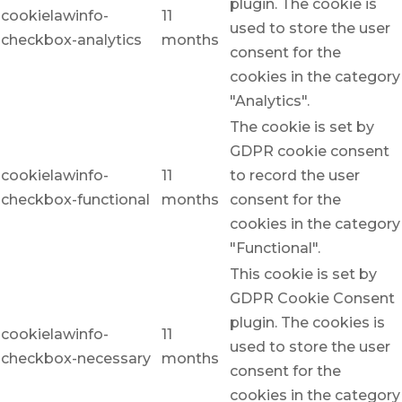
plugin. The cookie is
cookielawinfo-
11
used to store the user
checkbox-analytics
months
consent for the
cookies in the category
"Analytics".
The cookie is set by
GDPR cookie consent
cookielawinfo-
11
to record the user
checkbox-functional
months
consent for the
cookies in the category
"Functional".
This cookie is set by
GDPR Cookie Consent
plugin. The cookies is
cookielawinfo-
11
used to store the user
checkbox-necessary
months
consent for the
cookies in the category