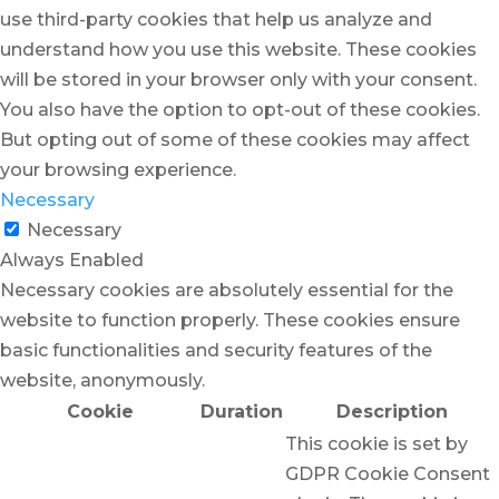
use third-party cookies that help us analyze and
understand how you use this website. These cookies
will be stored in your browser only with your consent.
You also have the option to opt-out of these cookies.
But opting out of some of these cookies may affect
your browsing experience.
Necessary
Necessary
Always Enabled
Necessary cookies are absolutely essential for the
website to function properly. These cookies ensure
basic functionalities and security features of the
website, anonymously.
Cookie
Duration
Description
This cookie is set by
GDPR Cookie Consent