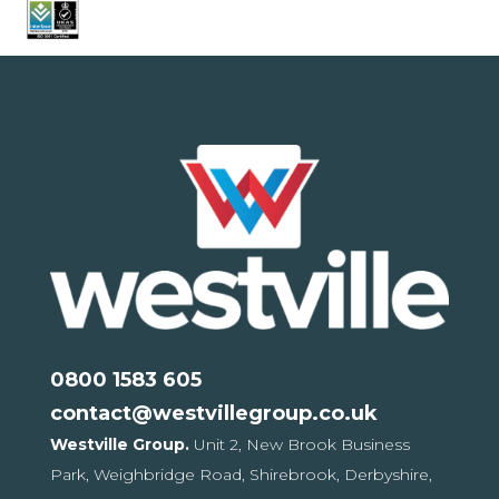
0800 1583 605
contact@westvillegroup.co.uk
Westville Group.
Unit 2, New Brook Business
Park,
Weighbridge Road, Shirebrook,
Derbyshire,