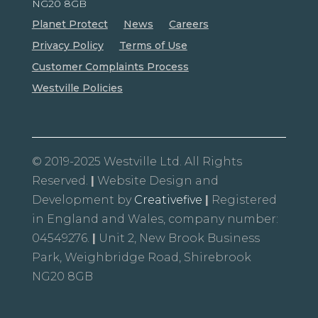
NG20 8GB
Planet Protect
News
Careers
Privacy Policy
Terms of Use
Customer Complaints Process
Westville Policies
© 2019-2025 Westville Ltd. All Rights
Reserved.
|
Website Design and
Development by
Creativefive
|
Registered
in England and Wales, company number:
04549276.
|
Unit 2, New Brook Business
Park, Weighbridge Road, Shirebrook
NG20 8GB