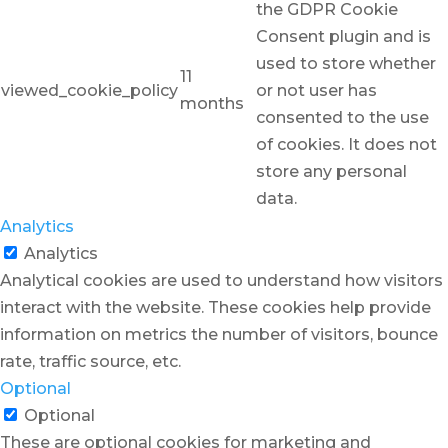
the GDPR Cookie
Consent plugin and is
used to store whether
11
viewed_cookie_policy
or not user has
months
consented to the use
of cookies. It does not
store any personal
data.
Analytics
Analytics
Analytical cookies are used to understand how visitors
interact with the website. These cookies help provide
information on metrics the number of visitors, bounce
rate, traffic source, etc.
Optional
Optional
These are optional cookies for marketing and