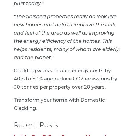
built today.”
“The finished properties really do look like
new homes and help to improve the look
and feel of the area as well as improving
the energy efficiency of the homes. This
helps residents, many of whom are elderly,
and the planet.”
Cladding works reduce energy costs by
40% to 50% and reduce CO2 emissions by
30 tonnes per property over 20 years.
Transform your home with
Domestic
Cladding
.
Recent Posts