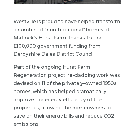
Westville is proud to have helped transform
a number of “non-traditional” homes at
Matlock’s Hurst Farm, thanks to the
£100,000 government funding from
Derbyshire Dales District Council.
Part of the ongoing Hurst Farm
Regeneration project, re-cladding work was
devised on 11 of the privately-owned 1950s
homes, which has helped dramatically
improve the energy efficiency of the
properties, allowing the homeowners to
save on their energy bills and reduce CO2
emissions.