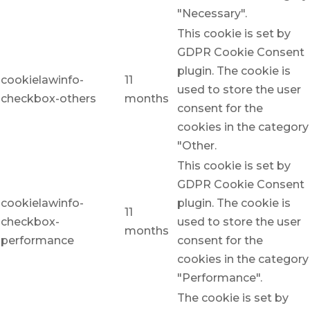
"Necessary".
This cookie is set by
GDPR Cookie Consent
plugin. The cookie is
cookielawinfo-
11
used to store the user
checkbox-others
months
consent for the
cookies in the category
"Other.
This cookie is set by
GDPR Cookie Consent
cookielawinfo-
plugin. The cookie is
11
checkbox-
used to store the user
months
performance
consent for the
cookies in the category
"Performance".
The cookie is set by