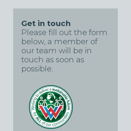
Get in touch
Please fill out the form
below, a member of
our team will be in
touch as soon as
possible.