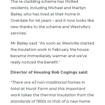
The re-cladding scheme has thrilled
residents, including Michael and Marilyn
Bailey, who has lived at their home in
Overdale for 46 years – and it now looks like
new thanks to the scheme and Westville’s
services.
Mr Bailey said: “As soon as Westville started
the insulation work in February the house
became immediately warmer and we’ve
really noticed the benefit.”
Director of Housing Rob Cogings said:
“There are 43 non-traditional homes in
total at Hurst Farm and this important
work takes the thermal insulation from the
standards of 1950s to that of a new home