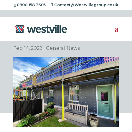
0800 158 3605
Contact@Westvillegroup.co.uk
Is Home Insulation
Worth It? The Facts
Feb 14, 2022
|
General News