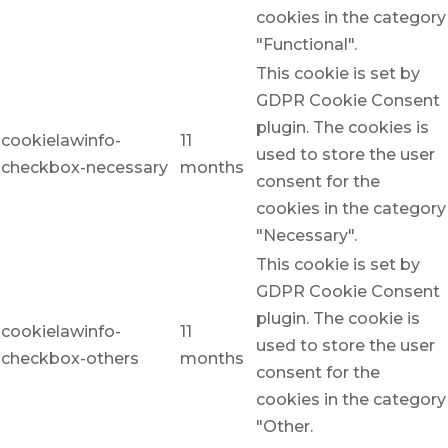
cookies in the category
"Functional".
This cookie is set by
GDPR Cookie Consent
plugin. The cookies is
cookielawinfo-
11
used to store the user
checkbox-necessary
months
consent for the
cookies in the category
"Necessary".
This cookie is set by
GDPR Cookie Consent
plugin. The cookie is
cookielawinfo-
11
used to store the user
checkbox-others
months
consent for the
cookies in the category
"Other.