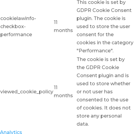
This cookie is set by
GDPR Cookie Consent
cookielawinfo-
plugin. The cookie is
11
checkbox-
used to store the user
months
performance
consent for the
cookies in the category
"Performance".
The cookie is set by
the GDPR Cookie
Consent plugin and is
used to store whether
11
viewed_cookie_policy
or not user has
months
consented to the use
of cookies. It does not
store any personal
data.
Analytics