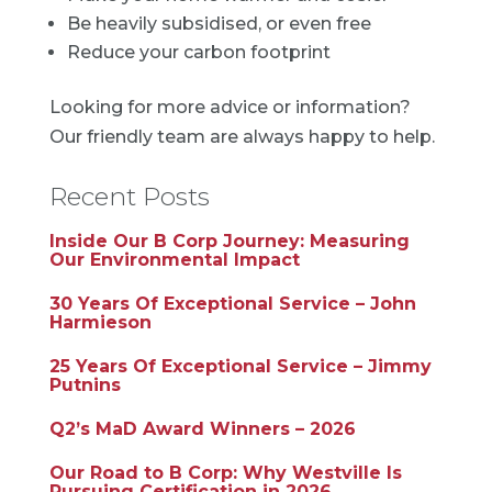
Be heavily subsidised, or even free
Reduce your carbon footprint
Looking for more advice or information?
Our friendly team are always happy to help.
Recent Posts
Inside Our B Corp Journey: Measuring
Our Environmental Impact
30 Years Of Exceptional Service – John
Harmieson
25 Years Of Exceptional Service – Jimmy
Putnins
Q2’s MaD Award Winners – 2026
Our Road to B Corp: Why Westville Is
Pursuing Certification in 2026