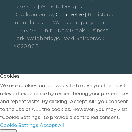
Reserved.
|
Website Design and
Development by
Creativefive
|
Registered
in England and Wales, company number:
04549276.
|
Unit 2, New Brook Business
Park, Weighbridge Road, Shirebrook
NG20 8GB
Cookies
We use cookies on our website to give you the most
relevant experience by remembering your preferences
and repeat visits. By clicking “Accept All”, you consent
to the use of ALL the cookies. However, you may visit
"Cookie Settings" to provide a controlled consent.
Cookie Settings
Accept All