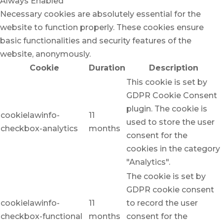
Always Enabled
Necessary cookies are absolutely essential for the
website to function properly. These cookies ensure
basic functionalities and security features of the
website, anonymously.
Cookie
Duration
Description
This cookie is set by
GDPR Cookie Consent
plugin. The cookie is
cookielawinfo-
11
used to store the user
checkbox-analytics
months
consent for the
cookies in the category
"Analytics".
The cookie is set by
GDPR cookie consent
cookielawinfo-
11
to record the user
checkbox-functional
months
consent for the