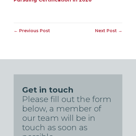
←
Previous Post
Next Post
→
Get in touch
Please fill out the form
below, a member of
our team will be in
touch as soon as