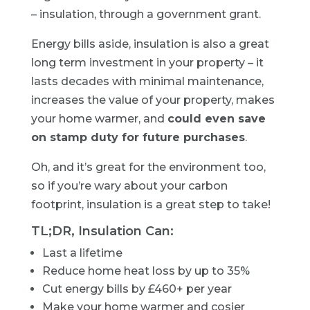
– insulation, through a government grant.
Energy bills aside, insulation is also a great
long term investment in your property – it
lasts decades with minimal maintenance,
increases the value of your property, makes
your home warmer, and
could even save
on stamp duty for future purchases
.
Oh, and it’s great for the environment too,
so if you’re wary about your carbon
footprint, insulation is a great step to take!
TL;DR, Insulation Can:
Last a lifetime
Reduce home heat loss by up to 35%
Cut energy bills by £460+ per year
Make your home warmer and cosier