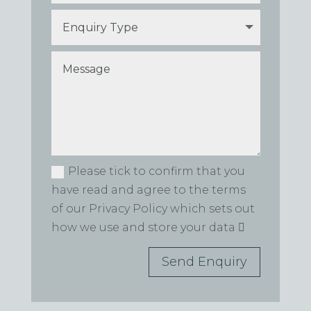
Please tick to confirm that you
have read and agree to the terms
of our Privacy Policy which sets out
how we use and store your data
Send Enquiry