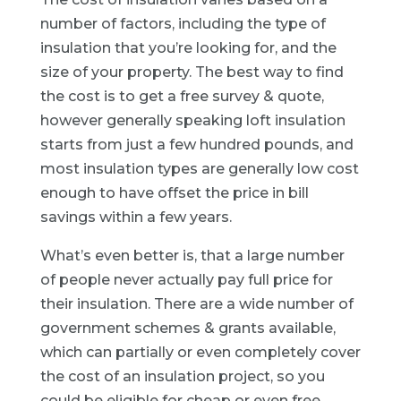
number of factors, including the type of
insulation that you’re looking for, and the
size of your property. The best way to find
the cost is to get a free survey & quote,
however generally speaking loft insulation
starts from just a few hundred pounds, and
most insulation types are generally low cost
enough to have offset the price in bill
savings within a few years.
What’s even better is, that a large number
of people never actually pay full price for
their insulation. There are a wide number of
government schemes & grants available,
which can partially or even completely cover
the cost of an insulation project, so you
could be eligible for cheap or even free