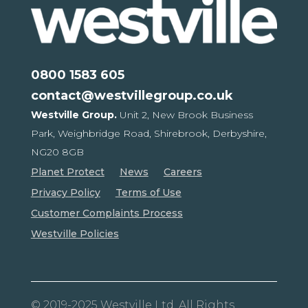
0800 1583 605
contact@westvillegroup.co.uk
Westville Group.
Unit 2, New Brook Business
Park,
Weighbridge Road, Shirebrook,
Derbyshire,
NG20 8GB
Planet Protect
News
Careers
Privacy Policy
Terms of Use
Customer Complaints Process
Westville Policies
© 2019-2025 Westville Ltd. All Rights