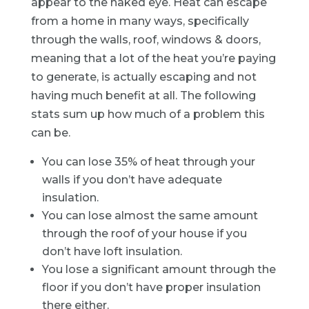
appear to the naked eye. Heat can escape
from a home in many ways, specifically
through the walls, roof, windows & doors,
meaning that a lot of the heat you’re paying
to generate, is actually escaping and not
having much benefit at all. The following
stats sum up how much of a problem this
can be.
You can lose 35% of heat through your
walls if you don’t have adequate
insulation.
You can lose almost the same amount
through the roof of your house if you
don’t have loft insulation.
You lose a significant amount through the
floor if you don’t have proper insulation
there either.