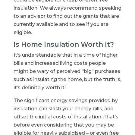
insulation! We always recommend speaking
to an advisor to find out the grants that are
currently available and to see if you are
eligible.
Is Home Insulation Worth It?
It’s understandable that in a time of higher
bills and increased living costs people
might be wary of perceived “big” purchases
such as insulating the home, but the truth is,
it’s definitely worth it!
The significant energy savings provided by
insulation can slash your energy bills, and
offset the initial costs of installation. That’s
before even considering that you may be
eligible for heavily subsidised – or even free