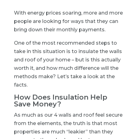
With energy prices soaring, more and more
people are looking for ways that they can
bring down their monthly payments.
One of the most recommended steps to
take in this situation is to insulate the walls
and roof of your home – but is this actually
worth it, and how much difference will the
methods make? Let’s take a look at the
facts.
How Does Insulation Help
Save Money?
As much as our 4 walls and roof feel secure
from the elements, the truth is that most
properties are much “leakier” than they