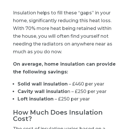
Insulation helps to fill these “gaps” in your
home, significantly reducing this heat loss.
With 70% more heat being retained within
the house, you will often find yourself not
needing the radiators on anywhere near as
much as you do now.
On average, home insulation can provide
the following savings:
Solid wall insulation
– £460 per year
Cavity wall insulatio
n – £250 per year
Loft insulation
– £250 per year
How Much Does Insulation
Cost?
The cost of insulation varies based on a