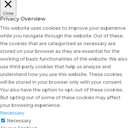
Close
Privacy Overview
This website uses cookies to improve your experience
while you navigate through the website. Out of these,
the cookies that are categorized as necessary are
stored on your browser as they are essential for the
working of basic functionalities of the website. We also
use third-party cookies that help us analyze and
understand how you use this website. These cookies
will be stored in your browser only with your consent.
You also have the option to opt-out of these cookies.
But opting out of some of these cookies may affect
your browsing experience.
Necessary
Necessary