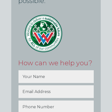
possible.
How can we help you?