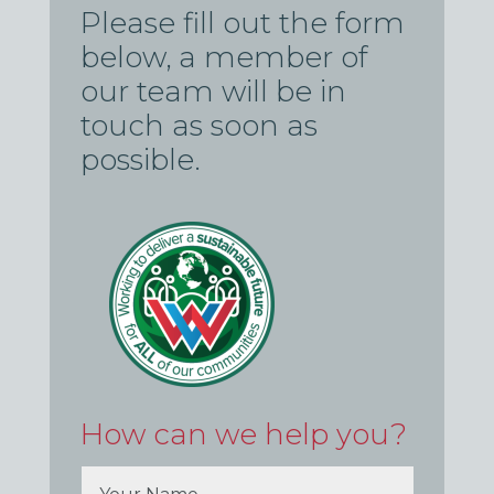
Please fill out the form
below, a member of
our team will be in
touch as soon as
possible.
How can we help you?