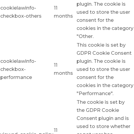
plugin. The cookie is
cookielawinfo-
11
used to store the user
checkbox-others
months
consent for the
cookies in the category
"Other.
This cookie is set by
GDPR Cookie Consent
cookielawinfo-
plugin. The cookie is
11
checkbox-
used to store the user
months
performance
consent for the
cookies in the category
"Performance".
The cookie is set by
the GDPR Cookie
Consent plugin and is
used to store whether
11