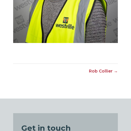
Rob Collier
→
Get in touch