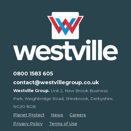
0800 1583 605
contact@westvillegroup.co.uk
Westville Group.
Unit 2, New Brook Business
Park,
Weighbridge Road, Shirebrook,
Derbyshire,
NG20 8GB
Planet Protect
News
Careers
Privacy Policy
Terms of Use