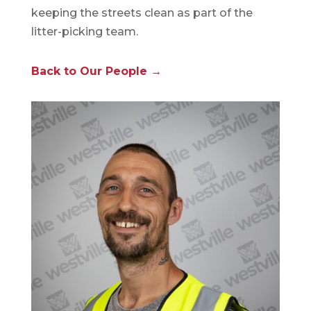
keeping the streets clean as part of the
litter-picking team.
Back to Our People →