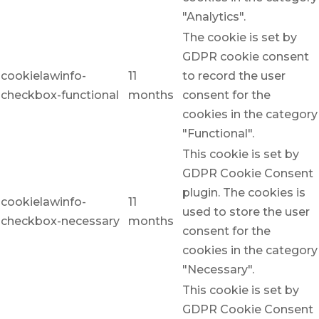
"Analytics".
The cookie is set by
GDPR cookie consent
cookielawinfo-
11
to record the user
checkbox-functional
months
consent for the
cookies in the category
"Functional".
This cookie is set by
GDPR Cookie Consent
plugin. The cookies is
cookielawinfo-
11
used to store the user
checkbox-necessary
months
consent for the
cookies in the category
"Necessary".
This cookie is set by
GDPR Cookie Consent