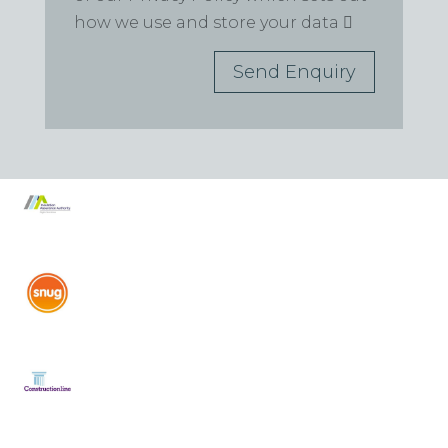
how we use and store your data
Send Enquiry