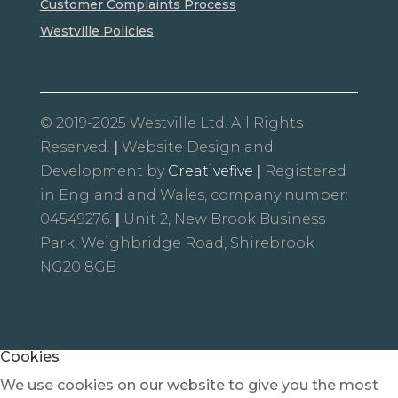
Customer Complaints Process
Westville Policies
© 2019-2025 Westville Ltd. All Rights
Reserved.
|
Website Design and
Development by
Creativefive
|
Registered
in England and Wales, company number:
04549276.
|
Unit 2, New Brook Business
Park, Weighbridge Road, Shirebrook
NG20 8GB
Cookies
We use cookies on our website to give you the most