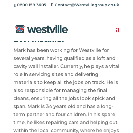
0800 158 3605
Contact@Westvillegroup.co.uk
Mark Evans
EWI Installer
Mark has been working for Westville for
several years, having qualified as a loft and
cavity wall installer. Currently, he plays a vital
role in servicing sites and delivering
materials to keep all the jobs on track. He is
also responsible for managing the final
cleans, ensuring all the jobs look spick and
span. Mark is 34 years old and has a long-
term partner and four children. In his spare
time, he likes repairing cars and helping out
within the local community, where he enjoys