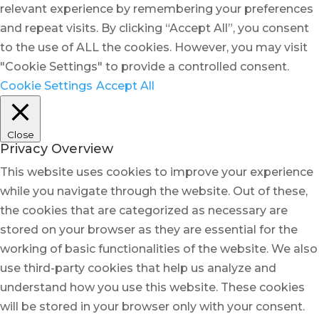
relevant experience by remembering your preferences
and repeat visits. By clicking “Accept All”, you consent
to the use of ALL the cookies. However, you may visit
"Cookie Settings" to provide a controlled consent.
Cookie Settings
Accept All
Close
Privacy Overview
This website uses cookies to improve your experience
while you navigate through the website. Out of these,
the cookies that are categorized as necessary are
stored on your browser as they are essential for the
working of basic functionalities of the website. We also
use third-party cookies that help us analyze and
understand how you use this website. These cookies
will be stored in your browser only with your consent.