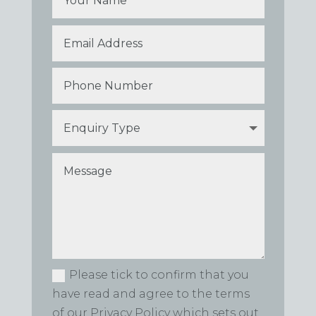
Please tick to confirm that you
have read and agree to the terms
of our Privacy Policy which sets out