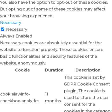
You also have the option to opt-out of these cookies.
But opting out of some of these cookies may affect
your browsing experience.
Necessary
Necessary
Always Enabled
Necessary cookies are absolutely essential for the
website to function properly. These cookies ensure
basic functionalities and security features of the
website, anonymously.
Cookie
Duration
Description
This cookie is set by
GDPR Cookie Consent
plugin. The cookie is
cookielawinfo-
11
used to store the user
checkbox-analytics
months
consent for the
cookies in the category