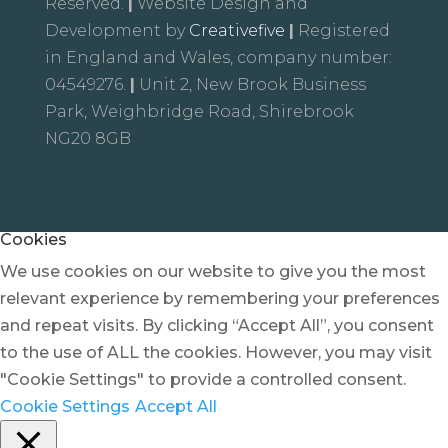
Reserved.
|
Website Design and
Development by
Creativefive
|
Registered
in England and Wales, company number:
04549276.
|
Unit 2, New Brook Business
Park, Weighbridge Road, Shirebrook
NG20 8GB
Cookies
We use cookies on our website to give you the most
relevant experience by remembering your preferences
and repeat visits. By clicking “Accept All”, you consent
to the use of ALL the cookies. However, you may visit
"Cookie Settings" to provide a controlled consent.
Cookie Settings
Accept All