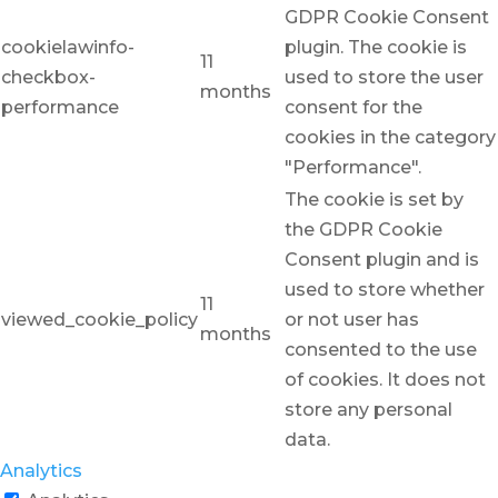
GDPR Cookie Consent
cookielawinfo-
plugin. The cookie is
11
checkbox-
used to store the user
months
performance
consent for the
cookies in the category
"Performance".
The cookie is set by
the GDPR Cookie
Consent plugin and is
used to store whether
11
viewed_cookie_policy
or not user has
months
consented to the use
of cookies. It does not
store any personal
data.
Analytics