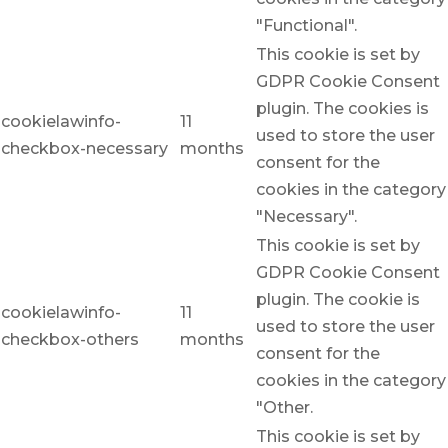
"Functional".
This cookie is set by
GDPR Cookie Consent
plugin. The cookies is
cookielawinfo-
11
used to store the user
checkbox-necessary
months
consent for the
cookies in the category
"Necessary".
This cookie is set by
GDPR Cookie Consent
plugin. The cookie is
cookielawinfo-
11
used to store the user
checkbox-others
months
consent for the
cookies in the category
"Other.
This cookie is set by