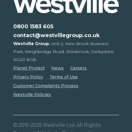
0800 1583 605
contact@westvillegroup.co.uk
Westville Group.
Unit 2, New Brook Business
Park,
Weighbridge Road, Shirebrook,
Derbyshire,
NG20 8GB
Planet Protect
News
Careers
Privacy Policy
Terms of Use
Customer Complaints Process
Westville Policies
© 2019-2025 Westville Ltd. All Rights