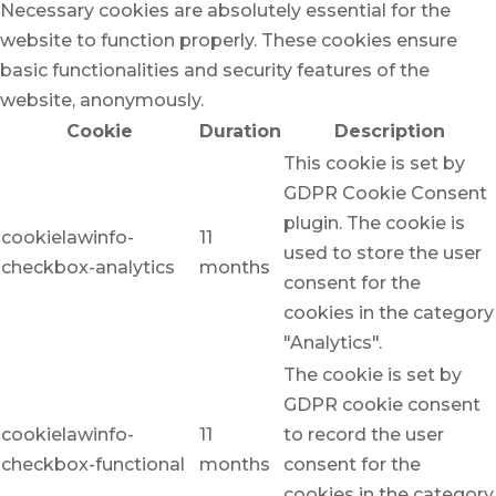
Necessary cookies are absolutely essential for the
website to function properly. These cookies ensure
basic functionalities and security features of the
website, anonymously.
Cookie
Duration
Description
This cookie is set by
GDPR Cookie Consent
plugin. The cookie is
cookielawinfo-
11
used to store the user
checkbox-analytics
months
consent for the
cookies in the category
"Analytics".
The cookie is set by
GDPR cookie consent
cookielawinfo-
11
to record the user
checkbox-functional
months
consent for the
cookies in the category