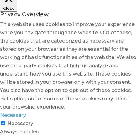
Close
Privacy Overview
This website uses cookies to improve your experience
while you navigate through the website. Out of these,
the cookies that are categorized as necessary are
stored on your browser as they are essential for the
working of basic functionalities of the website. We also
use third-party cookies that help us analyze and
understand how you use this website. These cookies
will be stored in your browser only with your consent.
You also have the option to opt-out of these cookies.
But opting out of some of these cookies may affect
your browsing experience.
Necessary
Necessary
Always Enabled