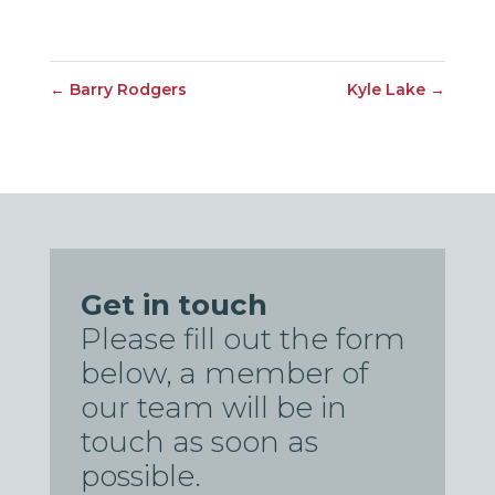
←
Barry Rodgers
Kyle Lake
→
Get in touch
Please fill out the form
below, a member of
our team will be in
touch as soon as
possible.