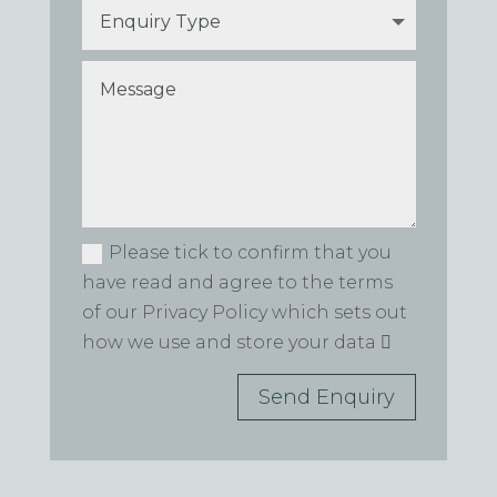
Please tick to confirm that you
have read and agree to the terms
of our Privacy Policy which sets out
how we use and store your data
Send Enquiry