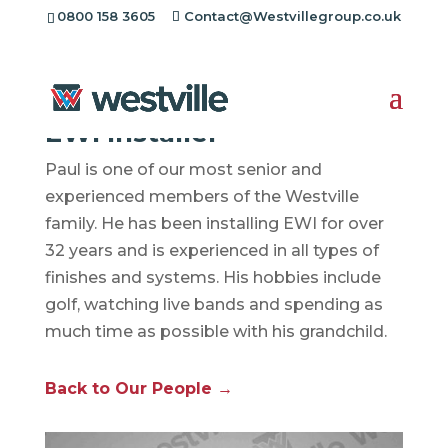
0800 158 3605
Contact@Westvillegroup.co.uk
Paul Johnson
EWI Installer
Paul is one of our most senior and
experienced members of the Westville
family. He has been installing EWI for over
32 years and is experienced in all types of
finishes and systems. His hobbies include
golf, watching live bands and spending as
much time as possible with his grandchild.
Back to Our People →