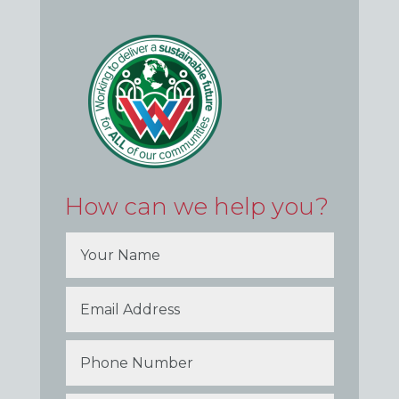
How can we help you?