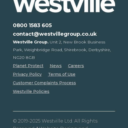
0800 1583 605
contact@westvillegroup.co.uk
Westville Group.
Unit 2, New Brook Business
Park,
Weighbridge Road, Shirebrook,
Derbyshire,
NG20 8GB
Planet Protect
News
Careers
Privacy Policy
Terms of Use
Customer Complaints Process
Westville Policies
© 2019-2025 Westville Ltd. All Rights