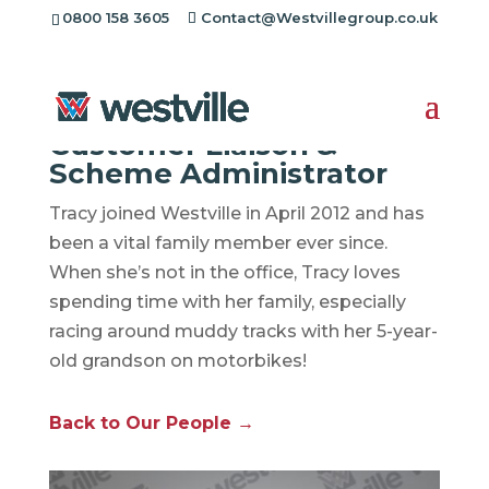
0800 158 3605
Contact@Westvillegroup.co.uk
Tracy Walkman
Customer Liaison &
Scheme Administrator
Tracy joined Westville in April 2012 and has
been a vital family member ever since.
When she’s not in the office, Tracy loves
spending time with her family, especially
racing around muddy tracks with her 5-year-
old grandson on motorbikes!
Back to Our People →