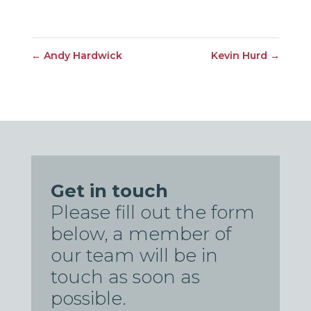
←
Andy Hardwick
Kevin Hurd
→
Get in touch
Please fill out the form
below, a member of
our team will be in
touch as soon as
possible.