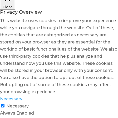
Close
Privacy Overview
This website uses cookies to improve your experience
while you navigate through the website. Out of these,
the cookies that are categorized as necessary are
stored on your browser as they are essential for the
working of basic functionalities of the website. We also
use third-party cookies that help us analyze and
understand how you use this website. These cookies
will be stored in your browser only with your consent.
You also have the option to opt-out of these cookies.
But opting out of some of these cookies may affect
your browsing experience.
Necessary
Necessary
Always Enabled