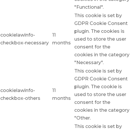
"Functional".
This cookie is set by
GDPR Cookie Consent
plugin. The cookies is
cookielawinfo-
11
used to store the user
checkbox-necessary
months
consent for the
cookies in the category
"Necessary".
This cookie is set by
GDPR Cookie Consent
plugin. The cookie is
cookielawinfo-
11
used to store the user
checkbox-others
months
consent for the
cookies in the category
"Other.
This cookie is set by