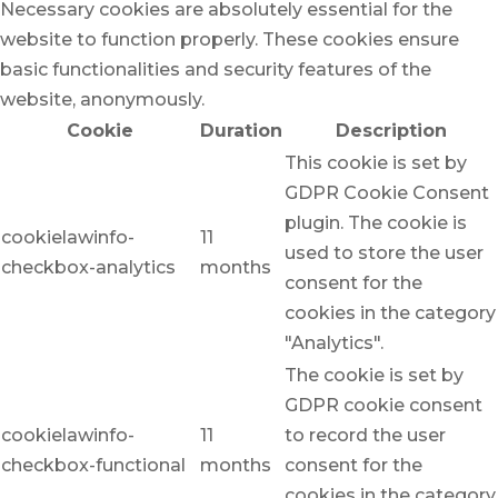
Necessary cookies are absolutely essential for the
website to function properly. These cookies ensure
basic functionalities and security features of the
website, anonymously.
Cookie
Duration
Description
This cookie is set by
GDPR Cookie Consent
plugin. The cookie is
cookielawinfo-
11
used to store the user
checkbox-analytics
months
consent for the
cookies in the category
"Analytics".
The cookie is set by
GDPR cookie consent
cookielawinfo-
11
to record the user
checkbox-functional
months
consent for the
cookies in the category