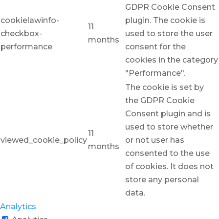
GDPR Cookie Consent
cookielawinfo-
plugin. The cookie is
11
checkbox-
used to store the user
months
performance
consent for the
cookies in the category
"Performance".
The cookie is set by
the GDPR Cookie
Consent plugin and is
used to store whether
11
viewed_cookie_policy
or not user has
months
consented to the use
of cookies. It does not
store any personal
data.
Analytics