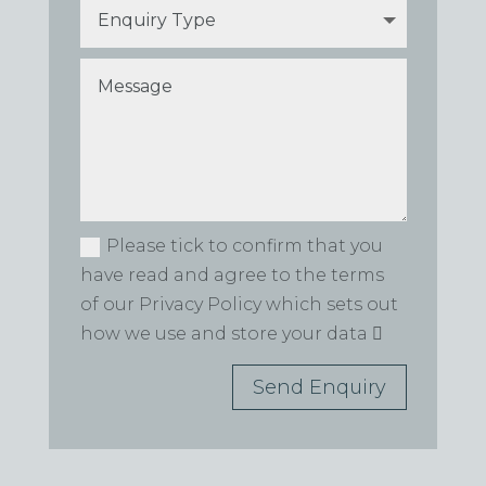
Please tick to confirm that you
have read and agree to the terms
of our Privacy Policy which sets out
how we use and store your data
Send Enquiry