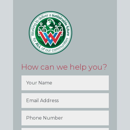
How can we help you?