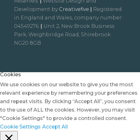
Reserved.
|
Website Design and
Development by
Creativefive
|
Registered
in England and Wales, company number:
04549276.
|
Unit 2, New Brook Business
Park, Weighbridge Road, Shirebrook
NG20 8GB
Cookies
We use cookies on our website to give you the most
relevant experience by remembering your preferences
and repeat visits. By clicking “Accept All”, you consent
to the use of ALL the cookies. However, you may visit
"Cookie Settings" to provide a controlled consent.
Cookie Settings
Accept All