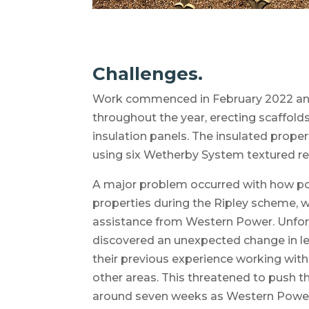
Challenges.
Work commenced in February 2022 an
throughout the year, erecting scaffolds
insulation panels. The insulated proper
using six Wetherby System textured re
A major problem occurred with how pow
properties during the Ripley scheme, 
assistance from Western Power. Unfort
discovered an unexpected change in 
their previous experience working wit
other areas. This threatened to push
around seven weeks as Western Power