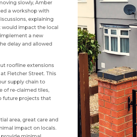
moving slowly, Amber
ated a workshop with
iscussions, explaining
t would impact the local
 implement a new
he delay and allowed
out roofline extensions
s at Fletcher Street. This
ur supply chain to
 of re-claimed tiles,
 future projects that
tial area, great care and
nimal impact on locals.
o provide minimal