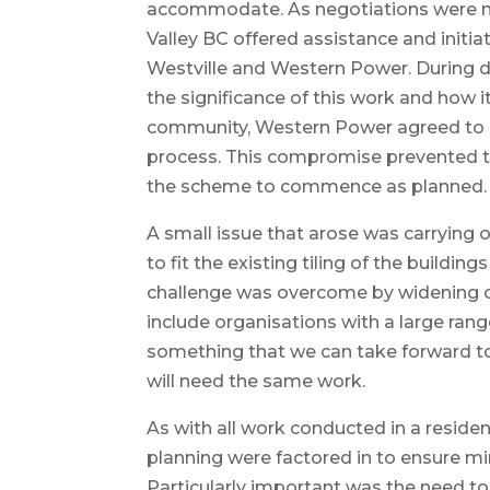
accommodate. As negotiations were 
Valley BC offered assistance and initi
Westville and Western Power. During d
the significance of this work and how i
community, Western Power agreed to
process. This compromise prevented t
the scheme to commence as planned.
A small issue that arose was carrying 
to fit the existing tiling of the building
challenge was overcome by widening o
include organisations with a large range
something that we can take forward to
will need the same work.
As with all work conducted in a residen
planning were factored in to ensure mi
Particularly important was the need t