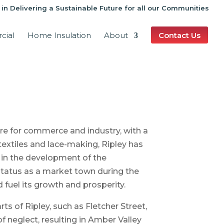
 in Delivering a Sustainable Future for all our Communities
cial
Home Insulation
About
Contact Us
e for commerce and industry, with a
textiles and lace-making, Ripley has
e in the development of the
 status as a market town during the
fuel its growth and prosperity.
rts of Ripley, such as Fletcher Street,
of neglect, resulting in Amber Valley