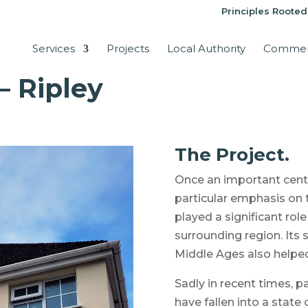
Principles Rooted
Services
Projects
Local Authority
Commer
– Ripley
The Project.
Once an important centr
particular emphasis on 
played a significant rol
surrounding region. Its
Middle Ages also helped 
Sadly in recent times, pa
have fallen into a state 