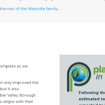
he rest of the Westville family...
 complete as we
not only improved the
 but it also
Following th
mber Valley Borough
estimated tot
 aligns with their