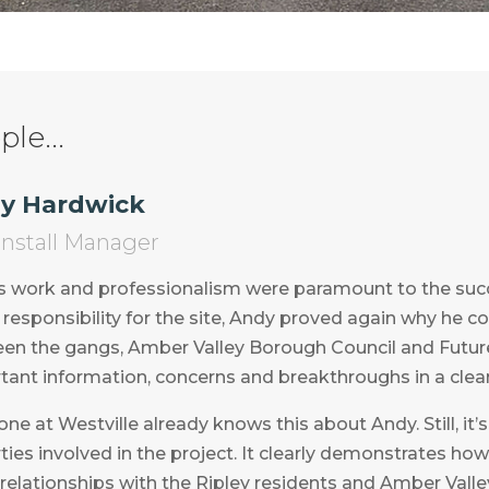
le...
y Hardwick
 Install Manager
s work and professionalism were paramount to the succe
responsibility for the site, Andy proved again why he cou
en the gangs, Amber Valley Borough Council and Future
tant information, concerns and breakthroughs in a clear
ne at Westville already knows this about Andy. Still, it’
rties involved in the project. It clearly demonstrates ho
relationships with the Ripley residents and Amber Valle