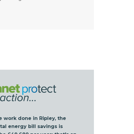
e work done in Ripley, the
al energy bill savings is