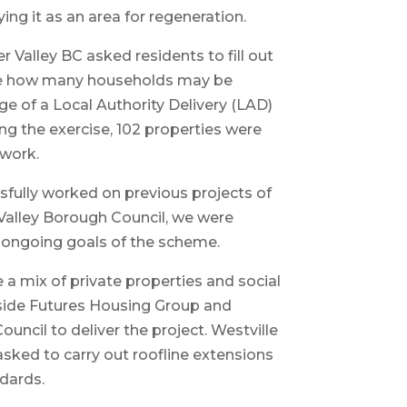
ing it as an area for regeneration.
r Valley BC asked residents to fill out
ee how many households may be
ge of a Local Authority Delivery (LAD)
g the exercise, 102 properties were
 work.
sfully worked on previous projects of
Valley Borough Council, we were
e ongoing goals of the scheme.
e a mix of private properties and social
side Futures Housing Group and
ncil to deliver the project. Westville
asked to carry out roofline extensions
ndards.