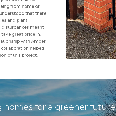
(being from home or
 understood that there
es and plant,
g disturbances meant
take great pride in.
relationship with Amber
t collaboration helped
on of this project.
g homes for a greener future