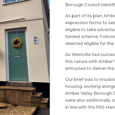
Borough Council identify
As part of its plan, Ambe
expression forms to s
eligible to take advanta
funded scheme. Followin
deemed eligible for the
As Westville had succes
this nature with Amber 
entrusted to deliver th
Our brief was to insulat
housing, working along
Amber Valley Borough Cou
were also additionally t
in line with the PAS sta