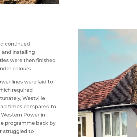
d continued
 and installing
ties were then finished
nder colours.
er lines were laid to
which required
unately, Westville
lead times compared to
h Western Power in
 the programme back by
 struggled to