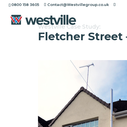
0800 158 3605
Contact@Westvillegroup.co.uk
Westville Case Study:
Fletcher Street 