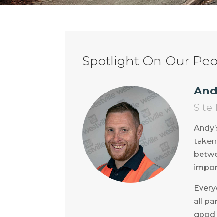
Spotlight On Our Peop
And
Site
Andy’
taken 
betwe
impor
Everyo
all pa
good 