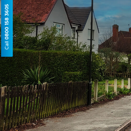
0800 158 3605
Call