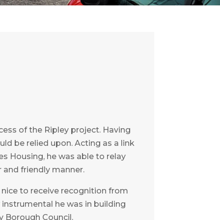
ss of the Ripley project. Having
ld be relied upon. Acting as a link
s Housing, he was able to relay
 and friendly manner.
s nice to receive recognition from
w instrumental he was in building
y Borough Council.