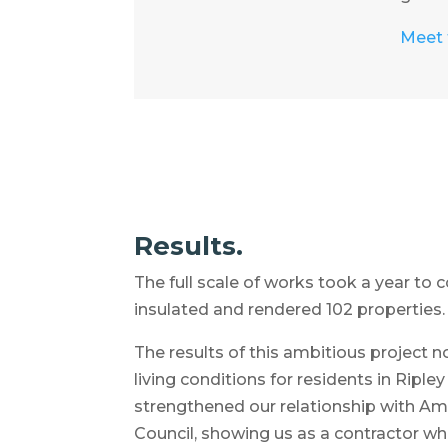
Meet t
Results.
The full scale of works took a year to
insulated and rendered 102 properties.
The results of this ambitious project 
living conditions for residents in Ripley
strengthened our relationship with A
Council, showing us as a contractor who