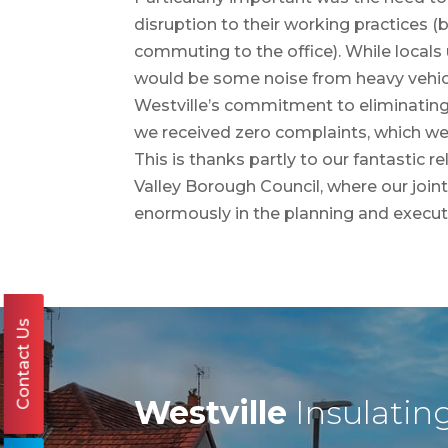
disruption to their working practices 
commuting to the office). While locals
would be some noise from heavy vehicl
Westville’s commitment to eliminatin
we received zero complaints, which we 
This is thanks partly to our fantastic 
Valley Borough Council, where our join
enormously in the planning and executi
Contact Us
Westville
Insulatin