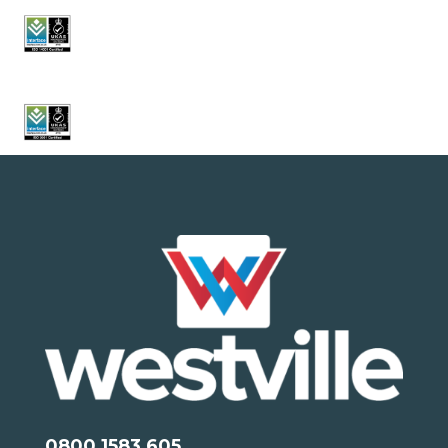
0800 1583 605