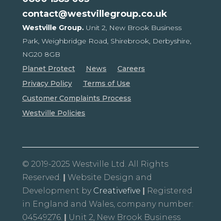
contact@westvillegroup.co.uk
Westville Group.
Unit 2, New Brook Business
Park,
Weighbridge Road, Shirebrook,
Derbyshire,
NG20 8GB
Planet Protect
News
Careers
Privacy Policy
Terms of Use
Customer Complaints Process
Westville Policies
© 2019-2025 Westville Ltd. All Rights
Reserved.
|
Website Design and
Development by
Creativefive
|
Registered
in England and Wales, company number:
04549276.
|
Unit 2, New Brook Business