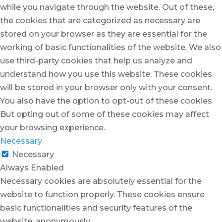
while you navigate through the website. Out of these,
the cookies that are categorized as necessary are
stored on your browser as they are essential for the
working of basic functionalities of the website. We also
use third-party cookies that help us analyze and
understand how you use this website. These cookies
will be stored in your browser only with your consent.
You also have the option to opt-out of these cookies.
But opting out of some of these cookies may affect
your browsing experience.
Necessary
Necessary
Always Enabled
Necessary cookies are absolutely essential for the
website to function properly. These cookies ensure
basic functionalities and security features of the
website, anonymously.