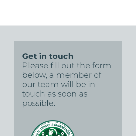
Get in touch
Please fill out the form
below, a member of
our team will be in
touch as soon as
possible.