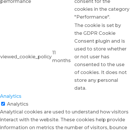
performance
consent for the
cookies in the category
"Performance".
The cookie is set by
the GDPR Cookie
Consent plugin and is
used to store whether
11
viewed_cookie_policy
or not user has
months
consented to the use
of cookies. It does not
store any personal
data.
Analytics
Analytics
Analytical cookies are used to understand how visitors
interact with the website. These cookies help provide
information on metrics the number of visitors, bounce