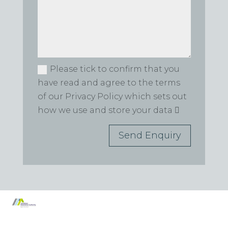
Please tick to confirm that you
have read and agree to the terms
of our Privacy Policy which sets out
how we use and store your data
Send Enquiry