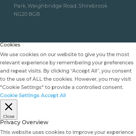
Park, Weighbridge Road, Shirebrook
NG20 8GB
Cookies
We use cookies on our website to give you the most
relevant experience by remembering your preferences
and repeat visits. By clicking “Accept All”, you consent
to the use of ALL the cookies. However, you may visit
"Cookie Settings" to provide a controlled consent.
Cookie Settings
Accept All
Close
Privacy Overview
This website uses cookies to improve your experience