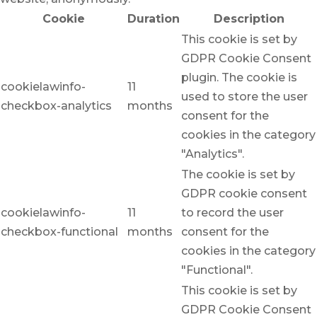
Cookie
Duration
Description
This cookie is set by
GDPR Cookie Consent
plugin. The cookie is
cookielawinfo-
11
used to store the user
checkbox-analytics
months
consent for the
cookies in the category
"Analytics".
The cookie is set by
GDPR cookie consent
cookielawinfo-
11
to record the user
checkbox-functional
months
consent for the
cookies in the category
"Functional".
This cookie is set by
GDPR Cookie Consent