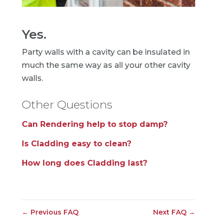
Yes.
Party walls with a cavity can be insulated in
much the same way as all your other cavity
walls.
Other Questions
Can Rendering help to stop damp?
Is Cladding easy to clean?
How long does Cladding last?
←
Previous FAQ
Next FAQ
→