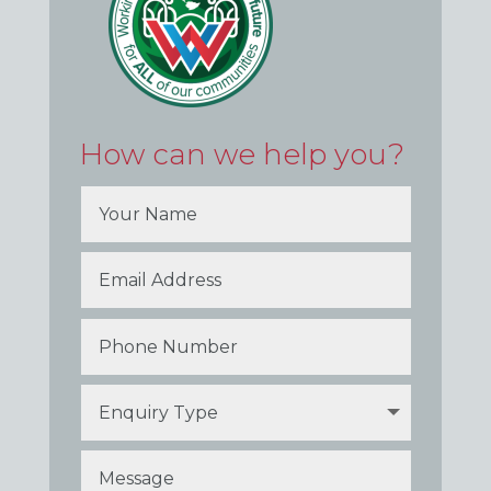
How can we help you?