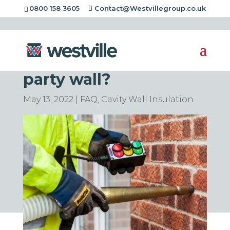
0800 158 3605
Contact@Westvillegroup.co.uk
Can you put cavity
wall insulation in a
party wall?
May 13, 2022
|
FAQ
,
Cavity Wall Insulation