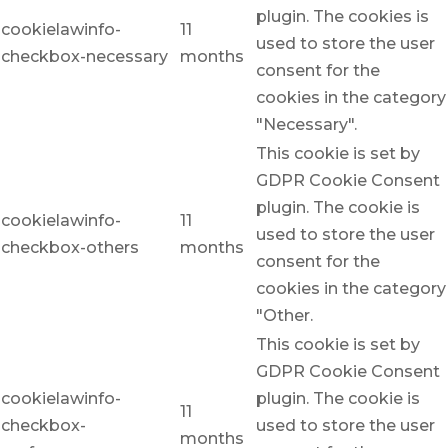
plugin. The cookies is
cookielawinfo-
11
used to store the user
checkbox-necessary
months
consent for the
cookies in the category
"Necessary".
This cookie is set by
GDPR Cookie Consent
plugin. The cookie is
cookielawinfo-
11
used to store the user
checkbox-others
months
consent for the
cookies in the category
"Other.
This cookie is set by
GDPR Cookie Consent
cookielawinfo-
plugin. The cookie is
11
checkbox-
used to store the user
months