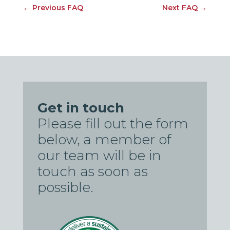
←
Previous FAQ
Next FAQ
→
Get in touch
Please fill out the form
below, a member of
our team will be in
touch as soon as
possible.