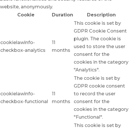
website, anonymously.
Cookie
Duration
Description
This cookie is set by
GDPR Cookie Consent
plugin. The cookie is
cookielawinfo-
11
used to store the user
checkbox-analytics
months
consent for the
cookies in the category
"Analytics".
The cookie is set by
GDPR cookie consent
cookielawinfo-
11
to record the user
checkbox-functional
months
consent for the
cookies in the category
"Functional".
This cookie is set by