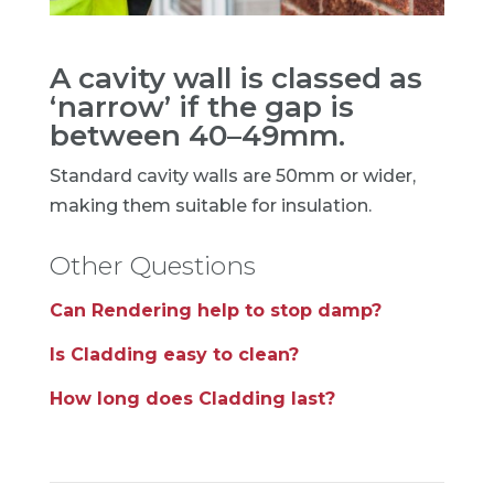
A cavity wall is classed as
‘narrow’ if the gap is
between 40–49mm.
Standard cavity walls are 50mm or wider,
making them suitable for insulation.
Other Questions
Can Rendering help to stop damp?
Is Cladding easy to clean?
How long does Cladding last?