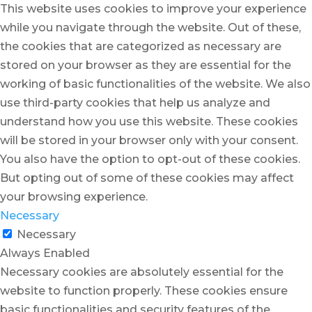
This website uses cookies to improve your experience
while you navigate through the website. Out of these,
the cookies that are categorized as necessary are
stored on your browser as they are essential for the
working of basic functionalities of the website. We also
use third-party cookies that help us analyze and
understand how you use this website. These cookies
will be stored in your browser only with your consent.
You also have the option to opt-out of these cookies.
But opting out of some of these cookies may affect
your browsing experience.
Necessary
Necessary
Always Enabled
Necessary cookies are absolutely essential for the
website to function properly. These cookies ensure
basic functionalities and security features of the