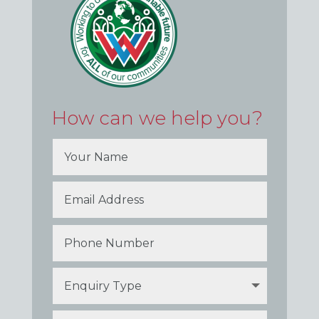
How can we help you?