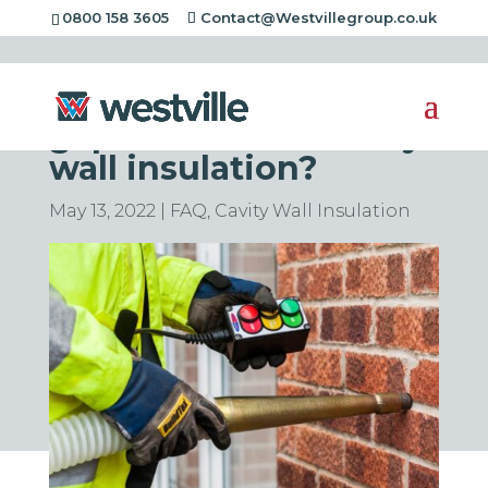
0800 158 3605
Contact@Westvillegroup.co.uk
What is the minimum
gap needed for cavity
wall insulation?
May 13, 2022
|
FAQ
,
Cavity Wall Insulation