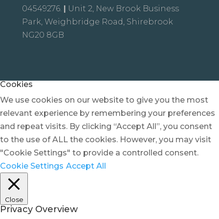
04549276.
|
Unit 2, New Brook Business
Park, Weighbridge Road, Shirebrook
NG20 8GB
Cookies
We use cookies on our website to give you the most
relevant experience by remembering your preferences
and repeat visits. By clicking “Accept All”, you consent
to the use of ALL the cookies. However, you may visit
"Cookie Settings" to provide a controlled consent.
Cookie Settings
Accept All
Close
Privacy Overview