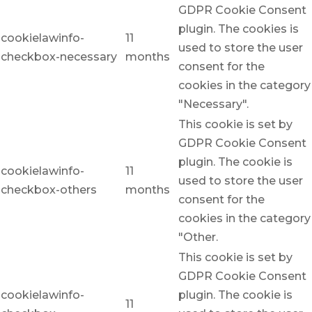
GDPR Cookie Consent
plugin. The cookies is
cookielawinfo-
11
used to store the user
checkbox-necessary
months
consent for the
cookies in the category
"Necessary".
This cookie is set by
GDPR Cookie Consent
plugin. The cookie is
cookielawinfo-
11
used to store the user
checkbox-others
months
consent for the
cookies in the category
"Other.
This cookie is set by
GDPR Cookie Consent
cookielawinfo-
plugin. The cookie is
11