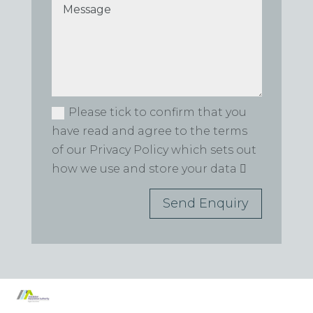
Please tick to confirm that you
have read and agree to the terms
of our Privacy Policy which sets out
how we use and store your data
Send Enquiry