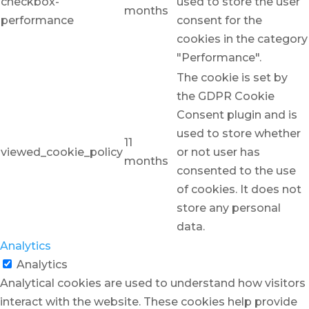
checkbox-
used to store the user
months
performance
consent for the
cookies in the category
"Performance".
The cookie is set by
the GDPR Cookie
Consent plugin and is
used to store whether
11
viewed_cookie_policy
or not user has
months
consented to the use
of cookies. It does not
store any personal
data.
Analytics
Analytics
Analytical cookies are used to understand how visitors
interact with the website. These cookies help provide