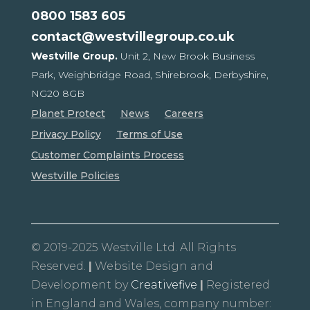
0800 1583 605
contact@westvillegroup.co.uk
Westville Group.
Unit 2, New Brook Business
Park,
Weighbridge Road, Shirebrook,
Derbyshire,
NG20 8GB
Planet Protect
News
Careers
Privacy Policy
Terms of Use
Customer Complaints Process
Westville Policies
© 2019-2025 Westville Ltd. All Rights
Reserved.
|
Website Design and
Development by
Creativefive
|
Registered
in England and Wales, company number: