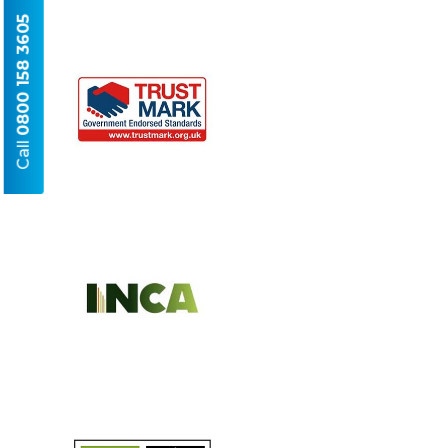
0800 158 3605
Call