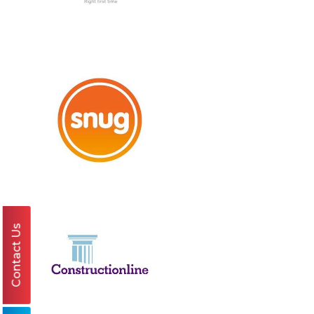
Contact Us