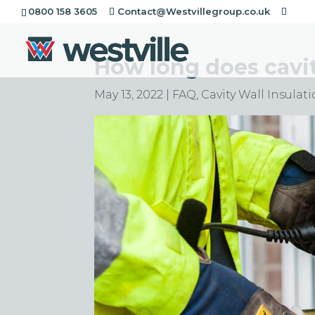
0800 158 3605
Contact@Westvillegroup.co.uk
How long does cavity
May 13, 2022
|
FAQ
,
Cavity Wall Insulat