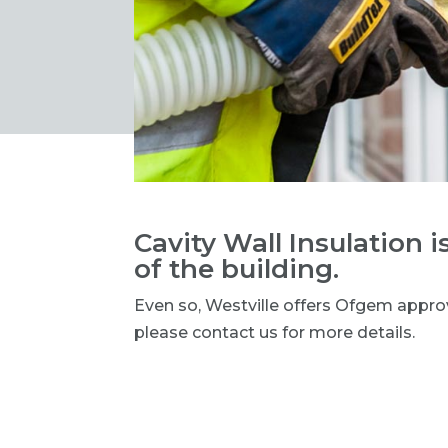
Cavity Wall Insulation is
of the building.
Even so, Westville offers Ofgem appro
please contact us for more details.