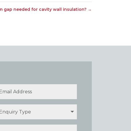
 gap needed for cavity wall insulation?
→