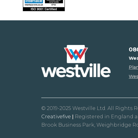
08
Wes
Pla
West
© 2019-2025 Westville Ltd. All Rights 
Creativefive
|
Registered in England 
Brook Business Park, Weighbridge R