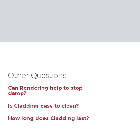
Other Questions
Can Rendering help to stop
damp?
Is Cladding easy to clean?
How long does Cladding last?