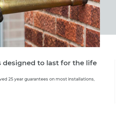
 designed to last for the life
ved 25 year guarantees on most installations,