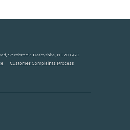
ad, Shirebrook,
Derbyshire, NG20 8GB
se
Customer Complaints Process