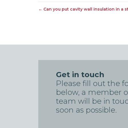
←
Can you put cavity wall insulation in a 
Get in touch
Please fill out the 
below, a member o
team will be in tou
soon as possible.