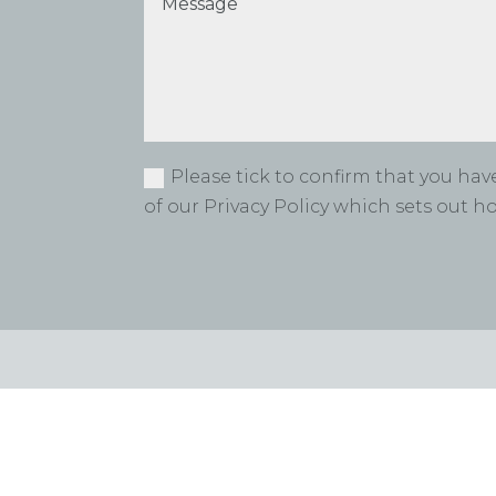
Please tick to confirm that you ha
of our Privacy Policy which sets out 