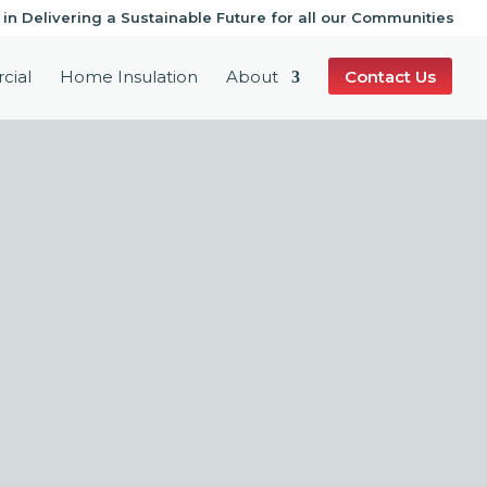
 in Delivering a Sustainable Future for all our Communities
cial
Home Insulation
About
Contact Us