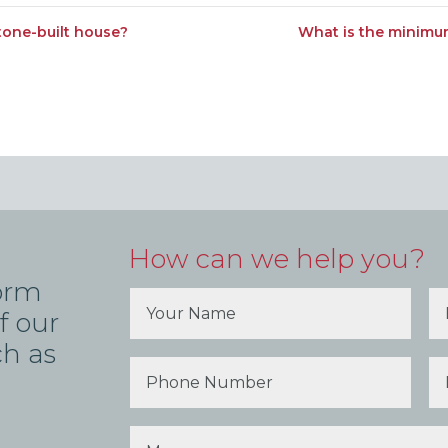
stone-built house?
What is the minimum
How can we help you?
form
f our
ch as