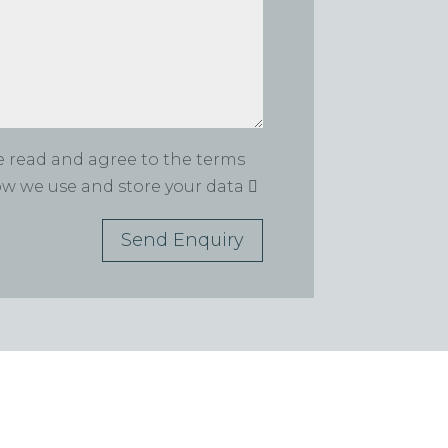
ve read and agree to the terms
how we use and store your data
Send Enquiry