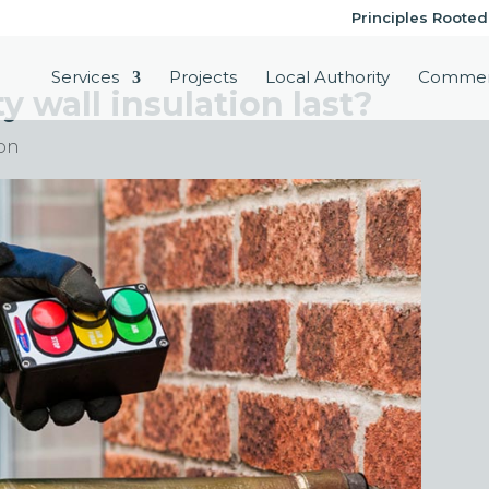
Principles Rooted
Services
Projects
Local Authority
Commer
 wall insulation last?
ion