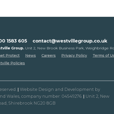
00 1583 605
contact@westvillegroup.co.uk
tville Group.
Unit 2, New Brook Business Park,
Weighbridge Ro
net Protect
News
Careers
Privacy Policy
Terms of U
ville Policies
Reserved.
|
Website Design and Development by
and Wales, company number: 04549276.
|
Unit 2, New
oad, Shirebrook NG20 8GB