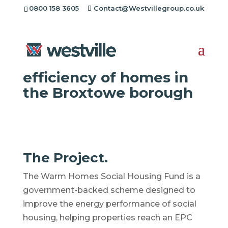
0800 158 3605
Contact@Westvillegroup.co.uk
Westville Case Study:
Improving the energy
efficiency of homes in
the Broxtowe borough
The Project.
The Warm Homes Social Housing Fund is a
government-backed scheme designed to
improve the energy performance of social
housing, helping properties reach an EPC