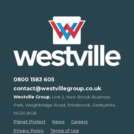
0800 1583 605
contact@westvillegroup.co.uk
Westville Group.
Unit 2, New Brook Business
Park,
Weighbridge Road, Shirebrook,
Derbyshire,
NG20 8GB
Planet Protect
News
Careers
Privacy Policy
Terms of Use