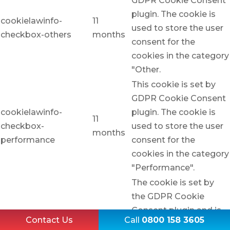
GDPR Cookie Consent
plugin. The cookie is
cookielawinfo-
11
used to store the user
checkbox-others
months
consent for the
cookies in the category
"Other.
This cookie is set by
GDPR Cookie Consent
cookielawinfo-
plugin. The cookie is
11
checkbox-
used to store the user
months
performance
consent for the
cookies in the category
"Performance".
The cookie is set by
the GDPR Cookie
Consent plugin and is
Contact Us
Call
0800 158 3605
used to store whether