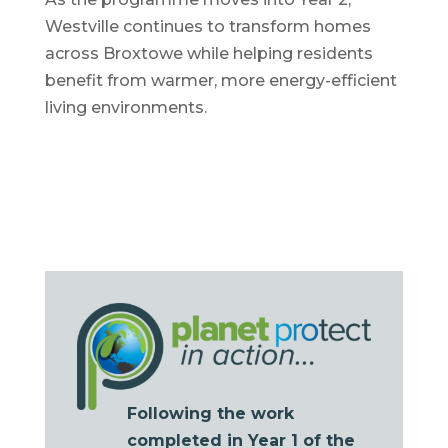
Westville continues to transform homes
across Broxtowe while helping residents
benefit from warmer, more energy-efficient
living environments.
Following the work
completed in Year 1 of the