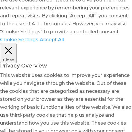
relevant experience by remembering your preferences
and repeat visits. By clicking “Accept All”, you consent
to the use of ALL the cookies. However, you may visit
"Cookie Settings" to provide a controlled consent.
Cookie Settings
Accept All
Close
Privacy Overview
This website uses cookies to improve your experience
while you navigate through the website. Out of these,
the cookies that are categorized as necessary are
stored on your browser as they are essential for the
working of basic functionalities of the website. We also
use third-party cookies that help us analyze and
understand how you use this website. These cookies
will be stored in your browser only with your consent.