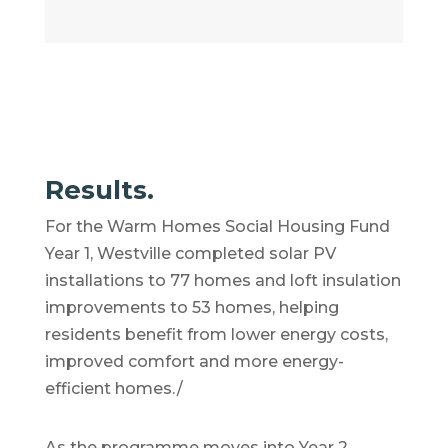
Results.
For the Warm Homes Social Housing Fund
Year 1, Westville completed solar PV
installations to 77 homes and loft insulation
improvements to 53 homes, helping
residents benefit from lower energy costs,
improved comfort and more energy-
efficient homes./
As the programme moves into Year 2,