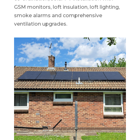
GSM monitors, loft insulation, loft lighting,
smoke alarms and comprehensive
ventilation upgrades.