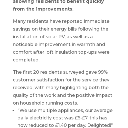
allowing residents to benefit quickly
from the improvements.
Many residents have reported immediate
savings on their energy bills following the
installation of solar PV, as well as a
noticeable improvement in warmth and
comfort after loft insulation top-ups were
completed.
The first 20 residents surveyed gave 99%
customer satisfaction for the service they
received, with many highlighting both the
quality of the work and the positive impact
on household running costs.
"We use multiple appliances, our average
daily electricity cost was £6-£7, this has
now reduced to £1.40 per day. Delighted!”