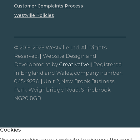
Customer Complaints Process
Westville Policies
© 2019-2025 Westville Ltd. All Rights
Reserved.
|
Website Design and
Development by
Creativefive
|
Registered
in England and Wales, company number:
04549276.
|
Unit 2, New Brook Business
Park, Weighbridge Road, Shirebrook
NG20 8GB
Cookies
We use cookies on our website to give you the most