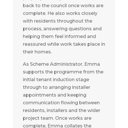
back to the council once works are
complete. He also works closely
with residents throughout the
process, answering questions and
helping them feel informed and
reassured while work takes place in
their homes.
As Scheme Administrator, Emma
supports the programme from the
initial tenant induction stage
through to arranging installer
appointments and keeping
communication flowing between
residents, installers and the wider
project team. Once works are
complete, Emma collates the