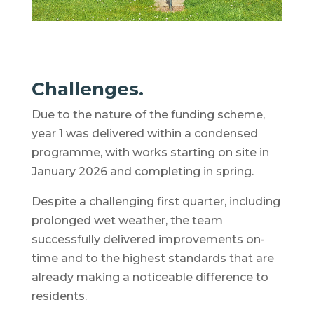
Challenges.
Due to the nature of the funding scheme,
year 1 was delivered within a condensed
programme, with works starting on site in
January 2026 and completing in spring.
Despite a challenging first quarter, including
prolonged wet weather, the team
successfully delivered improvements on-
time and to the highest standards that are
already making a noticeable difference to
residents.