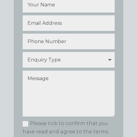
Please tick to confirm that you
have read and agree to the terms