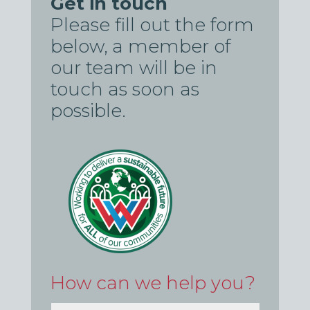
Get in touch
Please fill out the form
below, a member of
our team will be in
touch as soon as
possible.
How can we help you?