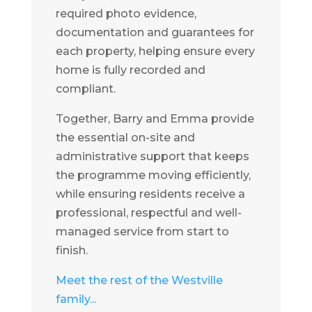
required photo evidence,
documentation and guarantees for
each property, helping ensure every
home is fully recorded and
compliant.
Together, Barry and Emma provide
the essential on-site and
administrative support that keeps
the programme moving efficiently,
while ensuring residents receive a
professional, respectful and well-
managed service from start to
finish.
Meet the rest of the Westville
family...