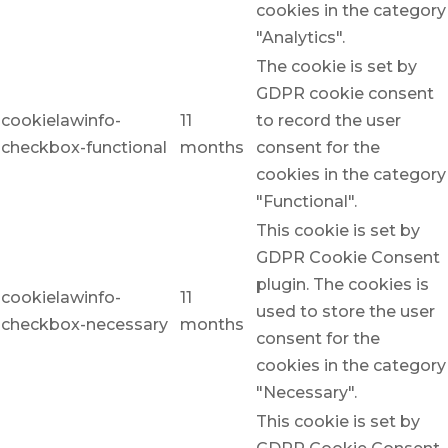
cookies in the category
"Analytics".
The cookie is set by
GDPR cookie consent
cookielawinfo-
11
to record the user
checkbox-functional
months
consent for the
cookies in the category
"Functional".
This cookie is set by
GDPR Cookie Consent
plugin. The cookies is
cookielawinfo-
11
used to store the user
checkbox-necessary
months
consent for the
cookies in the category
"Necessary".
This cookie is set by