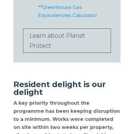
**Greenhouse Gas
Equivalencies Calculator
Learn about Planet
Protect
Resident delight is our
delight
A key priority throughout the
programme has been keeping disruption
to a minimum. Works were completed
on site within two weeks per property,