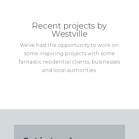
Recent projects by
Westville
We’ve had the opportunity to work on
some inspiring projects with some
fantastic residential clients, businesses
and local authorities.