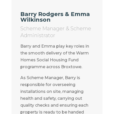
Barry Rodgers & Emma
Wilkinson
Scheme Manager & Scheme
Administrator
Barry and Emma play key roles in
the smooth delivery of the Warm
Homes Social Housing Fund
programme across Broxtowe.
As Scheme Manager, Barry is
responsible for overseeing
installations on site, managing
health and safety, carrying out
quality checks and ensuring each
property is ready to be handed