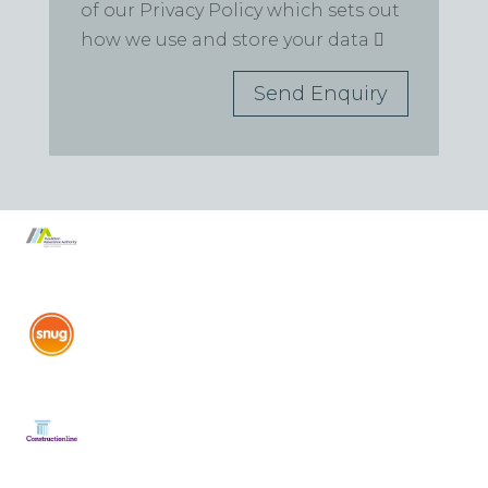
of our Privacy Policy which sets out
how we use and store your data
Send Enquiry