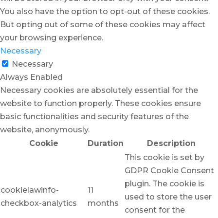
You also have the option to opt-out of these cookies.
But opting out of some of these cookies may affect
your browsing experience.
Necessary
Necessary
Always Enabled
Necessary cookies are absolutely essential for the
website to function properly. These cookies ensure
basic functionalities and security features of the
website, anonymously.
Cookie
Duration
Description
This cookie is set by
GDPR Cookie Consent
plugin. The cookie is
cookielawinfo-
11
used to store the user
checkbox-analytics
months
consent for the