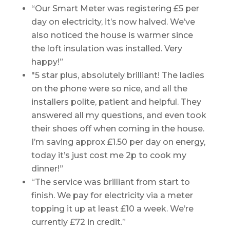
“Our Smart Meter was registering £5 per
day on electricity, it’s now halved. We’ve
also noticed the house is warmer since
the loft insulation was installed. Very
happy!”
"5 star plus, absolutely brilliant! The ladies
on the phone were so nice, and all the
installers polite, patient and helpful. They
answered all my questions, and even took
their shoes off when coming in the house.
I’m saving approx £1.50 per day on energy,
today it’s just cost me 2p to cook my
dinner!”
“The service was brilliant from start to
finish. We pay for electricity via a meter
topping it up at least £10 a week. We’re
currently £72 in credit.”