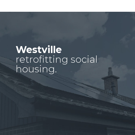
Westville
retrofitting social
housing.