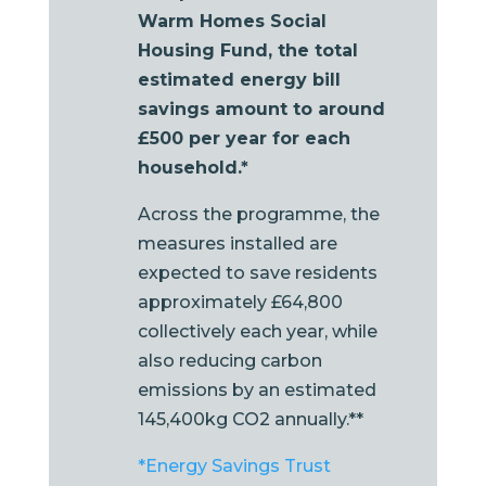
Warm Homes Social
Housing Fund, the total
estimated energy bill
savings amount to around
£500 per year for each
household.*
Across the programme, the
measures installed are
expected to save residents
approximately £64,800
collectively each year, while
also reducing carbon
emissions by an estimated
145,400kg CO2 annually.**
*Energy Savings Trust