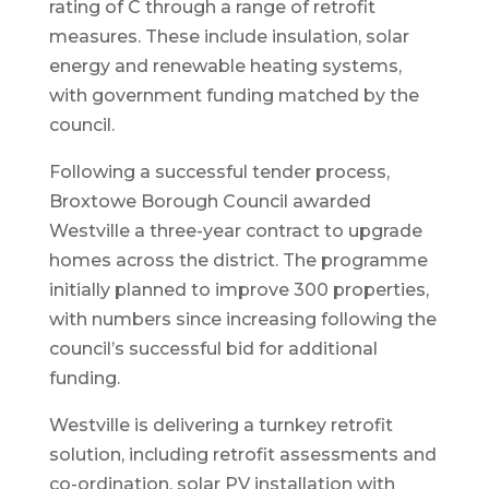
rating of C through a range of retrofit
measures. These include insulation, solar
energy and renewable heating systems,
with government funding matched by the
council.
Following a successful tender process,
Broxtowe Borough Council awarded
Westville a three-year contract to upgrade
homes across the district. The programme
initially planned to improve 300 properties,
with numbers since increasing following the
council’s successful bid for additional
funding.
Westville is delivering a turnkey retrofit
solution, including retrofit assessments and
co-ordination, solar PV installation with