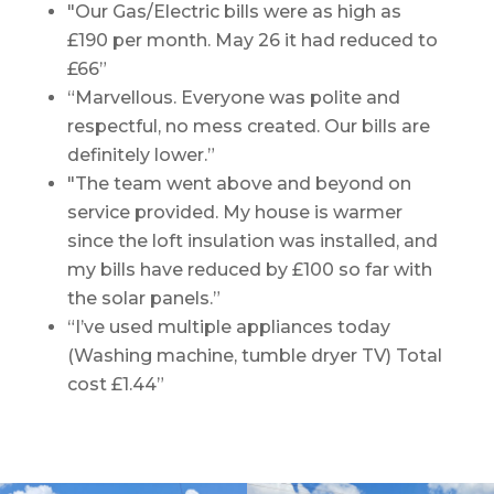
"Our Gas/Electric bills were as high as
£190 per month. May 26 it had reduced to
£66”
“Marvellous. Everyone was polite and
respectful, no mess created. Our bills are
definitely lower.”
"The team went above and beyond on
service provided. My house is warmer
since the loft insulation was installed, and
my bills have reduced by £100 so far with
the solar panels.”
“I’ve used multiple appliances today
(Washing machine, tumble dryer TV) Total
cost £1.44”