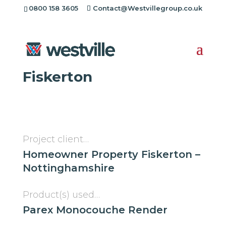
0800 158 3605
Contact@Westvillegroup.co.uk
Westville Case Study:
Monocouche Render in
Fiskerton
Project client…
Homeowner Property Fiskerton –
Nottinghamshire
Product(s) used…
Parex Monocouche Render