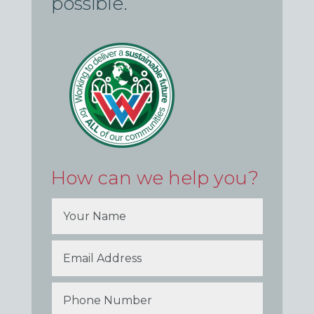
possible.
How can we help you?