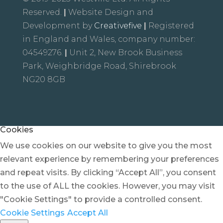
Reserved.
|
Website Design and
Development by
Creativefive
|
Registered
in England and Wales, company number:
04549276.
|
Unit 2, New Brook Business
Park, Weighbridge Road, Shirebrook
NG20 8GB
Cookies
We use cookies on our website to give you the most
relevant experience by remembering your preferences
and repeat visits. By clicking “Accept All”, you consent
to the use of ALL the cookies. However, you may visit
"Cookie Settings" to provide a controlled consent.
Cookie Settings
Accept All