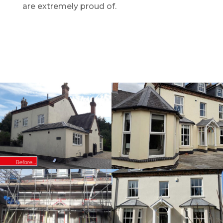
are extremely proud of.