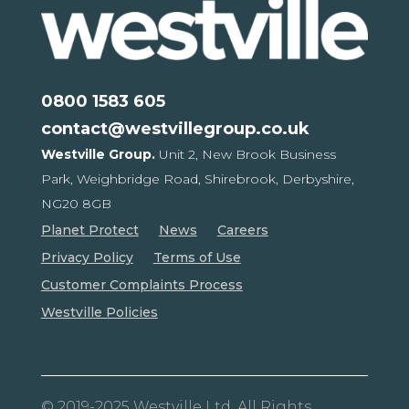
0800 1583 605
contact@westvillegroup.co.uk
Westville Group.
Unit 2, New Brook Business
Park,
Weighbridge Road, Shirebrook,
Derbyshire,
NG20 8GB
Planet Protect
News
Careers
Privacy Policy
Terms of Use
Customer Complaints Process
Westville Policies
© 2019-2025 Westville Ltd. All Rights