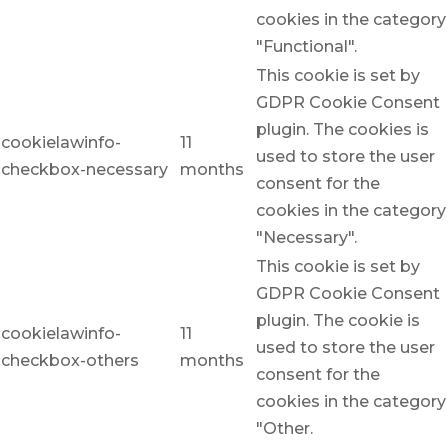
cookies in the category
"Functional".
This cookie is set by
GDPR Cookie Consent
plugin. The cookies is
cookielawinfo-
11
used to store the user
checkbox-necessary
months
consent for the
cookies in the category
"Necessary".
This cookie is set by
GDPR Cookie Consent
plugin. The cookie is
cookielawinfo-
11
used to store the user
checkbox-others
months
consent for the
cookies in the category
"Other.