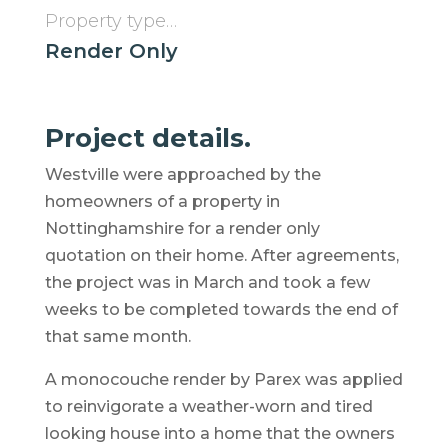
Property type…
Render Only
Project details.
Westville were approached by the
homeowners of a property in
Nottinghamshire for a render only
quotation on their home. After agreements,
the project was in March and took a few
weeks to be completed towards the end of
that same month.
A monocouche render by Parex was applied
to reinvigorate a weather-worn and tired
looking house into a home that the owners