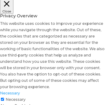
Close
Privacy Overview
This website uses cookies to improve your experience
while you navigate through the website. Out of these,
the cookies that are categorized as necessary are
stored on your browser as they are essential for the
working of basic functionalities of the website. We also
use third-party cookies that help us analyze and
understand how you use this website. These cookies
will be stored in your browser only with your consent.
You also have the option to opt-out of these cookies.
But opting out of some of these cookies may affect
your browsing experience.
Necessary
Necessary