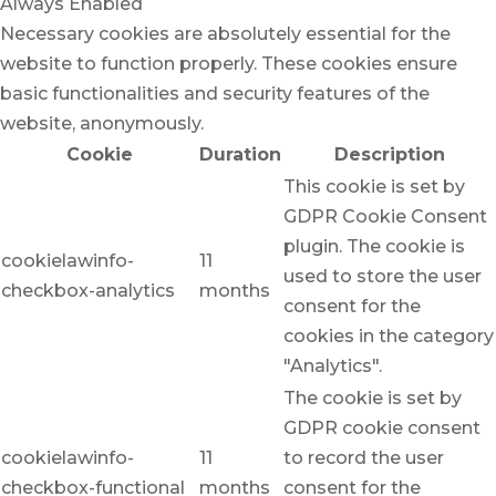
Always Enabled
Necessary cookies are absolutely essential for the
website to function properly. These cookies ensure
basic functionalities and security features of the
website, anonymously.
Cookie
Duration
Description
This cookie is set by
GDPR Cookie Consent
plugin. The cookie is
cookielawinfo-
11
used to store the user
checkbox-analytics
months
consent for the
cookies in the category
"Analytics".
The cookie is set by
GDPR cookie consent
cookielawinfo-
11
to record the user
checkbox-functional
months
consent for the