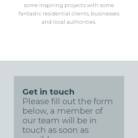
some inspiring projects with some
fantastic residential clients, businesses
and local authorities.
Get in touch
Please fill out the form
below, a member of
our team will be in
touch as soon as