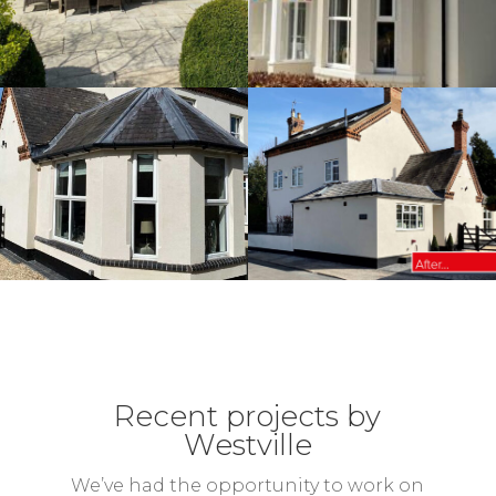
Recent projects by
Westville
We’ve had the opportunity to work on