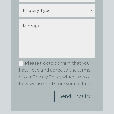
Please tick to confirm that you
have read and agree to the terms
of our Privacy Policy which sets out
how we use and store your data
Send Enquiry