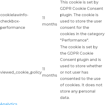
This cookie is set by
GDPR Cookie Consent
cookielawinfo-
plugin. The cookie is
11
checkbox-
used to store the user
months
performance
consent for the
cookies in the category
"Performance".
The cookie is set by
the GDPR Cookie
Consent plugin and is
used to store whether
11
viewed_cookie_policy
or not user has
months
consented to the use
of cookies. It does not
store any personal
data.
Analytics