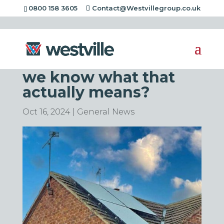
0800 158 3605
Contact@Westvillegroup.co.uk
Brits Prefer Low-
Carbon Homes – Do
we know what that
actually means?
Oct 16, 2024
|
General News