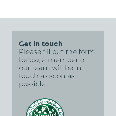
Get in touch
Please fill out the form
below, a member of
our team will be in
touch as soon as
possible.