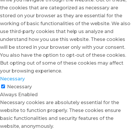
the cookies that are categorized as necessary are
stored on your browser as they are essential for the
working of basic functionalities of the website. We also
use third-party cookies that help us analyze and
understand how you use this website. These cookies
will be stored in your browser only with your consent.
You also have the option to opt-out of these cookies.
But opting out of some of these cookies may affect
your browsing experience.
Necessary
Necessary
Always Enabled
Necessary cookies are absolutely essential for the
website to function properly. These cookies ensure
basic functionalities and security features of the
website, anonymously.