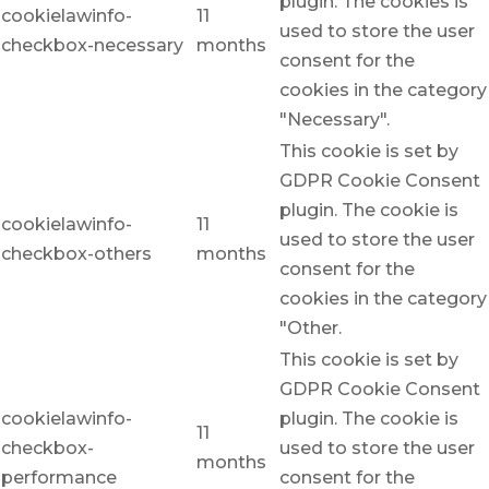
plugin. The cookies is
cookielawinfo-
11
used to store the user
checkbox-necessary
months
consent for the
cookies in the category
"Necessary".
This cookie is set by
GDPR Cookie Consent
plugin. The cookie is
cookielawinfo-
11
used to store the user
checkbox-others
months
consent for the
cookies in the category
"Other.
This cookie is set by
GDPR Cookie Consent
cookielawinfo-
plugin. The cookie is
11
checkbox-
used to store the user
months
performance
consent for the