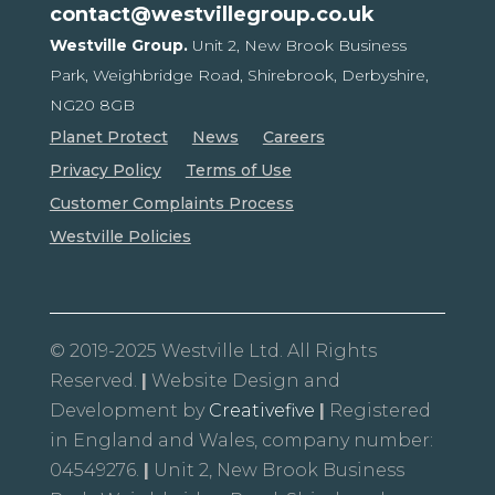
contact@westvillegroup.co.uk
Westville Group.
Unit 2, New Brook Business
Park,
Weighbridge Road, Shirebrook,
Derbyshire,
NG20 8GB
Planet Protect
News
Careers
Privacy Policy
Terms of Use
Customer Complaints Process
Westville Policies
© 2019-2025 Westville Ltd. All Rights
Reserved.
|
Website Design and
Development by
Creativefive
|
Registered
in England and Wales, company number:
04549276.
|
Unit 2, New Brook Business