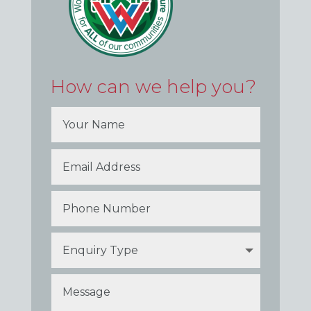
How can we help you?