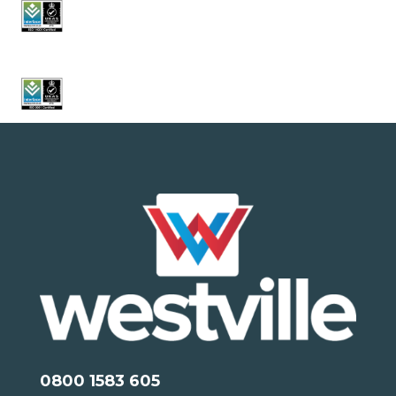
0800 1583 605