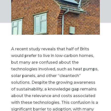
A recent study reveals that half of Brits
would prefer to live in low-carbon homes,
but many are confused about the
technologies involved, such as heat pumps,
solar panels, and other “cleantech”
solutions. Despite the growing awareness
of sustainability, a knowledge gap remains
about the relevance and costs associated
with these technologies. This confusion is a
significant barrier to adoption, with many