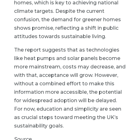
homes, which is key to achieving national
climate targets. Despite the current
confusion, the demand for greener homes
shows promise, reflecting a shift in public
attitudes towards sustainable living.
The report suggests that as technologies
like heat pumps and solar panels become
more mainstream, costs may decrease, and
with that, acceptance will grow. However,
without a combined effort to make this
information more accessible, the potential
for widespread adoption will be delayed.
For now, education and simplicity are seen
as crucial steps toward meeting the UK’s
sustainability goals.
Source