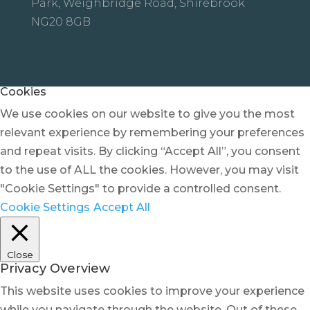
Park, Weighbridge Road, Shirebrook
NG20 8GB
Cookies
We use cookies on our website to give you the most
relevant experience by remembering your preferences
and repeat visits. By clicking “Accept All”, you consent
to the use of ALL the cookies. However, you may visit
"Cookie Settings" to provide a controlled consent.
Cookie Settings
Accept All
Close
Privacy Overview
This website uses cookies to improve your experience
while you navigate through the website. Out of these,