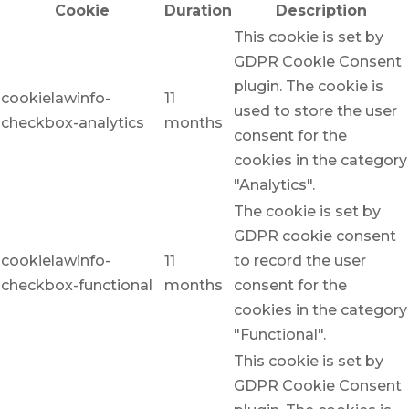
Cookie
Duration
Description
This cookie is set by
GDPR Cookie Consent
plugin. The cookie is
cookielawinfo-
11
used to store the user
checkbox-analytics
months
consent for the
cookies in the category
"Analytics".
The cookie is set by
GDPR cookie consent
cookielawinfo-
11
to record the user
checkbox-functional
months
consent for the
cookies in the category
"Functional".
This cookie is set by
GDPR Cookie Consent