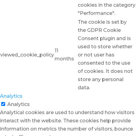
cookies in the category
"Performance".
The cookie is set by
the GDPR Cookie
Consent plugin and is
used to store whether
11
viewed_cookie_policy
or not user has
months
consented to the use
of cookies. It does not
store any personal
data.
Analytics
Analytics
Analytical cookies are used to understand how visitors
interact with the website. These cookies help provide
information on metrics the number of visitors, bounce