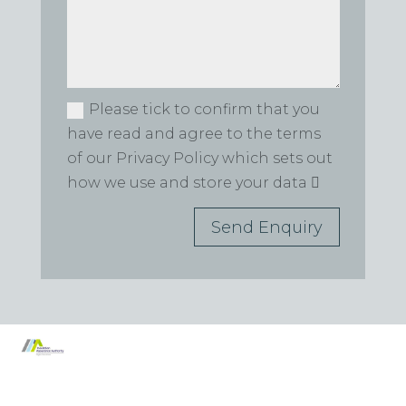
Please tick to confirm that you
have read and agree to the terms
of our Privacy Policy which sets out
how we use and store your data
Send Enquiry