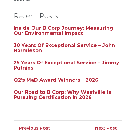
Recent Posts
Inside Our B Corp Journey: Measuring
Our Environmental Impact
30 Years Of Exceptional Service – John
Harmieson
25 Years Of Exceptional Service – Jimmy
Putnins
Q2’s MaD Award Winners – 2026
Our Road to B Corp: Why Westville Is
Pursuing Certification in 2026
←
Previous Post
Next Post
→