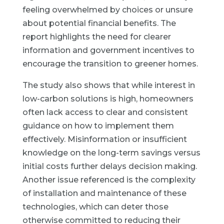
feeling overwhelmed by choices or unsure
about potential financial benefits. The
report highlights the need for clearer
information and government incentives to
encourage the transition to greener homes.
The study also shows that while interest in
low-carbon solutions is high, homeowners
often lack access to clear and consistent
guidance on how to implement them
effectively. Misinformation or insufficient
knowledge on the long-term savings versus
initial costs further delays decision making.
Another issue referenced is the complexity
of installation and maintenance of these
technologies, which can deter those
otherwise committed to reducing their