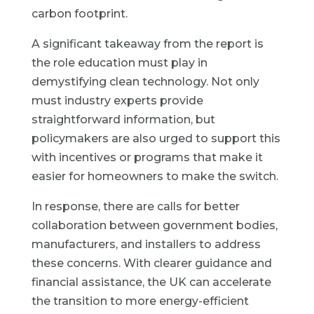
carbon footprint.
A significant takeaway from the report is
the role education must play in
demystifying clean technology. Not only
must industry experts provide
straightforward information, but
policymakers are also urged to support this
with incentives or programs that make it
easier for homeowners to make the switch.
In response, there are calls for better
collaboration between government bodies,
manufacturers, and installers to address
these concerns. With clearer guidance and
financial assistance, the UK can accelerate
the transition to more energy-efficient