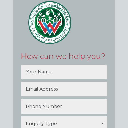
How can we help you?