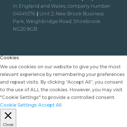
in England and Wales, company number:
04549276.
|
Unit 2, New Brook Business
Park, Weighbridge Road, Shirebrook
NG20 8GB
Cookies
We use cookies on our website to give you the most
relevant experience by remembering your preferences
and repeat visits. By clicking “Accept All”, you consent
to the use of ALL the cookies. However, you may visit
"Cookie Settings" to provide a controlled consent.
Cookie Settings
Accept All
Close