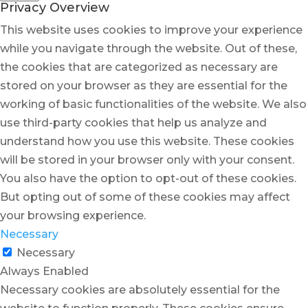
Privacy Overview
This website uses cookies to improve your experience
while you navigate through the website. Out of these,
the cookies that are categorized as necessary are
stored on your browser as they are essential for the
working of basic functionalities of the website. We also
use third-party cookies that help us analyze and
understand how you use this website. These cookies
will be stored in your browser only with your consent.
You also have the option to opt-out of these cookies.
But opting out of some of these cookies may affect
your browsing experience.
Necessary
Necessary
Always Enabled
Necessary cookies are absolutely essential for the