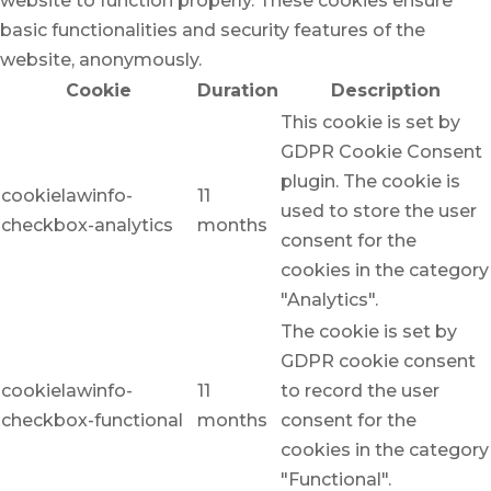
website to function properly. These cookies ensure
basic functionalities and security features of the
website, anonymously.
Cookie
Duration
Description
This cookie is set by
GDPR Cookie Consent
plugin. The cookie is
cookielawinfo-
11
used to store the user
checkbox-analytics
months
consent for the
cookies in the category
"Analytics".
The cookie is set by
GDPR cookie consent
cookielawinfo-
11
to record the user
checkbox-functional
months
consent for the
cookies in the category
"Functional".