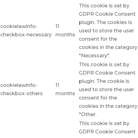
This cookie is set by
GDPR Cookie Consent
plugin. The cookies is
cookielawinfo-
11
used to store the user
checkbox-necessary
months
consent for the
cookies in the category
"Necessary".
This cookie is set by
GDPR Cookie Consent
plugin. The cookie is
cookielawinfo-
11
used to store the user
checkbox-others
months
consent for the
cookies in the category
"Other.
This cookie is set by
GDPR Cookie Consent