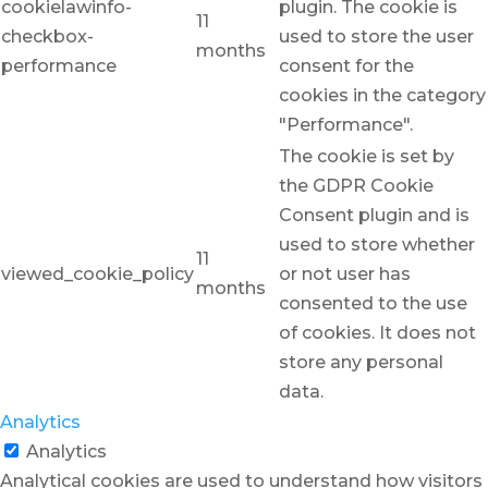
cookielawinfo-
plugin. The cookie is
11
checkbox-
used to store the user
months
performance
consent for the
cookies in the category
"Performance".
The cookie is set by
the GDPR Cookie
Consent plugin and is
used to store whether
11
viewed_cookie_policy
or not user has
months
consented to the use
of cookies. It does not
store any personal
data.
Analytics
Analytics
Analytical cookies are used to understand how visitors