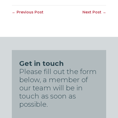
←
Previous Post
Next Post
→
Get in touch
Please fill out the form
below, a member of
our team will be in
touch as soon as
possible.