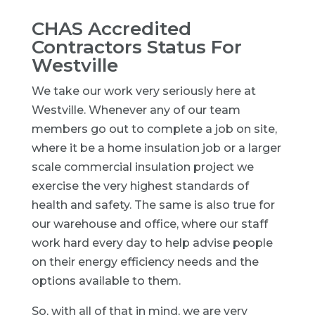
CHAS Accredited
Contractors Status For
Westville
We take our work very seriously here at
Westville. Whenever any of our team
members go out to complete a job on site,
where it be a home insulation job or a larger
scale commercial insulation project we
exercise the very highest standards of
health and safety. The same is also true for
our warehouse and office, where our staff
work hard every day to help advise people
on their energy efficiency needs and the
options available to them.
So, with all of that in mind, we are very