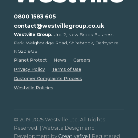
0800 1583 605
contact@westvillegroup.co.uk
Westville Group.
Unit 2, New Brook Business
Park,
Weighbridge Road, Shirebrook,
Derbyshire,
NG20 8GB
Planet Protect
News
Careers
Privacy Policy
Terms of Use
Customer Complaints Process
Westville Policies
© 2019-2025 Westville Ltd. All Rights
Reserved.
|
Website Design and
Development by
Creativefive
|
Registered