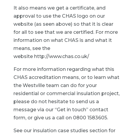
It also means we get a certificate, and
approval to use the CHAS logo on our
website (as seen above) so that it is clear
for all to see that we are certified. For more
information on what CHAS is and what it
means, see the
website
http://www.chas.co.uk/
For more information regarding what this
CHAS accreditation means, or to learn what
the Westville team can do for your
residential or commercial insulation project,
please do not hesitate to send us a
message via our “Get in touch” contact
form, or give us a call on 0800 1583605.
See our
insulation case studies
section for