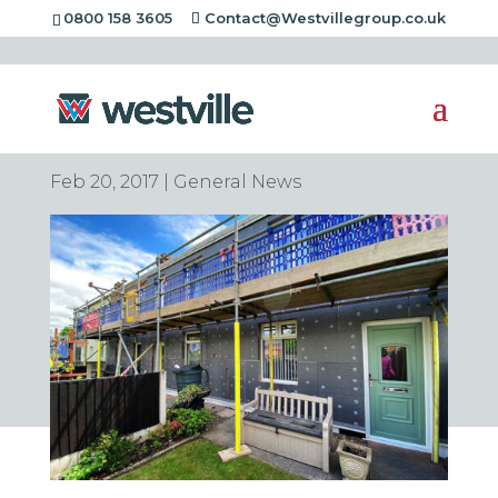
0800 158 3605
Contact@Westvillegroup.co.uk
Chas Accredited
Contractors
Feb 20, 2017
|
General News