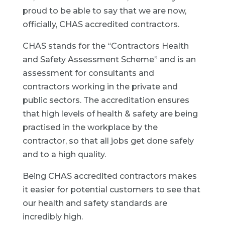
proud to be able to say that we are now,
officially, CHAS accredited contractors.
CHAS stands for the “Contractors Health
and Safety Assessment Scheme” and is an
assessment for consultants and
contractors working in the private and
public sectors. The accreditation ensures
that high levels of health & safety are being
practised in the workplace by the
contractor, so that all jobs get done safely
and to a high quality.
Being CHAS accredited contractors makes
it easier for potential customers to see that
our health and safety standards are
incredibly high.