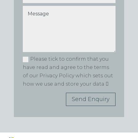
Please tick to confirm that you
have read and agree to the terms
of our Privacy Policy which sets out
how we use and store your data
Send Enquiry