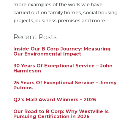
more examples of the work w e have
carried out on family homes, social housing
projects, business premises and more.
Recent Posts
Inside Our B Corp Journey: Measuring
Our Environmental Impact
30 Years Of Exceptional Service – John
Harmieson
25 Years Of Exceptional Service – Jimmy
Putnins
Q2’s MaD Award Winners – 2026
Our Road to B Corp: Why Westville Is
Pursuing Certification in 2026