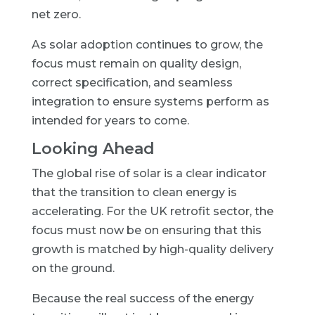
net zero.
As solar adoption continues to grow, the
focus must remain on quality design,
correct specification, and seamless
integration to ensure systems perform as
intended for years to come.
Looking Ahead
The global rise of solar is a clear indicator
that the transition to clean energy is
accelerating. For the UK retrofit sector, the
focus must now be on ensuring that this
growth is matched by high-quality delivery
on the ground.
Because the real success of the energy