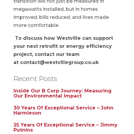
transition will not just be measured in
megawatts installed, but in homes
improved, bills reduced, and lives made
more comfortable.
To discuss how Westville can support
your next retrofit or energy efficiency
project, contact our team
at
contact@westvillegroup.co.uk
Recent Posts
Inside Our B Corp Journey: Measuring
Our Environmental Impact
30 Years Of Exceptional Service – John
Harmieson
25 Years Of Exceptional Service – Jimmy
Putnins