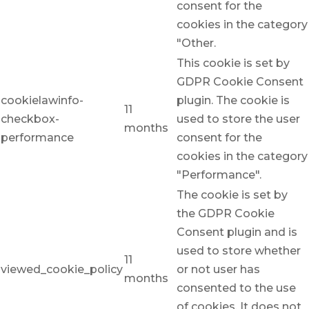
consent for the
cookies in the category
"Other.
This cookie is set by
GDPR Cookie Consent
cookielawinfo-
plugin. The cookie is
11
checkbox-
used to store the user
months
performance
consent for the
cookies in the category
"Performance".
The cookie is set by
the GDPR Cookie
Consent plugin and is
used to store whether
11
viewed_cookie_policy
or not user has
months
consented to the use
of cookies. It does not