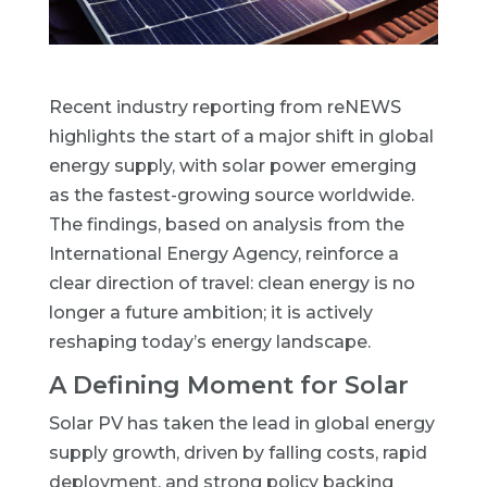
Recent industry reporting from
reNEWS
highlights the start of a major shift in global
energy supply, with solar power emerging
as the fastest-growing source worldwide.
The findings, based on analysis from the
International Energy Agency, reinforce a
clear direction of travel: clean energy is no
longer a future ambition; it is actively
reshaping today’s energy landscape.
A Defining Moment for Solar
Solar PV has taken the lead in global energy
supply growth, driven by falling costs, rapid
deployment, and strong policy backing