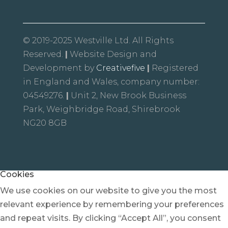
© 2019-2025 Westville Ltd. All Rights
Reserved.
|
Website Design and
Development by
Creativefive
|
Registered
in England and Wales, company number:
04549276.
|
Unit 2, New Brook Business
Park, Weighbridge Road, Shirebrook
NG20 8GB
Cookies
We use cookies on our website to give you the most
relevant experience by remembering your preferences
and repeat visits. By clicking “Accept All”, you consent