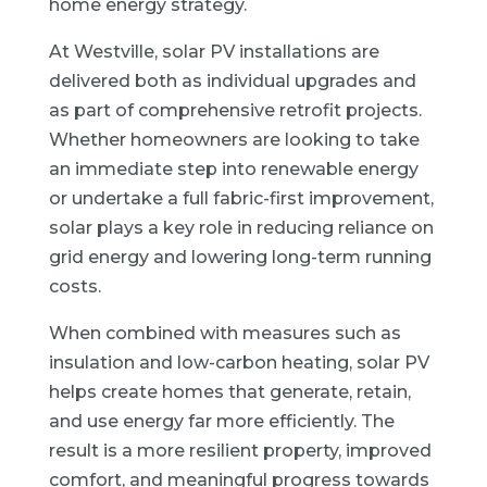
home energy strategy.
At Westville, solar PV installations are
delivered both as individual upgrades and
as part of comprehensive retrofit projects.
Whether homeowners are looking to take
an immediate step into renewable energy
or undertake a full fabric-first improvement,
solar plays a key role in reducing reliance on
grid energy and lowering long-term running
costs.
When combined with measures such as
insulation and low-carbon heating, solar PV
helps create homes that generate, retain,
and use energy far more efficiently. The
result is a more resilient property, improved
comfort, and meaningful progress towards