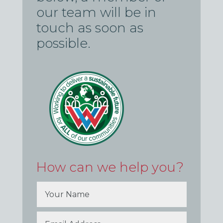
our team will be in
touch as soon as
possible.
How can we help you?