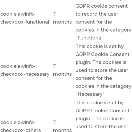
GDPR cookie consent
cookielawinfo-
11
to record the user
checkbox-functional
months
consent for the
cookies in the category
"Functional".
This cookie is set by
GDPR Cookie Consent
plugin. The cookies is
cookielawinfo-
11
used to store the user
checkbox-necessary
months
consent for the
cookies in the category
"Necessary".
This cookie is set by
GDPR Cookie Consent
plugin. The cookie is
cookielawinfo-
11
used to store the user
checkbox-others
months