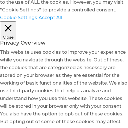
to the use of ALL the cookies. However, you may visit
"Cookie Settings" to provide a controlled consent.
Cookie Settings
Accept All
Close
Privacy Overview
This website uses cookies to improve your experience
while you navigate through the website. Out of these,
the cookies that are categorized as necessary are
stored on your browser as they are essential for the
working of basic functionalities of the website. We also
use third-party cookies that help us analyze and
understand how you use this website. These cookies
will be stored in your browser only with your consent.
You also have the option to opt-out of these cookies.
But opting out of some of these cookies may affect