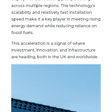
across multiple regions. The technology’s
scalability and relatively fast installation
speed make it a key player in meeting rising
energy demand while reducing reliance on
fossil fuels.
This acceleration is a signal of where
investment, innovation, and infrastructure
are heading, both in the UK and worldwide.