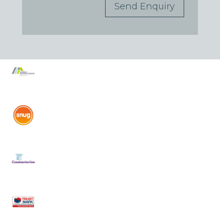
Send Enquiry