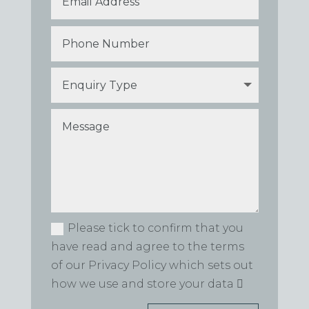
Please tick to confirm that you
have read and agree to the terms
of our Privacy Policy which sets out
how we use and store your data