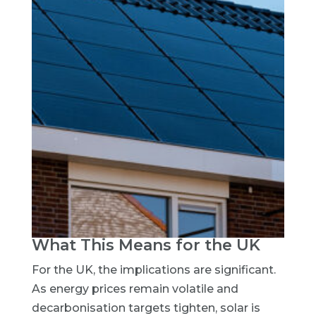
What This Means for the UK
For the UK, the implications are significant.
As energy prices remain volatile and
decarbonisation targets tighten, solar is