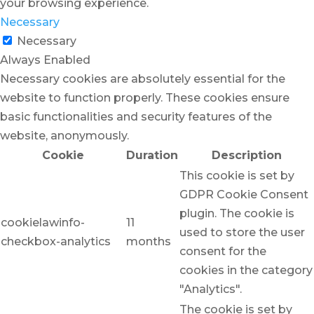
your browsing experience.
Necessary
Necessary
Always Enabled
Necessary cookies are absolutely essential for the
website to function properly. These cookies ensure
basic functionalities and security features of the
website, anonymously.
Cookie
Duration
Description
This cookie is set by
GDPR Cookie Consent
plugin. The cookie is
cookielawinfo-
11
used to store the user
checkbox-analytics
months
consent for the
cookies in the category
"Analytics".
The cookie is set by