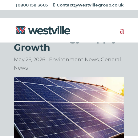
0800 158 3605
Contact@Westvillegroup.co.uk
Solar Power Leads
Global Energy Supply
Growth
May 26, 2026
|
Environment News
,
General
News