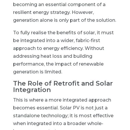
becoming an essential component of a
resilient energy strategy. However,
generation alone is only part of the solution.
To fully realise the benefits of solar, it must
be integrated into a wider, fabric-first
approach to energy efficiency. Without
addressing heat loss and building
performance, the impact of renewable
generation is limited.
The Role of Retrofit and Solar
Integration
This is where a more integrated approach
becomes essential. Solar PV is not just a
standalone technology; it is most effective
when integrated into a broader whole-