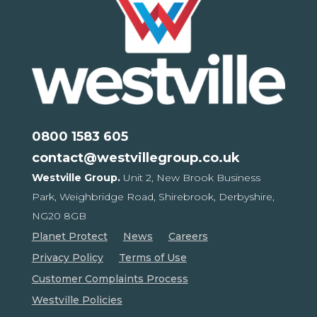
0800 1583 605
contact@westvillegroup.co.uk
Westville Group.
Unit 2, New Brook Business
Park,
Weighbridge Road, Shirebrook,
Derbyshire,
NG20 8GB
Planet Protect
News
Careers
Privacy Policy
Terms of Use
Customer Complaints Process
Westville Policies