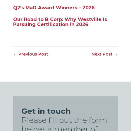
Q2’s MaD Award Winners – 2026
Our Road to B Corp: Why Westville Is
Pursuing Certification in 2026
←
Previous Post
Next Post
→
Get in touch
Please fill out the form
below, a member of