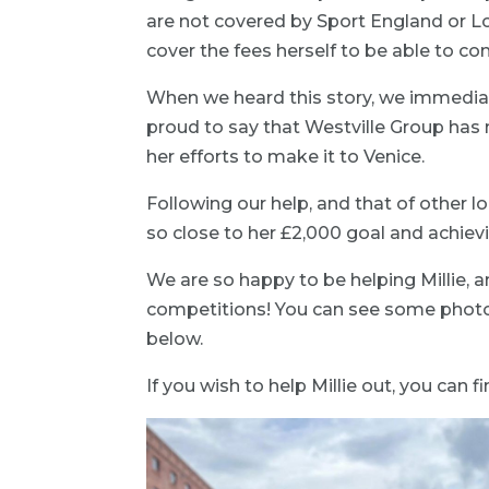
are not covered by Sport England or Lot
cover the fees herself to be able to com
When we heard this story, we immediate
proud to say that Westville Group ha
her efforts to make it to Venice.
Following our help, and that of other l
so close to her £2,000 goal and achiev
We are so happy to be helping Millie, and
competitions! You can see some photos 
below.
If you wish to help Millie out, you can 