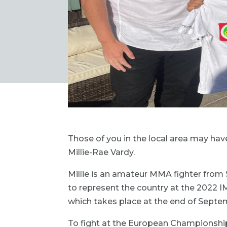
Those of you in the local area may have
Millie-Rae Vardy.
Millie is an amateur MMA fighter from 
to represent the country at the 2022 
which takes place at the end of Septe
To fight at the European Championships