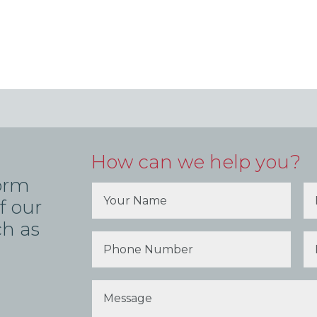
How can we help you?
form
f our
ch as