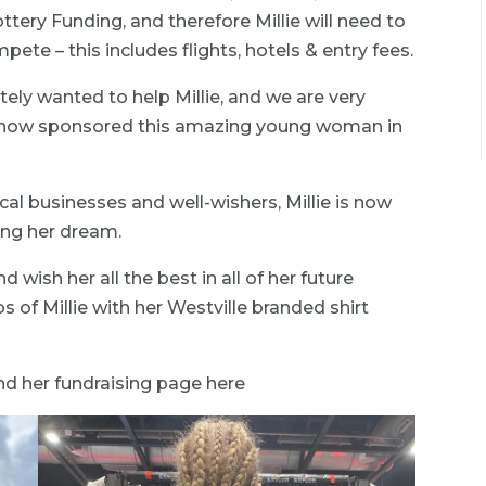
tery Funding, and therefore Millie will need to
pete – this includes flights, hotels & entry fees.
ly wanted to help Millie, and we are very
s now sponsored this amazing young woman in
ocal businesses and well-wishers, Millie is now
ing her dream.
 wish her all the best in all of her future
of Millie with her Westville branded shirt
find her fundraising page here