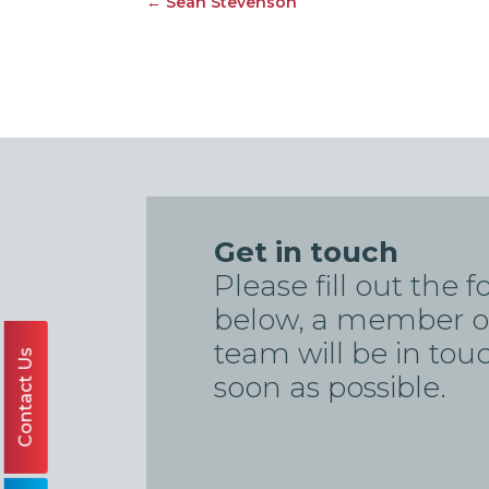
←
Sean Stevenson
Get in touch
Please fill out the 
below, a member o
team will be in tou
Contact Us
soon as possible.