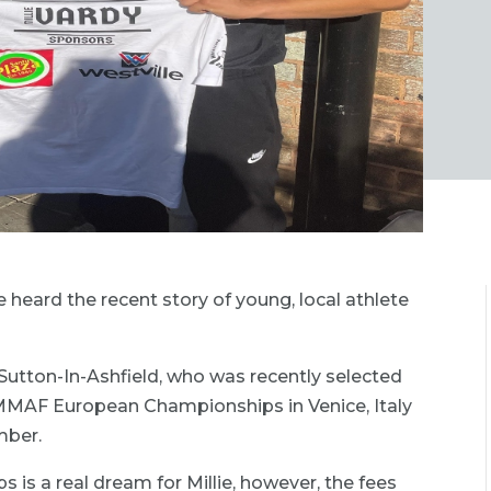
 heard the recent story of young, local athlete
Sutton-In-Ashfield, who was recently selected
IMMAF European Championships in Venice, Italy
mber.
 is a real dream for Millie, however, the fees