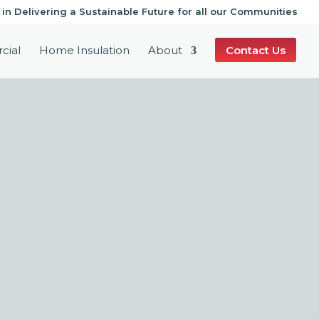
 in Delivering a Sustainable Future for all our Communities
cial
Home Insulation
About
Contact Us