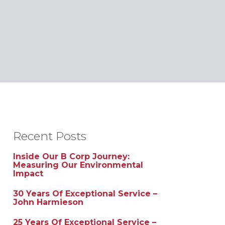
Recent Posts
Inside Our B Corp Journey:
Measuring Our Environmental
Impact
30 Years Of Exceptional Service –
John Harmieson
25 Years Of Exceptional Service –