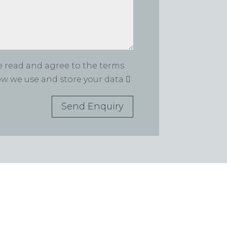
ve read and agree to the terms
how we use and store your data
Send Enquiry