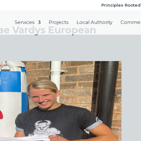
Principles Rooted
Services
Projects
Local Authority
Commer
Rae Vardys European