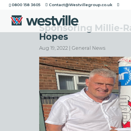
0800 158 3605
Contact@Westvillegroup.co.uk
Sponsoring Millie-
Hopes
Aug 19, 2022
|
General News