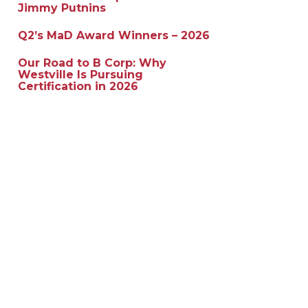
Jimmy Putnins
Q2’s MaD Award Winners – 2026
Our Road to B Corp: Why
Westville Is Pursuing
Certification in 2026