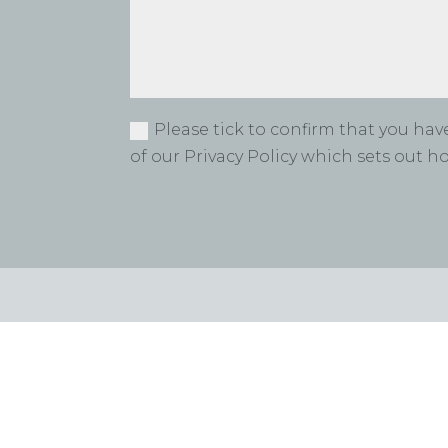
Please tick to confirm that you ha
of our Privacy Policy which sets out 