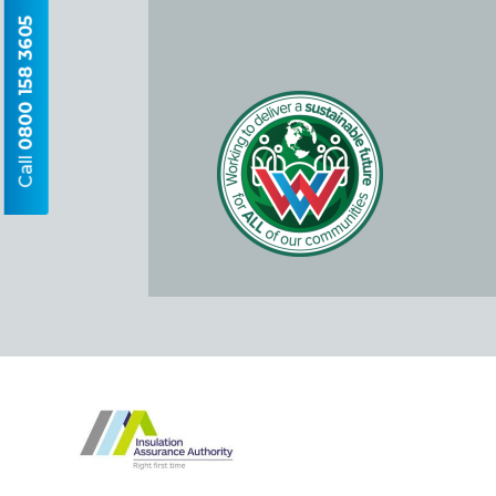
0800 158 3605
Call