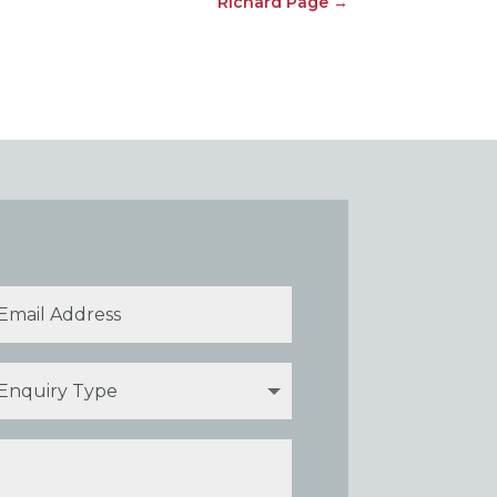
Richard Page
→