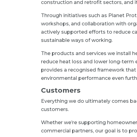
construction and retrofit sectors, and i
Through initiatives such as Planet Prot
workshops, and collaboration with orga
actively supported efforts to reduce
sustainable ways of working.
The products and services we install
reduce heat loss and lower long-term 
provides a recognised framework that 
environmental performance even furth
Customers
Everything we do ultimately comes bac
customers.
Whether we’re supporting homeowners, 
commercial partners, our goal is to pro