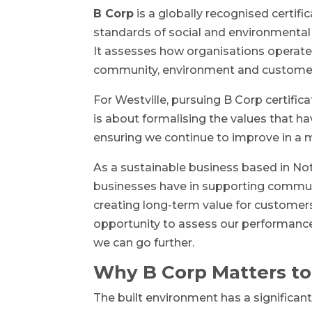
B Corp
is a globally recognised certif
standards of social and environmental
It assesses how organisations operate 
community, environment and custome
For Westville, pursuing B Corp certifica
is about formalising the values that h
ensuring we continue to improve in a
As a sustainable business based in No
businesses have in supporting commun
creating long-term value for customer
opportunity to assess our performance
we can go further.
Why B Corp Matters to
The built environment has a significant