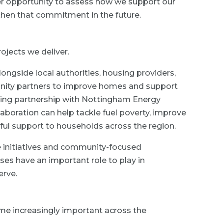
r opportunity to assess how we support our
then that commitment in the future.
ojects we deliver.
ongside local authorities, housing providers,
nity partners to improve homes and support
ding partnership with Nottingham Energy
aboration can help tackle fuel poverty, improve
ful support to households across the region.
e initiatives and community-focused
es have an important role to play in
erve.
me increasingly important across the