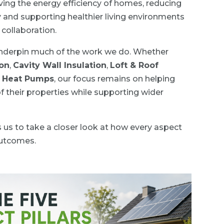
ving the energy efficiency of homes, reducing
y and supporting healthier living environments
collaboration.
 underpin much of the work we do. Whether
ion
,
Cavity Wall Insulation
,
Loft & Roof
e Heat Pumps
, our focus remains on helping
their properties while supporting wider
s us to take a closer look at how every aspect
outcomes.