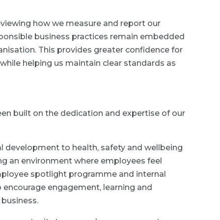
 reviewing how we measure and report our
esponsible business practices remain embedded
nisation. This provides greater confidence for
while helping us maintain clear standards as
en built on the dedication and expertise of our
l development to health, safety and wellbeing
ting an environment where employees feel
ployee spotlight programme and internal
e to encourage engagement, learning and
 business.