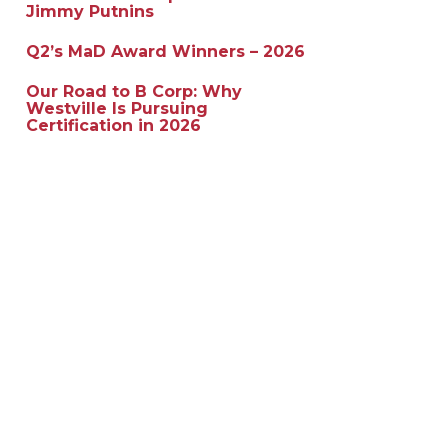
Jimmy Putnins
Q2’s MaD Award Winners – 2026
Our Road to B Corp: Why
Westville Is Pursuing
Certification in 2026