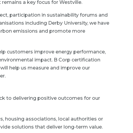
t remains a key focus for Westville.
ect, participation in sustainability forums and
nisations including Derby University, we have
 carbon emissions and promote more
 help customers improve energy performance,
environmental impact. B Corp certification
will help us measure and improve our
er.
k to delivering positive outcomes for our
housing associations, local authorities or
vide solutions that deliver long-term value.