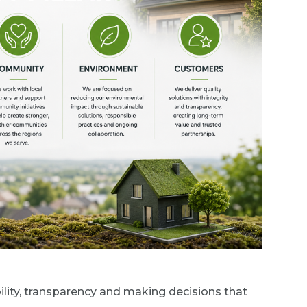
lity, transparency and making decisions that