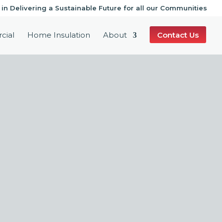
 in Delivering a Sustainable Future for all our Communities
cial
Home Insulation
About
Contact Us