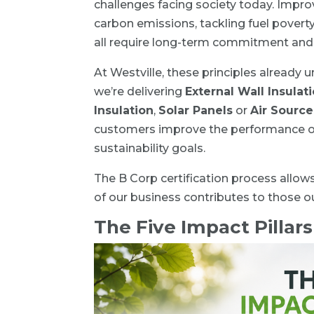
challenges facing society today. Impro
carbon emissions, tackling fuel povert
all require long-term commitment and 
At Westville, these principles already
we’re delivering
External Wall Insulat
Insulation
,
Solar Panels
or
Air Sourc
customers improve the performance of 
sustainability goals.
The B Corp certification process allow
of our business contributes to those 
The Five Impact Pillars