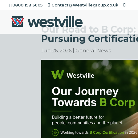
0800 158 3605
Contact@Westvillegroup.co.uk
Our Road to B Corp:
Pursuing Certificati
Jun 26, 2026
|
General News