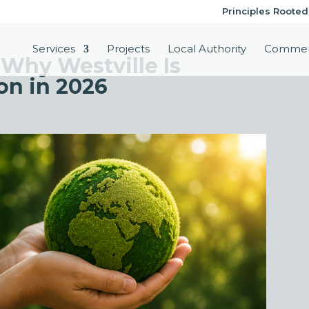
Principles Rooted
Services
Projects
Local Authority
Commer
 Why Westville Is
on in 2026