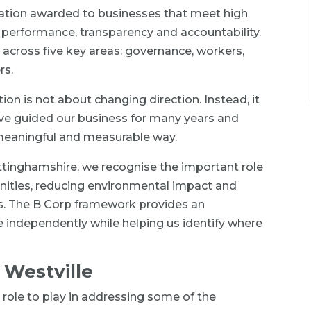
ication awarded to businesses that meet high
 performance, transparency and accountability.
across five key areas: governance, workers,
rs.
tion is not about changing direction. Instead, it
ave guided our business for many years and
 meaningful and measurable way.
ttinghamshire, we recognise the important role
ities, reducing environmental impact and
s. The B Corp framework provides an
 independently while helping us identify where
 Westville
 role to play in addressing some of the