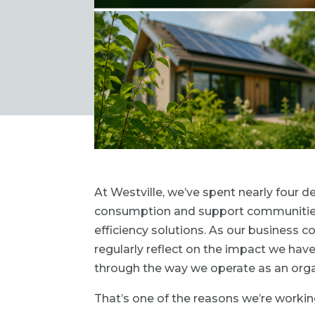
At Westville, we’ve spent nearly four
consumption and support communities 
efficiency solutions. As our business c
regularly reflect on the impact we have
through the way we operate as an orga
That’s one of the reasons we’re workin