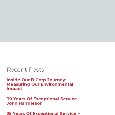
Recent Posts
Inside Our B Corp Journey:
Measuring Our Environmental
Impact
30 Years Of Exceptional Service –
John Harmieson
25 Years Of Exceptional Service –