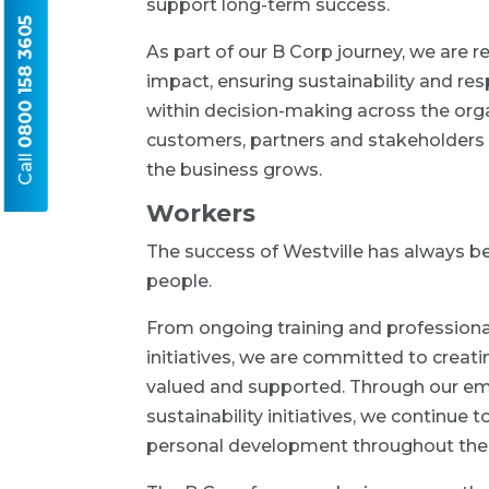
support long-term success.
0800 158 3605
As part of our B Corp journey, we are
impact, ensuring sustainability and r
within decision-making across the orga
customers, partners and stakeholders 
Call
the business grows.
Workers
The success of Westville has always be
people.
From ongoing training and professiona
initiatives, we are committed to crea
valued and supported. Through our em
sustainability initiatives, we continu
personal development throughout the