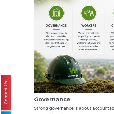
Contact Us
Governance
Strong governance is about accountabi