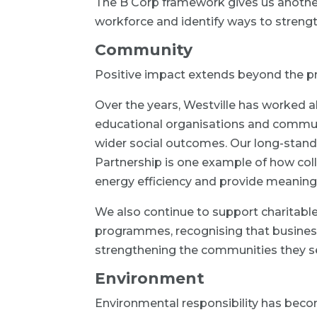
The B Corp framework gives us anothe
workforce and identify ways to streng
Community
Positive impact extends beyond the pr
Over the years, Westville has worked al
educational organisations and commu
wider social outcomes. Our long-stan
Partnership is one example of how coll
energy efficiency and provide meaning
We also continue to support charitabl
programmes, recognising that business
strengthening the communities they s
Environment
Environmental responsibility has beco