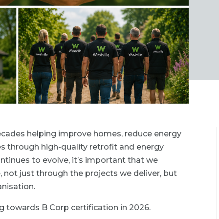
 decades helping improve homes, reduce energy
through high-quality retrofit and energy
ontinues to evolve, it’s important that we
, not just through the projects we deliver, but
nisation.
g towards B Corp certification in 2026.