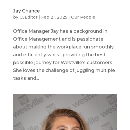
Jay Chance
by
C5Editor
|
Feb 21, 2025
|
Our People
Office Manager Jay has a background in
Office Management and is passionate
about making the workplace run smoothly
and efficiently whilst providing the best
possible journey for Westville’s customers.
She loves the challenge of juggling multiple
tasks and...