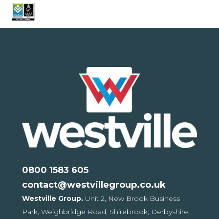
0800 1583 605
contact@westvillegroup.co.uk
Westville Group.
Unit 2, New Brook Business
Park,
Weighbridge Road, Shirebrook,
Derbyshire,