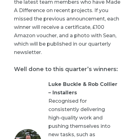
the latest team members who have Made
A Difference on recent projects. If you
missed the previous announcement, each
winner will receive a certificate, £100
Amazon voucher, and a photo with Sean,
which will be published in our quarterly
newsletter.
Well done to this quarter’s winners:
Luke Buckle & Rob Collier
– Installers
Recognised for
consistently delivering
high-quality work and
pushing themselves into
new tasks, such as