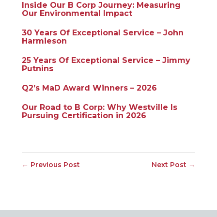
Inside Our B Corp Journey: Measuring
Our Environmental Impact
30 Years Of Exceptional Service – John
Harmieson
25 Years Of Exceptional Service – Jimmy
Putnins
Q2’s MaD Award Winners – 2026
Our Road to B Corp: Why Westville Is
Pursuing Certification in 2026
←
Previous Post
Next Post
→