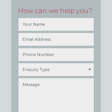
How can we help you?