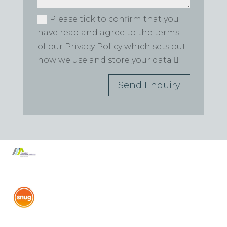
Please tick to confirm that you
have read and agree to the terms
of our Privacy Policy which sets out
how we use and store your data
Send Enquiry