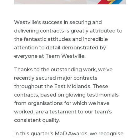
Westville’s success in securing and
delivering contracts is greatly attributed to
the fantastic attitudes and incredible
attention to detail demonstrated by
everyone at Team Westville.
Thanks to the outstanding work, we’ve
recently secured major contracts
throughout the East Midlands. These
contracts, based on glowing testimonials
from organisations for which we have
worked, are a testament to our team’s
consistent quality.
In this quarter’s MaD Awards, we recognise