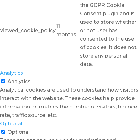
the GDPR Cookie
Consent plugin and is
used to store whether
11
viewed_cookie_policy
or not user has
months
consented to the use
of cookies. It does not
store any personal
data.
Analytics
Analytics
Analytical cookies are used to understand how visitors
interact with the website. These cookies help provide
information on metrics the number of visitors, bounce
rate, traffic source, etc.
Optional
Optional