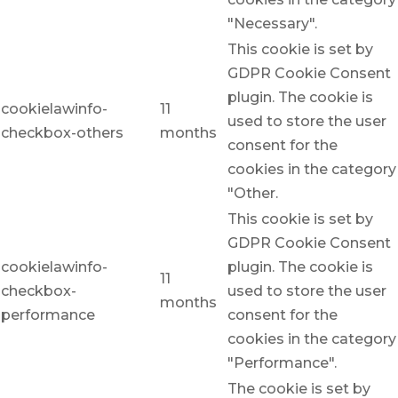
"Necessary".
This cookie is set by
GDPR Cookie Consent
plugin. The cookie is
cookielawinfo-
11
used to store the user
checkbox-others
months
consent for the
cookies in the category
"Other.
This cookie is set by
GDPR Cookie Consent
cookielawinfo-
plugin. The cookie is
11
checkbox-
used to store the user
months
performance
consent for the
cookies in the category
"Performance".
The cookie is set by