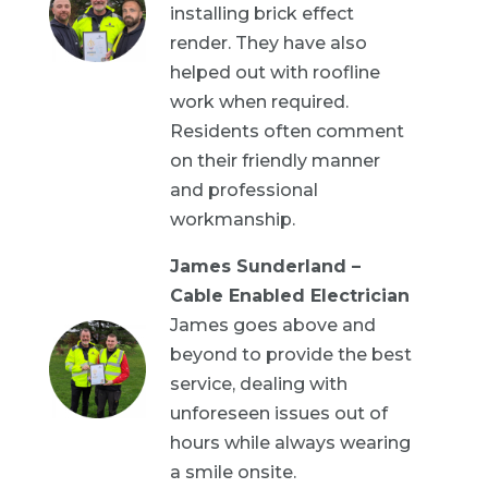
installing brick effect
render. They have also
helped out with roofline
work when required.
Residents often comment
on their friendly manner
and professional
workmanship.
James Sunderland –
Cable Enabled Electrician
James goes above and
beyond to provide the best
service, dealing with
unforeseen issues out of
hours while always wearing
a smile onsite.