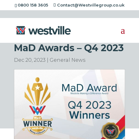
0800 158 3605
Contact@Westvillegroup.co.uk
Congratulations to the
latest winners of the
MaD Awards – Q4 2023
Dec 20, 2023
|
General News