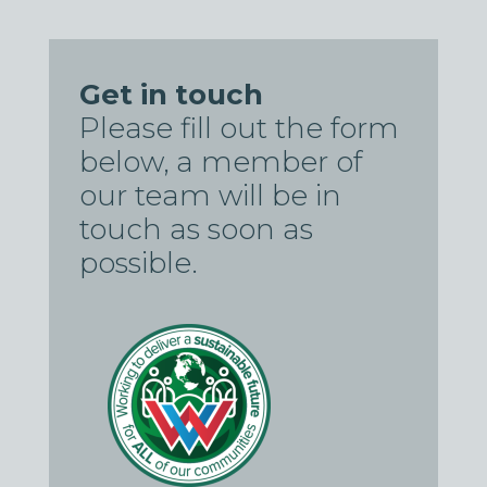
Get in touch
Please fill out the form
below, a member of
our team will be in
touch as soon as
possible.