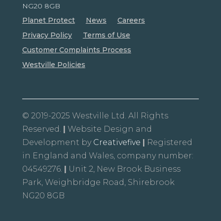
NG20 8GB
Planet Protect
News
Careers
Privacy Policy
Terms of Use
Customer Complaints Process
Westville Policies
© 2019-2025 Westville Ltd. All Rights
Reserved.
|
Website Design and
Development by
Creativefive
|
Registered
in England and Wales, company number:
04549276.
|
Unit 2, New Brook Business
Park, Weighbridge Road, Shirebrook
NG20 8GB