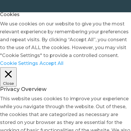
Cookies
We use cookies on our website to give you the most
relevant experience by remembering your preferences
and repeat visits. By clicking “Accept All”, you consent
to the use of ALL the cookies. However, you may visit
"Cookie Settings" to provide a controlled consent.
Cookie Settings
Accept All
Close
Privacy Overview
This website uses cookies to improve your experience
while you navigate through the website. Out of these,
the cookies that are categorized as necessary are
stored on your browser as they are essential for the
working of basic functionalities of the website. We also