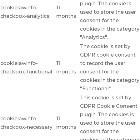
plugin. The cookie is
cookielawinfo-
11
used to store the user
checkbox-analytics
months
consent for the
cookies in the category
"Analytics".
The cookie is set by
GDPR cookie consent
cookielawinfo-
11
to record the user
checkbox-functional
months
consent for the
cookies in the category
"Functional".
This cookie is set by
GDPR Cookie Consent
plugin. The cookies is
cookielawinfo-
11
used to store the user
checkbox-necessary
months
consent for the
cookies in the category