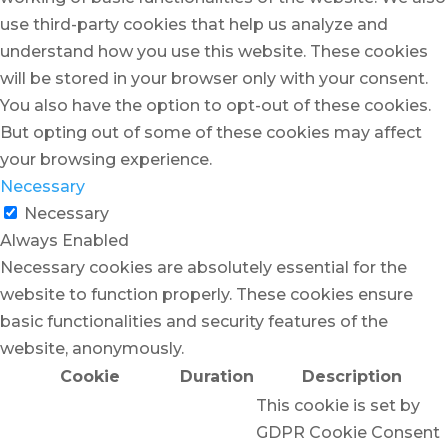
use third-party cookies that help us analyze and
understand how you use this website. These cookies
will be stored in your browser only with your consent.
You also have the option to opt-out of these cookies.
But opting out of some of these cookies may affect
your browsing experience.
Necessary
Necessary
Always Enabled
Necessary cookies are absolutely essential for the
website to function properly. These cookies ensure
basic functionalities and security features of the
website, anonymously.
Cookie
Duration
Description
This cookie is set by
GDPR Cookie Consent