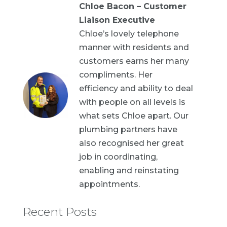
Chloe Bacon – Customer
Liaison Executive
Chloe’s lovely telephone
manner with residents and
customers earns her many
compliments. Her
efficiency and ability to deal
with people on all levels is
what sets Chloe apart. Our
plumbing partners have
also recognised her great
job in coordinating,
enabling and reinstating
appointments.
Recent Posts