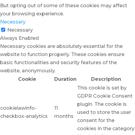
But opting out of some of these cookies may affect
your browsing experience.
Necessary
Necessary
Always Enabled
Necessary cookies are absolutely essential for the
website to function properly. These cookies ensure
basic functionalities and security features of the
website, anonymously.
Cookie
Duration
Description
This cookie is set by
GDPR Cookie Consent
plugin. The cookie is
cookielawinfo-
11
used to store the user
checkbox-analytics
months
consent for the
cookies in the category