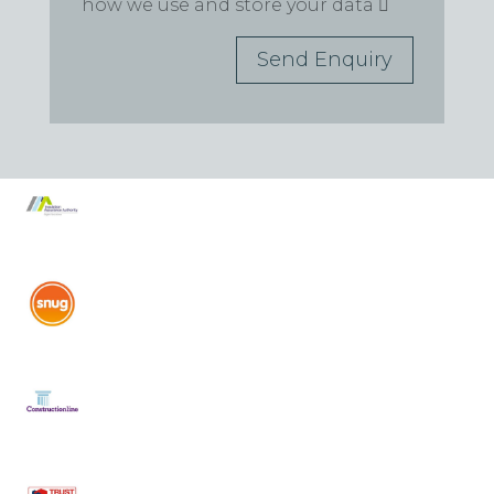
how we use and store your data
Send Enquiry