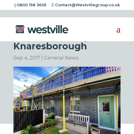
0800 158 3605
Contact@Westvillegroup.co.uk
Insulation Project in
Fisher Gardens,
Knaresborough
Sep 4, 2017
|
General News