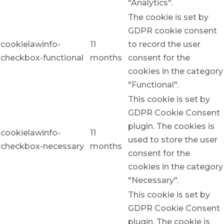
"Analytics".
The cookie is set by
GDPR cookie consent
cookielawinfo-
11
to record the user
checkbox-functional
months
consent for the
cookies in the category
"Functional".
This cookie is set by
GDPR Cookie Consent
plugin. The cookies is
cookielawinfo-
11
used to store the user
checkbox-necessary
months
consent for the
cookies in the category
"Necessary".
This cookie is set by
GDPR Cookie Consent
plugin. The cookie is