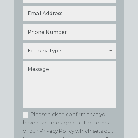
Please tick to confirm that you
have read and agree to the terms
of our Privacy Policy which sets out