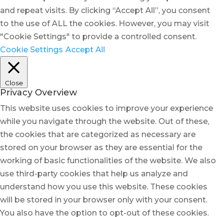
and repeat visits. By clicking “Accept All”, you consent
to the use of ALL the cookies. However, you may visit
"Cookie Settings" to provide a controlled consent.
Cookie Settings
Accept All
Close
Privacy Overview
This website uses cookies to improve your experience
while you navigate through the website. Out of these,
the cookies that are categorized as necessary are
stored on your browser as they are essential for the
working of basic functionalities of the website. We also
use third-party cookies that help us analyze and
understand how you use this website. These cookies
will be stored in your browser only with your consent.
You also have the option to opt-out of these cookies.