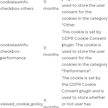
cookielawinfo-
11
used to store the user
checkbox-others
months
consent for the
cookies in the category
"Other.
This cookie is set by
GDPR Cookie Consent
cookielawinfo-
plugin. The cookie is
11
checkbox-
used to store the user
months
performance
consent for the
cookies in the category
"Performance".
The cookie is set by
the GDPR Cookie
Consent plugin and is
used to store whether
11
viewed_cookie_policy
or not user has
months