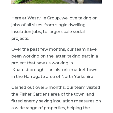
Here at Westville Group, we love taking on
jobs of all sizes, from single dwelling
insulation jobs, to larger scale social
projects.
Over the past few months, our team have
been working on the latter, taking part in a
project that saw us working in
Knaresborough – an historic market town
in the Harrogate area of North Yorkshire
Carried out over 5 months, our team visited
the Fisher Gardens area of the town, and
fitted energy saving insulation measures on
a wide range of properties, helping the