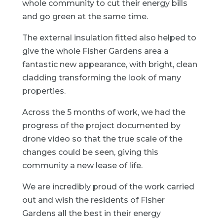
whole community to cut their energy bills
and go green at the same time.
The external insulation fitted also helped to
give the whole Fisher Gardens area a
fantastic new appearance, with bright, clean
cladding transforming the look of many
properties.
Across the 5 months of work, we had the
progress of the project documented by
drone video so that the true scale of the
changes could be seen, giving this
community a new lease of life.
We are incredibly proud of the work carried
out and wish the residents of Fisher
Gardens all the best in their energy