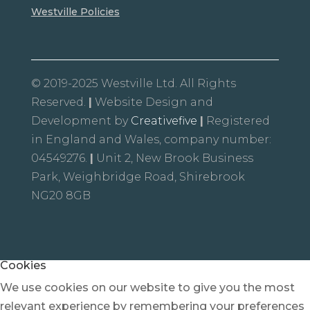
Westville Policies
© 2019-2025 Westville Ltd. All Rights
Reserved.
|
Website Design and
Development by
Creativefive
|
Registered
in England and Wales, company number:
04549276.
|
Unit 2, New Brook Business
Park, Weighbridge Road, Shirebrook
NG20 8GB
Cookies
We use cookies on our website to give you the most
relevant experience by remembering your preferences