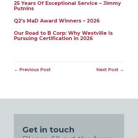
25 Years Of Exceptional Service – Jimmy
Putnins
Q2’s MaD Award Winners – 2026
Our Road to B Corp: Why Westville Is
Pursuing Certification in 2026
←
Previous Post
Next Post
→
Get in touch