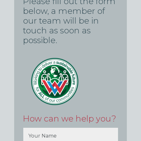
Please fill out the form
below, a member of
our team will be in
touch as soon as
possible.
How can we help you?