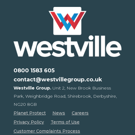
0800 1583 605
contact@westvillegroup.co.uk
Westville Group.
Unit 2, New Brook Business
Park,
Weighbridge Road, Shirebrook,
Derbyshire,
NG20 8GB
Planet Protect
News
Careers
Privacy Policy
Terms of Use
Customer Complaints Process