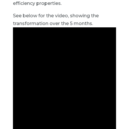
efficiency properties.
See below for the video, showing the
transformation over the 5 months.