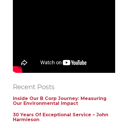
Recent Posts
Inside Our B Corp Journey: Measuring
Our Environmental Impact
30 Years Of Exceptional Service – John
Harmieson