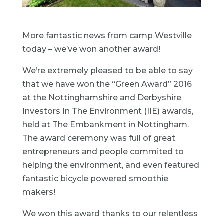
More fantastic news from camp Westville
today – we’ve won another award!
We’re extremely pleased to be able to say
that we have won the “Green Award” 2016
at the Nottinghamshire and Derbyshire
Investors In The Environment (IIE) awards,
held at The Embankment in Nottingham.
The award ceremony was full of great
entrepreneurs and people commited to
helping the environment, and even featured
fantastic bicycle powered smoothie
makers!
We won this award thanks to our relentless