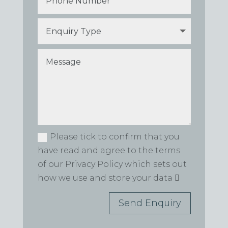
Please tick to confirm that you
have read and agree to the terms
of our Privacy Policy which sets out
how we use and store your data
Send Enquiry