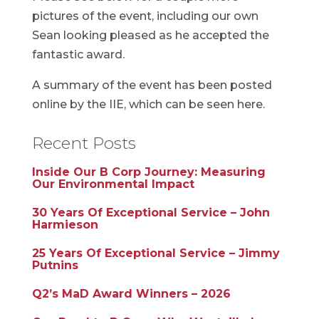
pictures of the event, including our own
Sean looking pleased as he accepted the
fantastic award.
A summary of the event has been posted
online by the IIE, which can be seen
here
.
Recent Posts
Inside Our B Corp Journey: Measuring
Our Environmental Impact
30 Years Of Exceptional Service – John
Harmieson
25 Years Of Exceptional Service – Jimmy
Putnins
Q2’s MaD Award Winners – 2026