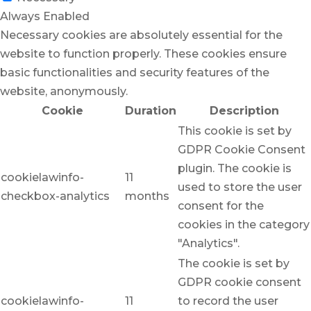
Always Enabled
Necessary cookies are absolutely essential for the
website to function properly. These cookies ensure
basic functionalities and security features of the
website, anonymously.
Cookie
Duration
Description
This cookie is set by
GDPR Cookie Consent
plugin. The cookie is
cookielawinfo-
11
used to store the user
checkbox-analytics
months
consent for the
cookies in the category
"Analytics".
The cookie is set by
GDPR cookie consent
cookielawinfo-
11
to record the user