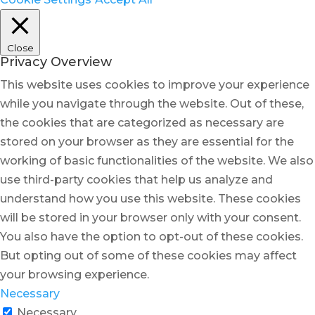
Close
Privacy Overview
This website uses cookies to improve your experience
while you navigate through the website. Out of these,
the cookies that are categorized as necessary are
stored on your browser as they are essential for the
working of basic functionalities of the website. We also
use third-party cookies that help us analyze and
understand how you use this website. These cookies
will be stored in your browser only with your consent.
You also have the option to opt-out of these cookies.
But opting out of some of these cookies may affect
your browsing experience.
Necessary
Necessary