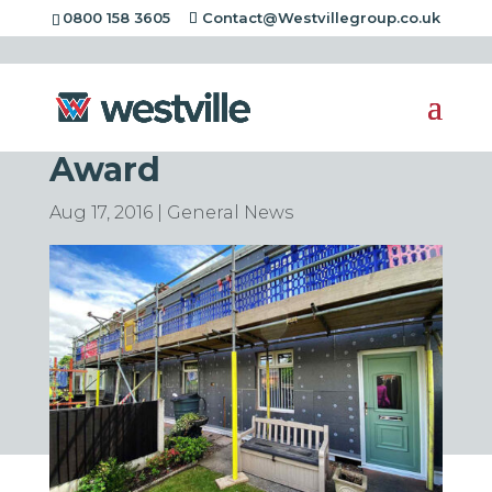
0800 158 3605
Contact@Westvillegroup.co.uk
Westville Scoop
Another Environment
Award
Aug 17, 2016
|
General News