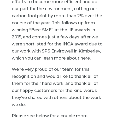
efforts to become more efficient and do
our part for the environment, cutting our
carbon footprint by more than 2% over the
course of the year. This follows up from
winning “
Best SME
” at the IIE awards in
2015, and comes just a few days after we
were shortlisted for the
INCA award
due to
our work with SPS Envirowall in Kimberley,
which you can learn more about
here
.
We’re very proud of our team for this
recognition and would like to thank all of
them for their hard work, and thank all of
our happy customers for the kind words
they’ve shared with others about the work
we do.
Please see below for a couple more