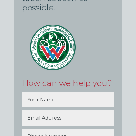
possible.
How can we help you?