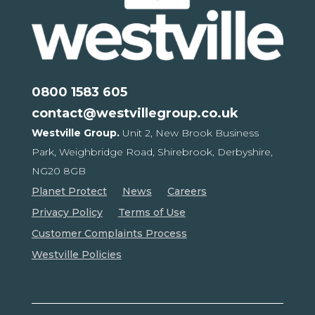
0800 1583 605
contact@westvillegroup.co.uk
Westville Group.
Unit 2, New Brook Business
Park,
Weighbridge Road, Shirebrook,
Derbyshire,
NG20 8GB
Planet Protect
News
Careers
Privacy Policy
Terms of Use
Customer Complaints Process
Westville Policies