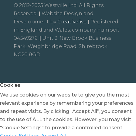
© 2019-2025 Westville Ltd. All Rights
Reserved.
|
Website Design and
Development by
Creativefive
|
Registered
in England and Wales, company number:
04549276.
|
Unit 2, New Brook Business
Park, Weighbridge Road, Shirebrook
NG20 8GB
Cookies
We use cookies on our website to give you the most
relevant experience by remembering your preferences
and repeat visits. By clicking “Accept All”, you consent
to the use of ALL the cookies. However, you may visit
"Cookie Settings" to provide a controlled consent.
Cookie Settings
Accept All