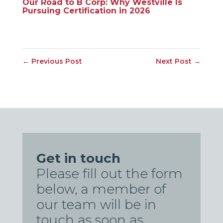
Our Road to B Corp: Why Westville Is
Pursuing Certification in 2026
←
Previous Post
Next Post
→
Get in touch
Please fill out the form
below, a member of
our team will be in
touch as soon as