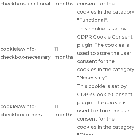
checkbox-functional
months
consent for the
cookies in the category
"Functional".
This cookie is set by
GDPR Cookie Consent
plugin. The cookies is
cookielawinfo-
11
used to store the user
checkbox-necessary
months
consent for the
cookies in the category
"Necessary".
This cookie is set by
GDPR Cookie Consent
plugin. The cookie is
cookielawinfo-
11
used to store the user
checkbox-others
months
consent for the
cookies in the category