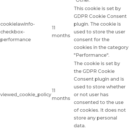
"Other.
This cookie is set by
GDPR Cookie Consent
cookielawinfo-
plugin. The cookie is
11
checkbox-
used to store the user
months
performance
consent for the
cookies in the category
"Performance".
The cookie is set by
the GDPR Cookie
Consent plugin and is
used to store whether
11
viewed_cookie_policy
or not user has
months
consented to the use
of cookies. It does not
store any personal
data.