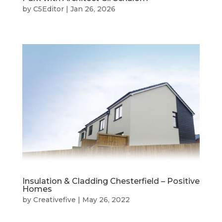
by
C5Editor
|
Jan 26, 2026
Insulation & Cladding Chesterfield – Positive
Homes
by
Creativefive
|
May 26, 2022