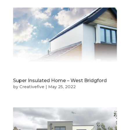
Super Insulated Home – West Bridgford
by
Creativefive
|
May 25, 2022