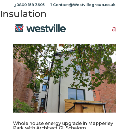
Project Category:
Super
0800 158 3605
Contact@Westvillegroup.co.uk
Insulation
Whole house energy upgrade in Mapperley
Park with Architect Gil Schalom