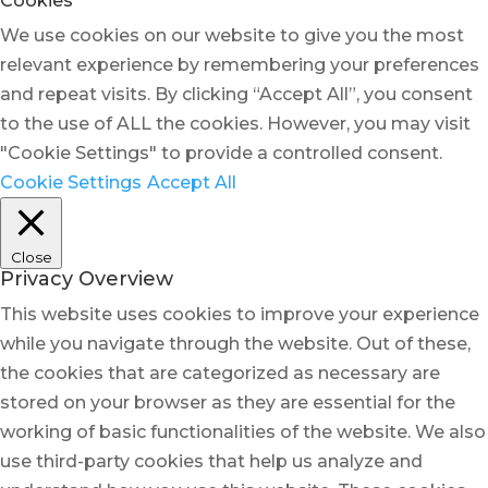
Cookies
We use cookies on our website to give you the most
relevant experience by remembering your preferences
and repeat visits. By clicking “Accept All”, you consent
to the use of ALL the cookies. However, you may visit
"Cookie Settings" to provide a controlled consent.
Cookie Settings
Accept All
Close
Privacy Overview
This website uses cookies to improve your experience
while you navigate through the website. Out of these,
the cookies that are categorized as necessary are
stored on your browser as they are essential for the
working of basic functionalities of the website. We also
use third-party cookies that help us analyze and