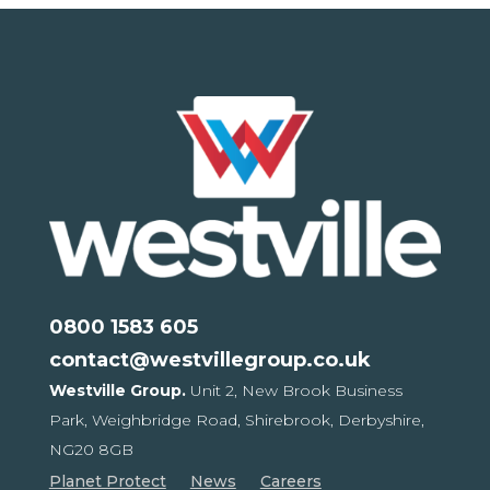
0800 1583 605
contact@westvillegroup.co.uk
Westville Group.
Unit 2, New Brook Business
Park,
Weighbridge Road, Shirebrook,
Derbyshire,
NG20 8GB
Planet Protect
News
Careers