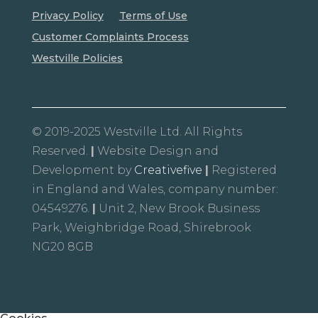
Privacy Policy
Terms of Use
Customer Complaints Process
Westville Policies
© 2019-2025 Westville Ltd. All Rights
Reserved.
|
Website Design and
Development by
Creativefive
|
Registered
in England and Wales, company number:
04549276.
|
Unit 2, New Brook Business
Park, Weighbridge Road, Shirebrook
NG20 8GB