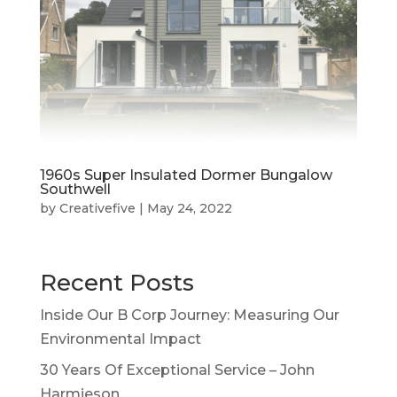
1960s Super Insulated Dormer Bungalow
Southwell
by
Creativefive
|
May 24, 2022
Recent Posts
Inside Our B Corp Journey: Measuring Our
Environmental Impact
30 Years Of Exceptional Service – John
Harmieson