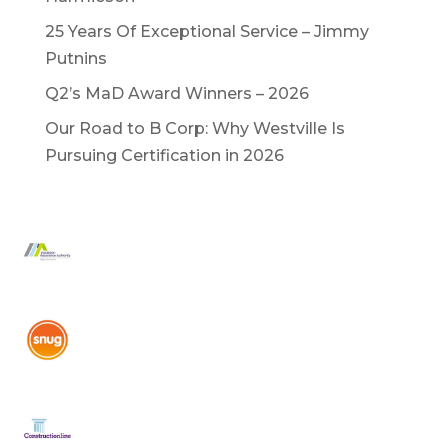
25 Years Of Exceptional Service – Jimmy
Putnins
Q2’s MaD Award Winners – 2026
Our Road to B Corp: Why Westville Is
Pursuing Certification in 2026