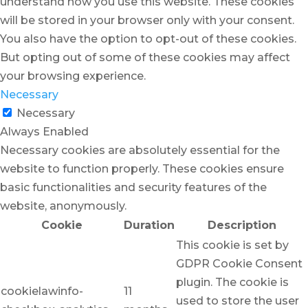
understand how you use this website. These cookies
will be stored in your browser only with your consent.
You also have the option to opt-out of these cookies.
But opting out of some of these cookies may affect
your browsing experience.
Necessary
Necessary
Always Enabled
Necessary cookies are absolutely essential for the
website to function properly. These cookies ensure
basic functionalities and security features of the
website, anonymously.
Cookie
Duration
Description
This cookie is set by
GDPR Cookie Consent
plugin. The cookie is
cookielawinfo-
11
used to store the user