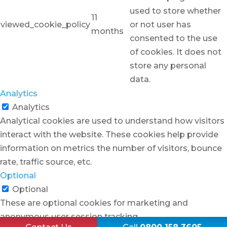
used to store whether
11
viewed_cookie_policy
or not user has
months
consented to the use
of cookies. It does not
store any personal
data.
Analytics
Analytics
Analytical cookies are used to understand how visitors
interact with the website. These cookies help provide
information on metrics the number of visitors, bounce
rate, traffic source, etc.
Optional
Optional
These are optional cookies for marketing and
anonymous user session tracking.