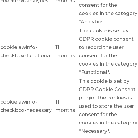
checkbox-analytics
months
consent for the
cookies in the category
"Analytics".
The cookie is set by
GDPR cookie consent
cookielawinfo-
11
to record the user
checkbox-functional
months
consent for the
cookies in the category
"Functional".
This cookie is set by
GDPR Cookie Consent
plugin. The cookies is
cookielawinfo-
11
used to store the user
checkbox-necessary
months
consent for the
cookies in the category
"Necessary".