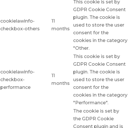
This cookie is set by
GDPR Cookie Consent
plugin. The cookie is
cookielawinfo-
11
used to store the user
checkbox-others
months
consent for the
cookies in the category
"Other.
This cookie is set by
GDPR Cookie Consent
cookielawinfo-
plugin. The cookie is
11
checkbox-
used to store the user
months
performance
consent for the
cookies in the category
"Performance".
The cookie is set by
the GDPR Cookie
Consent plugin and is