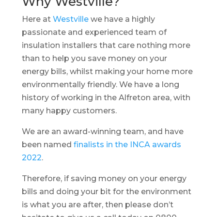
Why Westville?
Here at
Westville
we have a highly
passionate and experienced team of
insulation installers that care nothing more
than to help you save money on your
energy bills, whilst making your home more
environmentally friendly. We have a long
history of working in the Alfreton area, with
many happy customers.
We are an award-winning team, and have
been named
finalists in the INCA awards
2022
.
Therefore, if saving money on your energy
bills and doing your bit for the environment
is what you are after, then please don’t