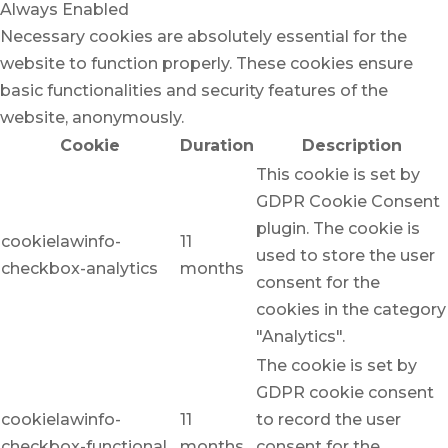
Always Enabled
Necessary cookies are absolutely essential for the
website to function properly. These cookies ensure
basic functionalities and security features of the
website, anonymously.
Cookie
Duration
Description
This cookie is set by
GDPR Cookie Consent
plugin. The cookie is
cookielawinfo-
11
used to store the user
checkbox-analytics
months
consent for the
cookies in the category
"Analytics".
The cookie is set by
GDPR cookie consent
cookielawinfo-
11
to record the user
checkbox-functional
months
consent for the