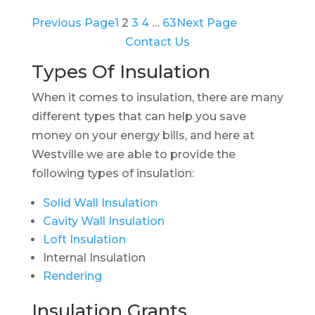
Previous Page
1
2
3
4
…
63
Next Page
Contact Us
Types Of Insulation
When it comes to insulation, there are many
different types that can help you save
money on your energy bills, and here at
Westville we are able to provide the
following types of insulation:
Solid Wall Insulation
Cavity Wall Insulation
Loft Insulation
Internal Insulation
Rendering
Insulation Grants