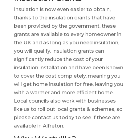
Insulation is now even easier to obtain,
thanks to the insulation grants that have
been provided by the government, these
grants are available to every homeowner in
the UK and as long as you need insulation,
you will qualify. Insulation grants can
significantly reduce the cost of your
insulation installation and have been known
to cover the cost completely, meaning you
will get home insulation for free, leaving you
with a warmer and more efficient home.
Local councils also work with businesses
like us to roll out local grants & schemes, so
please contact us today to see if these are
available in Alfreton.