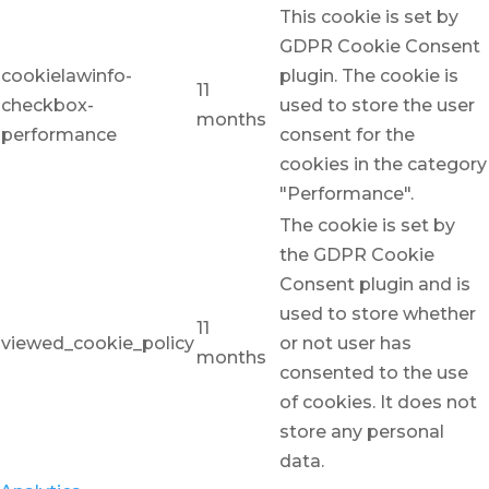
This cookie is set by
GDPR Cookie Consent
cookielawinfo-
plugin. The cookie is
11
checkbox-
used to store the user
months
performance
consent for the
cookies in the category
"Performance".
The cookie is set by
the GDPR Cookie
Consent plugin and is
used to store whether
11
viewed_cookie_policy
or not user has
months
consented to the use
of cookies. It does not
store any personal
data.