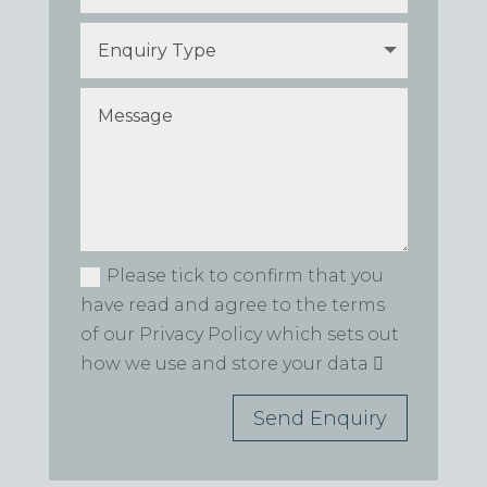
Please tick to confirm that you
have read and agree to the terms
of our Privacy Policy which sets out
how we use and store your data
Send Enquiry