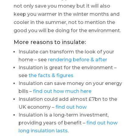
not only save you money but it will also
keep you warmer in the winter months and
cooler in the summer, not to mention the
good you will be doing for the environment.
More reasons to insulate:
Insulate can transform the look of your
home – see
rendering before & after
Insulation is great for the environment –
see
the facts & figures
Insulation can save money on your energy
bills –
find out how much here
Insulation could add almost £7bn to the
UK economy –
find out how
Insulation is a long-term investment,
providing years of benefit –
find out how
long insulation lasts
.