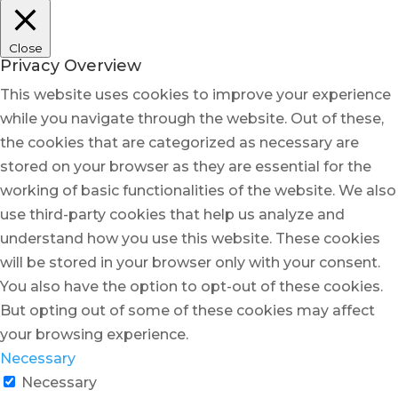
Close
Privacy Overview
This website uses cookies to improve your experience
while you navigate through the website. Out of these,
the cookies that are categorized as necessary are
stored on your browser as they are essential for the
working of basic functionalities of the website. We also
use third-party cookies that help us analyze and
understand how you use this website. These cookies
will be stored in your browser only with your consent.
You also have the option to opt-out of these cookies.
But opting out of some of these cookies may affect
your browsing experience.
Necessary
Necessary