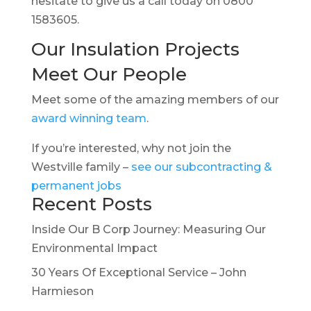
hesitate to give us a call today on 0800
1583605.
Our Insulation Projects
Meet Our People
Meet some of the amazing members of our
award winning team
.
If you’re interested, why not join the
Westville family –
see our subcontracting &
permanent jobs
Recent Posts
Inside Our B Corp Journey: Measuring Our
Environmental Impact
30 Years Of Exceptional Service – John
Harmieson