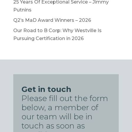
25 Years Of Exceptional Service – Jimmy
Putnins
Q2’s MaD Award Winners – 2026
Our Road to B Corp: Why Westville Is
Pursuing Certification in 2026
Get in touch
Please fill out the form
below, a member of
our team will be in
touch as soon as