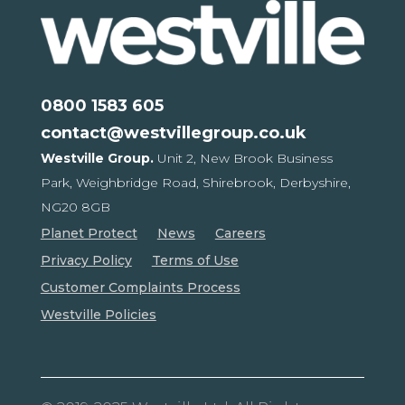
0800 1583 605
contact@westvillegroup.co.uk
Westville Group.
Unit 2, New Brook Business
Park,
Weighbridge Road, Shirebrook,
Derbyshire,
NG20 8GB
Planet Protect
News
Careers
Privacy Policy
Terms of Use
Customer Complaints Process
Westville Policies