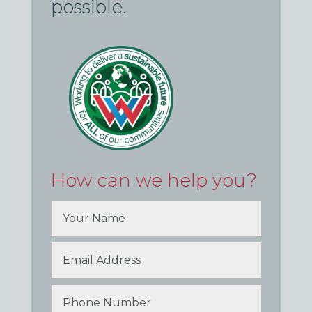
possible.
How can we help you?