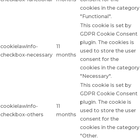
cookies in the category
"Functional".
This cookie is set by
GDPR Cookie Consent
plugin. The cookies is
cookielawinfo-
11
used to store the user
checkbox-necessary
months
consent for the
cookies in the category
"Necessary".
This cookie is set by
GDPR Cookie Consent
plugin. The cookie is
cookielawinfo-
11
used to store the user
checkbox-others
months
consent for the
cookies in the category
"Other.