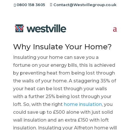
0800 158 3605
Contact@Westvillegroup.co.uk
Insulation Installers
Alfreton
Why Insulate Your Home?
Insulating your home can save you a
fortune on your energy bills, this is achieved
by preventing heat from being lost through
the walls of your home. A staggering 35% of
your heat can be lost through your walls
with a further 25% being lost through your
loft. So, with the right
home insulation
, you
could save up to £500 alone with just solid
wall insulation and an extra £150 with loft
insulation. Insulating your Alfreton home will