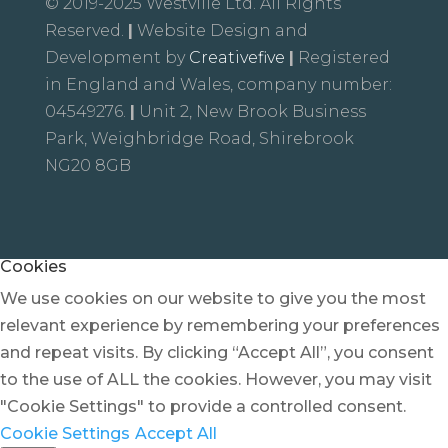
© 2019-2025 Westville Ltd. All Rights
Reserved.
|
Website Design and
Development by
Creativefive
|
Registered
in England and Wales, company number:
04549276.
|
Unit 2, New Brook Business
Park, Weighbridge Road, Shirebrook
NG20 8GB
Cookies
We use cookies on our website to give you the most
relevant experience by remembering your preferences
and repeat visits. By clicking “Accept All”, you consent
to the use of ALL the cookies. However, you may visit
"Cookie Settings" to provide a controlled consent.
Cookie Settings
Accept All