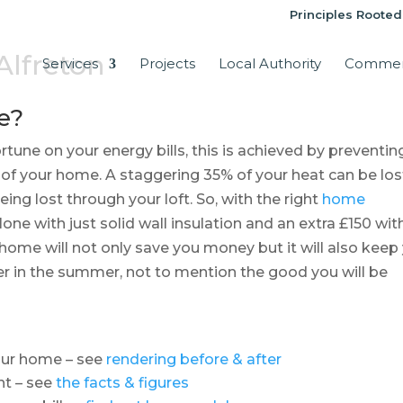
Principles Rooted
 Alfreton
Services
Projects
Local Authority
Commer
e?
tune on your energy bills, this is achieved by preventin
 of your home. A staggering 35% of your heat can be los
ing lost through your loft. So, with the right
home
one with just solid wall insulation and an extra £150 wit
n home will not only save you money but it will also keep
r in the summer, not to mention the good you will be
your home – see
rendering before & after
nt – see
the facts & figures