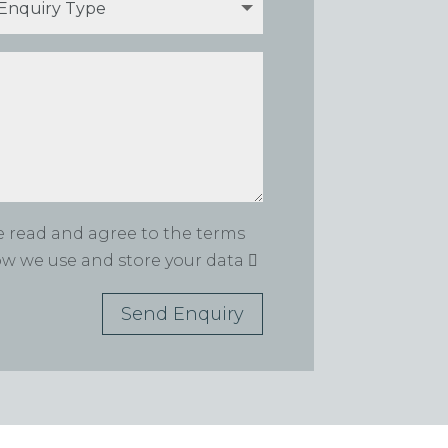
ve read and agree to the terms
how we use and store your data
Send Enquiry