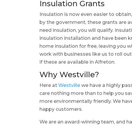
Insulation Grants
Insulation is now even easier to obtain
by the government, these grants are a
need insulation, you will qualify. Insula
insulation installation and have been 
home insulation for free, leaving you 
work with businesses like us to roll ou
if these are available in Alfreton.
Why Westville?
Here at
Westville
we have a highly pass
care nothing more than to help you sa
more environmentally friendly. We have
happy customers.
We are an award-winning team, and 