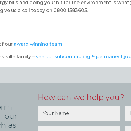
rgy bills and doing your bit for the environment is what
o give us a call today on 0800 1583605.
of our
award winning team
.
estville family –
see our subcontracting & permanent jo
How can we help you?
form
f our
ch as