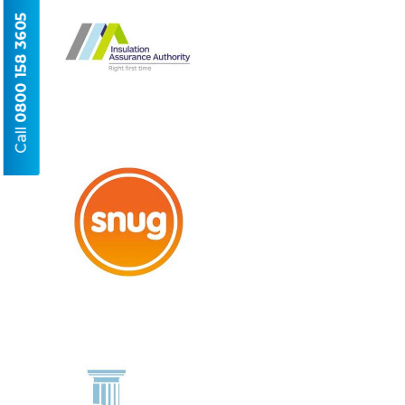
0800 158 3605
Call