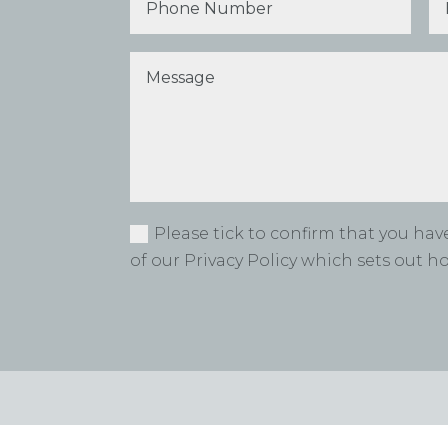
Please tick to confirm that you ha
of our Privacy Policy which sets out 