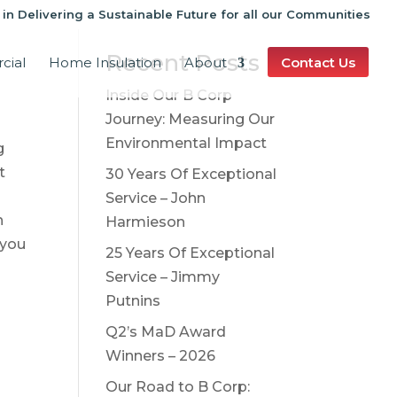
 in Delivering a Sustainable Future for all our Communities
Recent Posts
cial
Home Insulation
About
Contact Us
Inside Our B Corp
Journey: Measuring Our
Environmental Impact
g
t
30 Years Of Exceptional
Service – John
h
Harmieson
 you
25 Years Of Exceptional
Service – Jimmy
Putnins
Q2’s MaD Award
Winners – 2026
Our Road to B Corp: