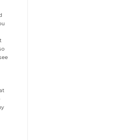
d
ou
t
so
 see
at
e
ny