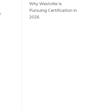
Why Westville Is
Pursuing Certification in
n
2026