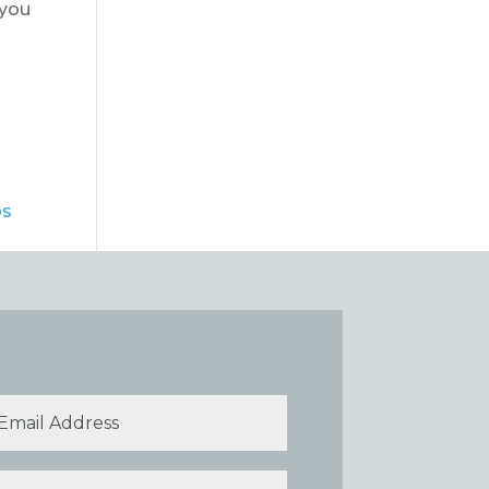
 you
bs