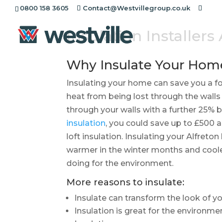
0800 158 3605
Contact@Westvillegroup.co.uk
Insulation Installers
Why Insulate Your Hom
Insulating your home can save you a for
heat from being lost through the walls
through your walls with a further 25% be
insulation
, you could save up to £500 al
loft insulation. Insulating your Alfreto
warmer in the winter months and coole
doing for the environment.
More reasons to insulate:
Insulate can transform the look of 
Insulation is great for the environme