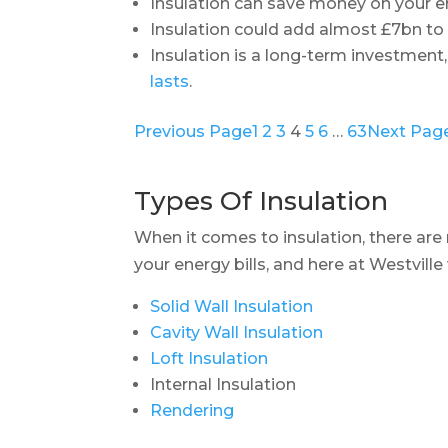
Insulation can save money on your en
Insulation could add almost £7bn t
Insulation is a long-term investment,
lasts
.
Previous Page
1
2
3
4
5
6
…
63
Next Pag
Types Of Insulation
When it comes to insulation, there ar
your energy bills, and here at Westville
Solid Wall Insulation
Cavity Wall Insulation
Loft Insulation
Internal Insulation
Rendering