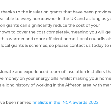
, thanks to the insulation grants that have been provide
vailable to every homeowner in the UK and as long as y
tion grants can significantly reduce the cost of your
known to cover the cost completely, meaning you will ge
with a warmer and more efficient home. Local councils al
t local grants & schemes, so please contact us today to
ionate and experienced team of insulation installers th
ve money on your energy bills, whilst making your hom
 a long history of working in the Alfreton area, with ma
have been named
finalists in the INCA awards 2022
.