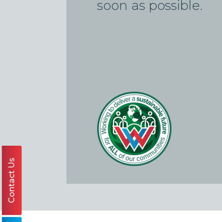
soon as possible.
Contact Us