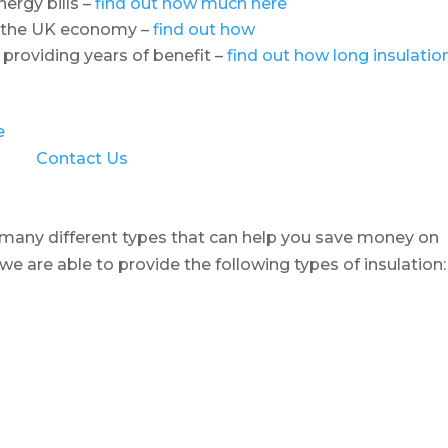
ergy bills –
find out how much here
o the UK economy –
find out how
 providing years of benefit –
find out how long insulatio
e
Contact Us
e many different types that can help you save money on
 we are able to provide the following types of insulation: