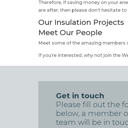
Therefore, if saving money on your ene
are after, then please don’t hesitate t
Our Insulation Projects
Meet Our People
Meet some of the amazing members 
If you’re interested, why not join the W
Get in touch
Please fill out the 
below, a member o
team will be in tou