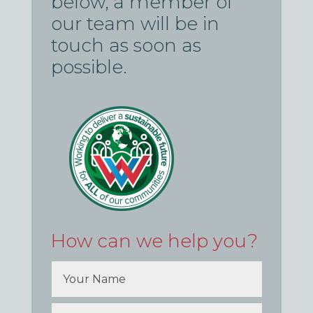
below, a member of
our team will be in
touch as soon as
possible.
How can we help you?