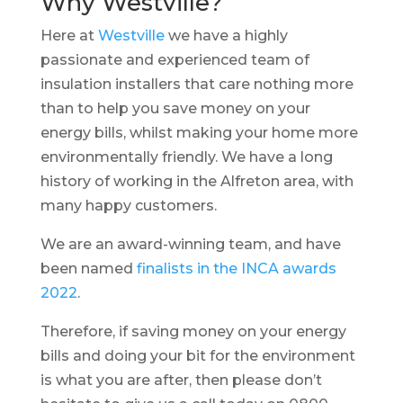
Why Westville?
Here at
Westville
we have a highly
passionate and experienced team of
insulation installers that care nothing more
than to help you save money on your
energy bills, whilst making your home more
environmentally friendly. We have a long
history of working in the Alfreton area, with
many happy customers.
We are an award-winning team, and have
been named
finalists in the INCA awards
2022
.
Therefore, if saving money on your energy
bills and doing your bit for the environment
is what you are after, then please don’t