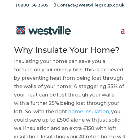
0800 158 3605
Contact@Westvillegroup.co.uk
Insulation Installers
Alfreton
Why Insulate Your Home?
Insulating your home can save you a
fortune on your energy bills, this is achieved
by preventing heat from being lost through
the walls of your home. A staggering 35% of
your heat can be lost through your walls
with a further 25% being lost through your
loft. So, with the right
home insulation
, you
could save up to £500 alone with just solid
wall insulation and an extra £150 with loft
insulation. Insulating your Alfreton home will