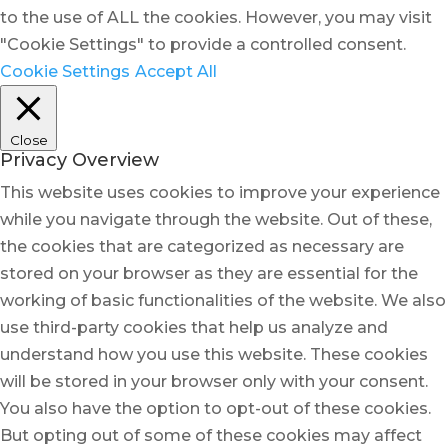
to the use of ALL the cookies. However, you may visit
"Cookie Settings" to provide a controlled consent.
Cookie Settings
Accept All
Close
Privacy Overview
This website uses cookies to improve your experience
while you navigate through the website. Out of these,
the cookies that are categorized as necessary are
stored on your browser as they are essential for the
working of basic functionalities of the website. We also
use third-party cookies that help us analyze and
understand how you use this website. These cookies
will be stored in your browser only with your consent.
You also have the option to opt-out of these cookies.
But opting out of some of these cookies may affect