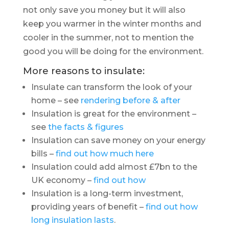
not only save you money but it will also
keep you warmer in the winter months and
cooler in the summer, not to mention the
good you will be doing for the environment.
More reasons to insulate:
Insulate can transform the look of your
home – see
rendering before & after
Insulation is great for the environment –
see
the facts & figures
Insulation can save money on your energy
bills –
find out how much here
Insulation could add almost £7bn to the
UK economy –
find out how
Insulation is a long-term investment,
providing years of benefit –
find out how
long insulation lasts
.