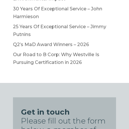
30 Years Of Exceptional Service – John
Harmieson
25 Years Of Exceptional Service – Jimmy
Putnins
Q2’s MaD Award Winners – 2026
Our Road to B Corp: Why Westville Is
Pursuing Certification in 2026
Get in touch
Please fill out the form