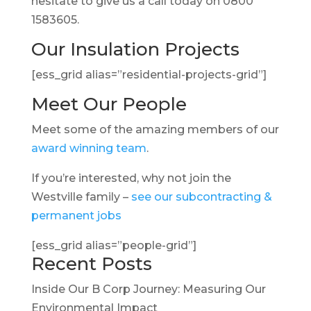
hesitate to give us a call today on 0800
1583605.
Our Insulation Projects
[ess_grid alias=”residential-projects-grid”]
Meet Our People
Meet some of the amazing members of our
award winning team
.
If you’re interested, why not join the
Westville family –
see our subcontracting &
permanent jobs
[ess_grid alias=”people-grid”]
Recent Posts
Inside Our B Corp Journey: Measuring Our
Environmental Impact