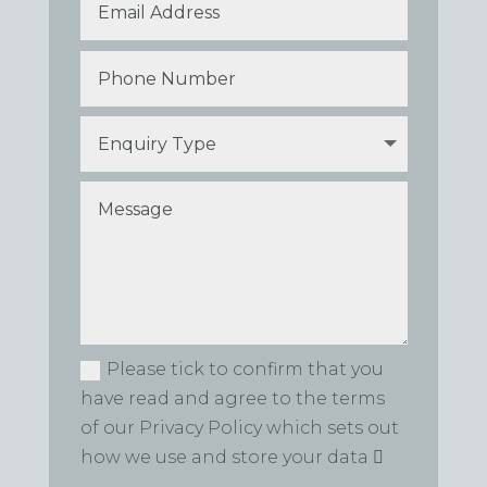
Please tick to confirm that you
have read and agree to the terms
of our Privacy Policy which sets out
how we use and store your data