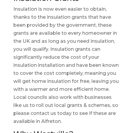
Insulation is now even easier to obtain,
thanks to the insulation grants that have
been provided by the government, these
grants are available to every homeowner in
the UK and as long as you need insulation,
you will qualify. Insulation grants can
significantly reduce the cost of your
insulation installation and have been known
to cover the cost completely, meaning you
will get home insulation for free, leaving you
with a warmer and more efficient home.
Local councils also work with businesses
like us to roll out local grants & schemes, so
please contact us today to see if these are
available in Alfreton.