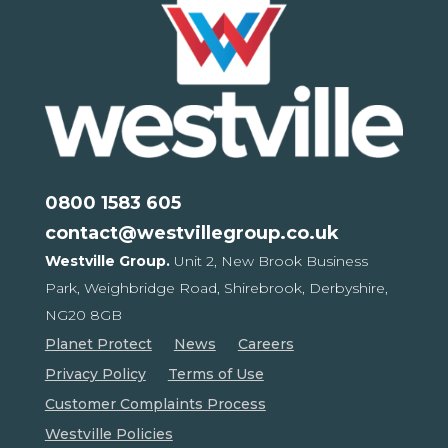
0800 1583 605
contact@westvillegroup.co.uk
Westville Group.
Unit 2, New Brook Business
Park,
Weighbridge Road, Shirebrook,
Derbyshire,
NG20 8GB
Planet Protect
News
Careers
Privacy Policy
Terms of Use
Customer Complaints Process
Westville Policies