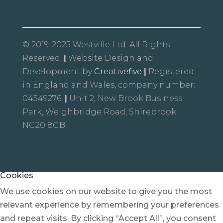
© 2019-2025 Westville Ltd. All Rights
Reserved.
|
Website Design and
Development by
Creativefive
|
Registered
in England and Wales, company number:
04549276.
|
Unit 2, New Brook Business
Park, Weighbridge Road, Shirebrook
NG20 8GB
Cookies
We use cookies on our website to give you the most
relevant experience by remembering your preferences
and repeat visits. By clicking “Accept All”, you consent