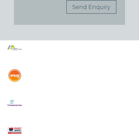
Send Enquiry