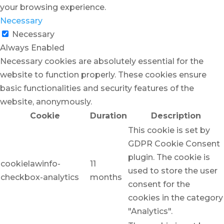
your browsing experience.
Necessary
Necessary
Always Enabled
Necessary cookies are absolutely essential for the
website to function properly. These cookies ensure
basic functionalities and security features of the
website, anonymously.
Cookie
Duration
Description
This cookie is set by
GDPR Cookie Consent
plugin. The cookie is
cookielawinfo-
11
used to store the user
checkbox-analytics
months
consent for the
cookies in the category
"Analytics".