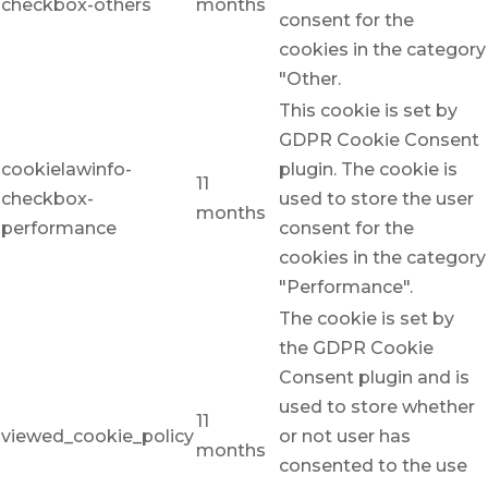
checkbox-others
months
consent for the
cookies in the category
"Other.
This cookie is set by
GDPR Cookie Consent
cookielawinfo-
plugin. The cookie is
11
checkbox-
used to store the user
months
performance
consent for the
cookies in the category
"Performance".
The cookie is set by
the GDPR Cookie
Consent plugin and is
used to store whether
11
viewed_cookie_policy
or not user has
months
consented to the use