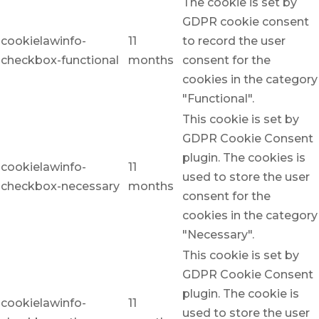
The cookie is set by
GDPR cookie consent
cookielawinfo-
11
to record the user
checkbox-functional
months
consent for the
cookies in the category
"Functional".
This cookie is set by
GDPR Cookie Consent
plugin. The cookies is
cookielawinfo-
11
used to store the user
checkbox-necessary
months
consent for the
cookies in the category
"Necessary".
This cookie is set by
GDPR Cookie Consent
plugin. The cookie is
cookielawinfo-
11
used to store the user