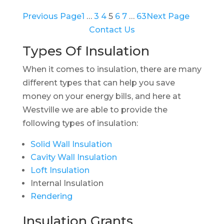
Previous Page
1
…
3
4
5
6
7
…
63
Next Page
Contact Us
Types Of Insulation
When it comes to insulation, there are many
different types that can help you save
money on your energy bills, and here at
Westville we are able to provide the
following types of insulation:
Solid Wall Insulation
Cavity Wall Insulation
Loft Insulation
Internal Insulation
Rendering
Insulation Grants