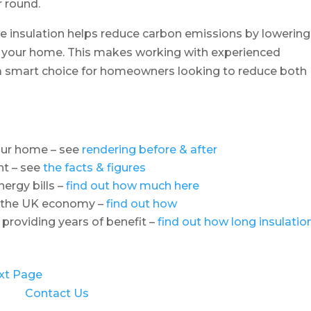
r round.
tive insulation helps reduce carbon emissions by lowering
t your home. This makes working with experienced
d a smart choice for homeowners looking to reduce both
your home – see
rendering before & after
nt – see
the facts & figures
ergy bills –
find out how much here
o the UK economy –
find out how
 providing years of benefit –
find out how long insulatio
xt Page
Contact Us