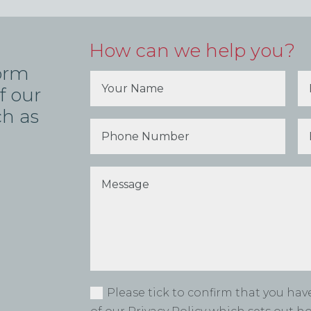
How can we help you?
form
f our
ch as
Please tick to confirm that you ha