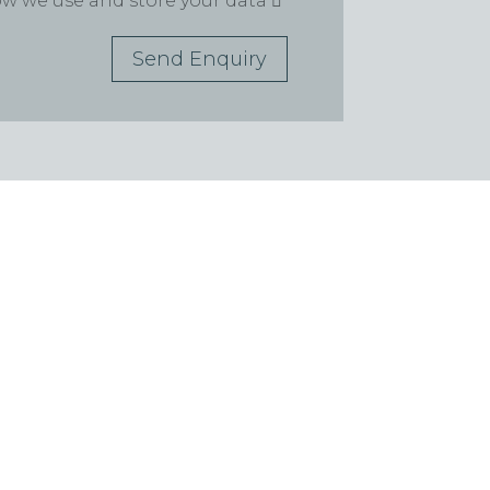
how we use and store your data
Send Enquiry