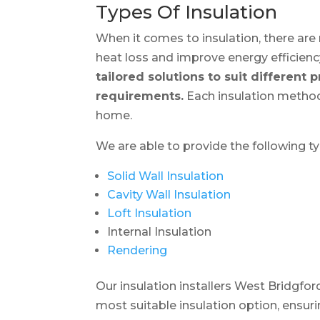
Types Of Insulation
When it comes to insulation, there are 
heat loss and improve energy efficienc
tailored solutions to suit different 
requirements.
Each insulation method
home.
We are able to provide the following t
Solid Wall Insulation
Cavity Wall Insulation
Loft Insulation
Internal Insulation
Rendering
Our insulation installers West Bridgf
most suitable insulation option, ensu