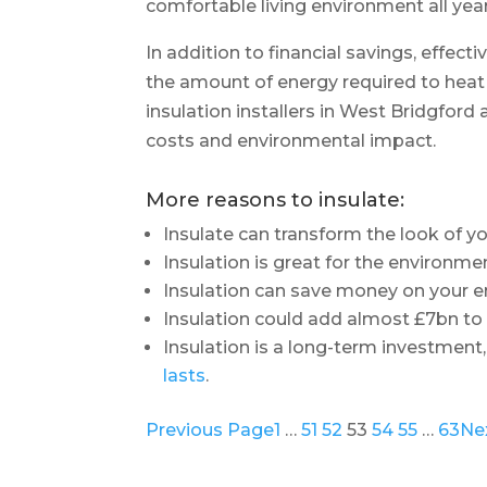
comfortable living environment all yea
In addition to financial savings, effec
the amount of energy required to hea
insulation installers in West Bridgfor
costs and environmental impact.
More reasons to insulate:
Insulate can transform the look of 
Insulation is great for the environme
Insulation can save money on your en
Insulation could add almost £7bn t
Insulation is a long-term investment,
lasts
.
Previous Page
1
…
51
52
53
54
55
…
63
Ne