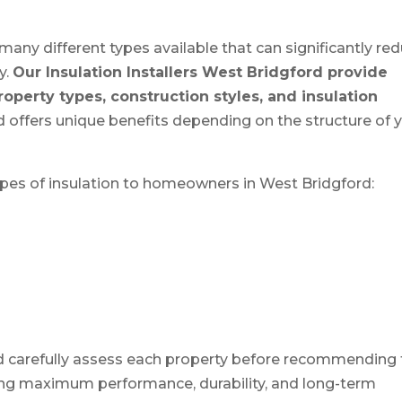
many different types available that can significantly re
y.
Our Insulation Installers West Bridgford provide
property types, construction styles, and insulation
 offers unique benefits depending on the structure of 
ypes of insulation to homeowners in West Bridgford:
ord carefully assess each property before recommending
ring maximum performance, durability, and long-term