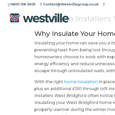
0800 158 3605
Contact@Westvillegroup.co.uk
Insulation Installer
Why Insulate Your Hom
Insulating your home can save you a for
preventing heat from being lost throug
homeowners choose to work with exper
energy efficiency and reduce unnecess
escape through uninsulated walls, with 
With the right
home insulation
in place
plus an additional £150 through loft 
Installers West Bridgford often notic
Insulating your West Bridgford home wi
property warmer during the winter mo