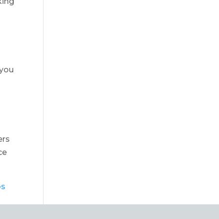
king
 you
ers
ce
bs