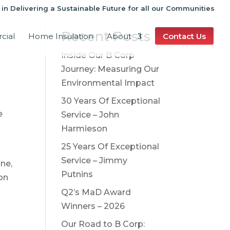
 in Delivering a Sustainable Future for all our Communities
Recent Posts
cial
Home Insulation
About
Contact Us
Inside Our B Corp
Journey: Measuring Our
Environmental Impact
30 Years Of Exceptional
e
Service – John
Harmieson
25 Years Of Exceptional
Service – Jimmy
one,
Putnins
on
Q2’s MaD Award
r
Winners – 2026
Our Road to B Corp: