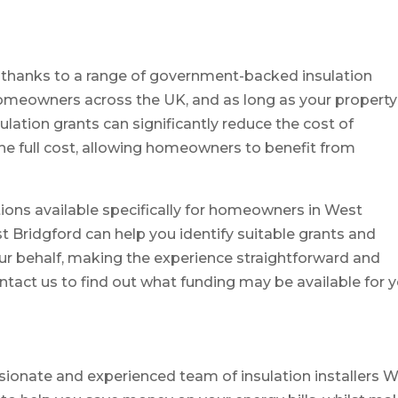
n thanks to a range of government-backed insulation
 homeowners across the UK, and as long as your property
sulation grants can significantly reduce the cost of
the full cost, allowing homeowners to benefit from
ions available specifically for homeowners in West
st Bridgford can help you identify suitable grants and
r behalf, making the experience straightforward and
ontact us to find out what funding may be available for 
ssionate and experienced team of insulation installers 