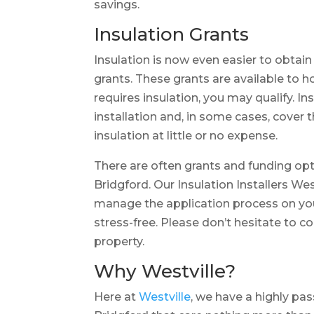
savings.
Insulation Grants
Insulation is now even easier to obtai
grants. These grants are available to
requires insulation, you may qualify. In
installation and, in some cases, cover 
insulation at little or no expense.
There are often grants and funding opt
Bridgford. Our Insulation Installers We
manage the application process on you
stress-free. Please don’t hesitate to c
property.
Why Westville?
Here at
Westville
, we have a highly pa