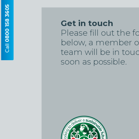
0800 158 3605
Get in touch
Please fill out the 
below, a member o
Call
team will be in tou
soon as possible.