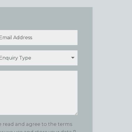
ve read and agree to the terms