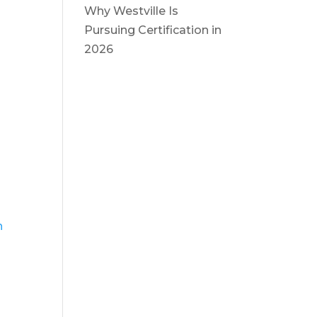
Why Westville Is
Pursuing Certification in
2026
n