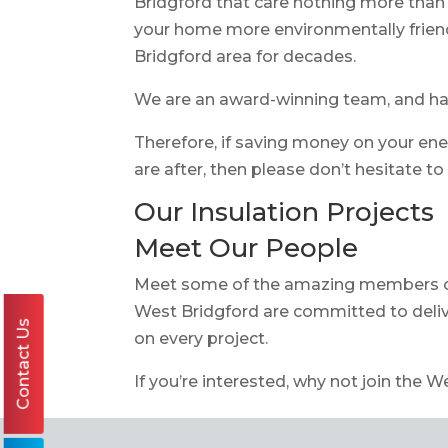
Bridgford that care nothing more than 
your home more environmentally frien
Bridgford area for decades.
We are an award-winning team, and 
Therefore, if saving money on your ene
are after, then please don’t hesitate t
Our Insulation Projects
Meet Our People
Meet some of the amazing members 
West Bridgford are committed to deliv
Contact Us
on every project.
If you’re interested, why not join the W