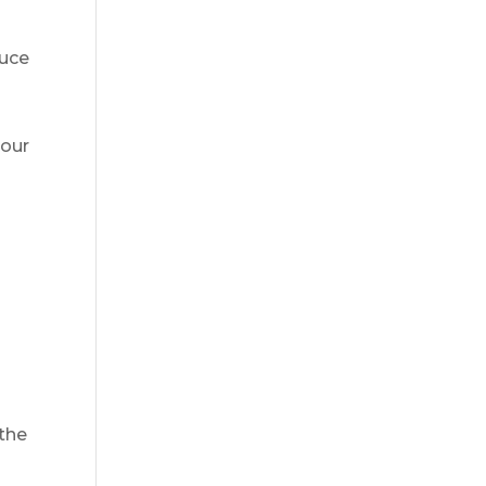
duce
your
 the