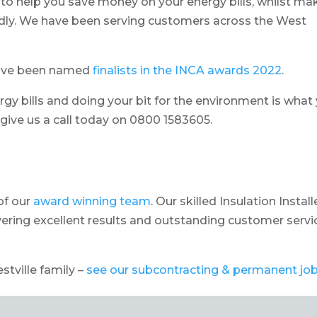
to help you save money on your energy bills, whilst ma
dly. We have been serving customers across the West
have been named
finalists in the INCA awards 2022
.
rgy bills and doing your bit for the environment is what
o give us a call today on 0800 1583605.
of our
award winning team
. Our skilled Insulation Install
ering excellent results and outstanding customer servi
estville family –
see our subcontracting & permanent jo