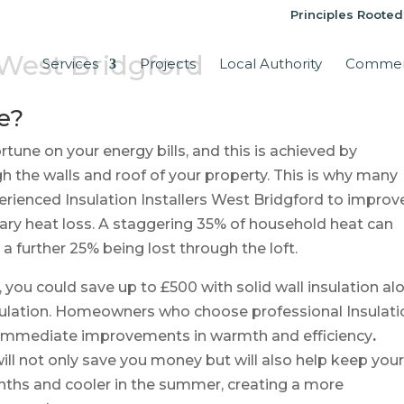
Principles Rooted
s West Bridgford
Services
Projects
Local Authority
Commer
e?
tune on your energy bills, and this is achieved by
h the walls and roof of your property. This is why many
ienced Insulation Installers West Bridgford to improv
ary heat loss. A staggering 35% of household heat can
a further 25% being lost through the loft.
, you could save up to £500 with solid wall insulation al
insulation. Homeowners who choose professional Insulati
e immediate improvements in warmth and efficiency
.
ll not only save you money but will also help keep you
nths and cooler in the summer, creating a more